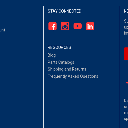
STAY CONNECTED
N
Su
up
unt
in
RESOURCES
Blog
Parts Catalogs
Shipping and Returns
Frequently Asked Questions
Di
on
ma
sp