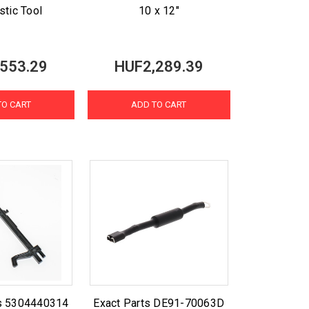
stic Tool
10 x 12"
553.29
HUF2,289.39
TO CART
ADD TO CART
ts 5304440314
Exact Parts DE91-70063D