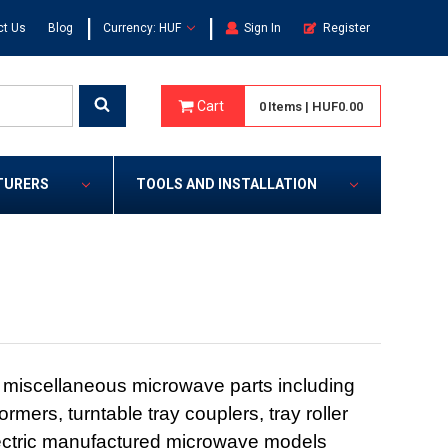
|
|
ct Us
Blog
Currency: HUF
Sign In
Register
Cart
0
Items
|
HUF0.00
TURERS
TOOLS AND INSTALLATION
 miscellaneous microwave parts including
ormers, turntable tray couplers, tray roller
Electric manufactured microwave models