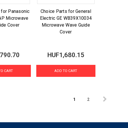
 for Panasonic
Choice Parts for General
AP Microwave
Electric GE WB39X10034
ide Cover
Microwave Wave Guide
Cover
790.70
HUF1,680.15
TO CART
ADD TO CART
1
2