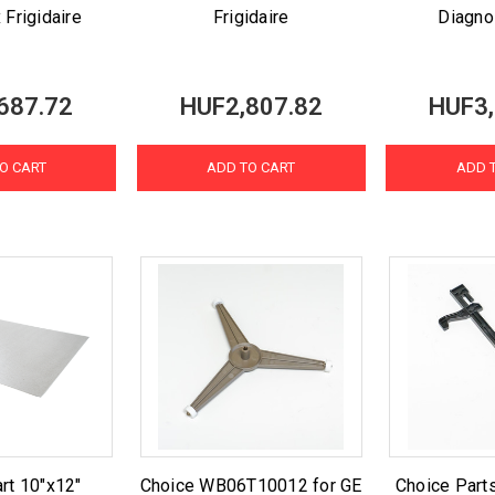
 Frigidaire
Frigidaire
Diagno
687.72
HUF2,807.82
HUF3,
O CART
ADD TO CART
ADD 
rt 10"x12"
Choice WB06T10012 for GE
Choice Par