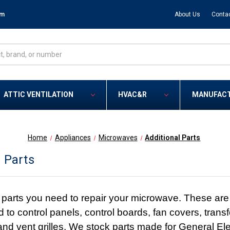
om
About Us
Conta
ATTIC VENTILATION
HVAC&R
MANUFAC
Home
Appliances
Microwaves
Additional Parts
l Parts
parts you need to repair your microwave. These are
ed to control panels, control boards, fan covers, transf
 and vent grilles. We stock parts made for General 