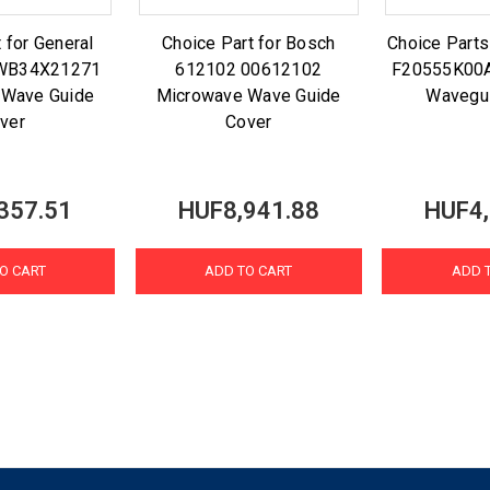
 for General
Choice Part for Bosch
Choice Parts
E WB34X21271
612102 00612102
F20555K00
 Wave Guide
Microwave Wave Guide
Wavegu
ver
Cover
357.51
HUF8,941.88
HUF4,
O CART
ADD TO CART
ADD 