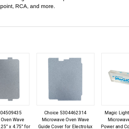
tpoint, RCA, and more.
304509435
Choice 5304462314
Magic Ligh
 Oven Wave
Microwave Oven Wave
Microwave
25" x 4.75" for
Guide Cover for Electrolux
Power and Co