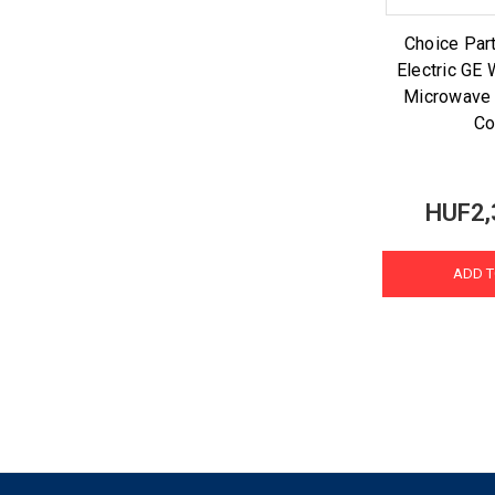
Choice Part
Electric G
Microwave
Co
HUF2,
ADD T