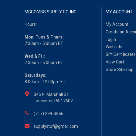
MCCOMBS SUPPLY CO. INC.
MY ACCOUNT
Hours:
My Account
Create an Acco
Mon, Tues & Thurs:
Login
7:30am - 5:30pm ET
Wishlists
Gift Certificates
Wed & Fri:
View Cart
7:30am - 5:00pm ET
Store Sitemap
Saturdays:
8:00am - 12:00pm ET
346 N. Marshall St
Lancaster, PA 17602
(717) 299-3866
supplystuf@gmail.com