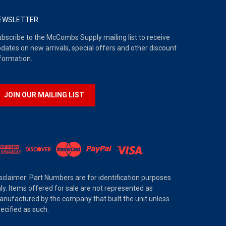
EWSLETTER
bscribe to the McCombs Supply mailing list to receive
dates on new arrivals, special offers and other discount
formation.
JOIN OUR MAILING LIST
sclaimer: Part Numbers are for identification purposes
ly. Items offered for sale are not represented as
nufactured by the company that built the unit unless
ecified as such.