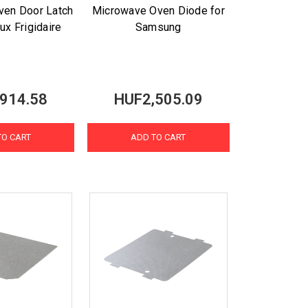
ven Door Latch
Microwave Oven Diode for
lux Frigidaire
Samsung
914.58
HUF2,505.09
TO CART
ADD TO CART