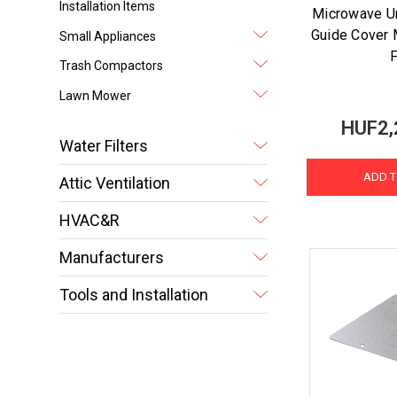
Installation Items
Microwave U
Guide Cover M
Small Appliances
F
Trash Compactors
Lawn Mower
HUF2,
Water Filters
ADD T
Attic Ventilation
HVAC&R
Manufacturers
Tools and Installation