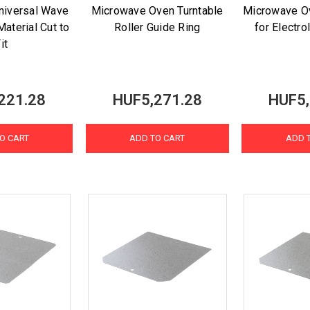
niversal Wave
Microwave Oven Turntable
Microwave O
aterial Cut to
Roller Guide Ring
for Electro
it
221.28
HUF5,271.28
HUF5,
O CART
ADD TO CART
ADD 