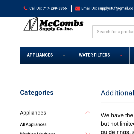
|
Call Us:
717-299-3866
Email Us:
supplystuf@gmail.c
Search
APPLIANCES
WATER FILTERS
Categories
Additiona
Appliances
We have the 
but not limit
All Appliances
guide rings,