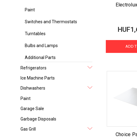
Electrolux
Paint
Switches and Thermostats
HUF1,
Turntables
Bulbs and Lamps
ADD T
Additional Parts
Refrigerators
Ice Machine Parts
Dishwashers
Paint
Garage Sale
Garbage Disposals
Gas Grill
Choice Pa