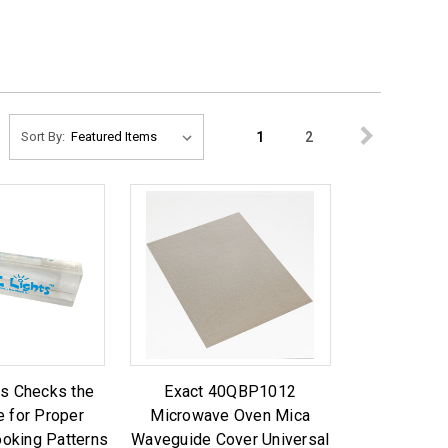
1
2
Sort By:
ts Checks the
Exact 40QBP1012
 for Proper
Microwave Oven Mica
oking Patterns
Waveguide Cover Universal