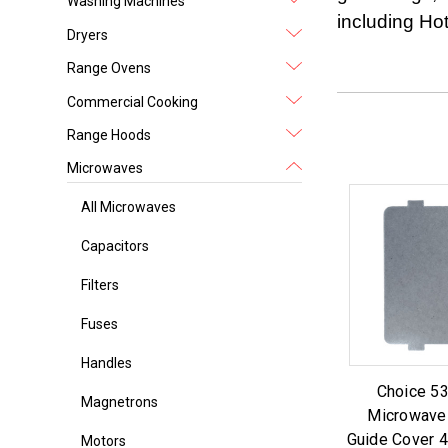
Washing Machines
including Ho
Dryers
Range Ovens
Commercial Cooking
Range Hoods
Microwaves
All Microwaves
Capacitors
Filters
Fuses
Handles
Choice 5
Magnetrons
Microwave
Guide Cover 4.
Motors