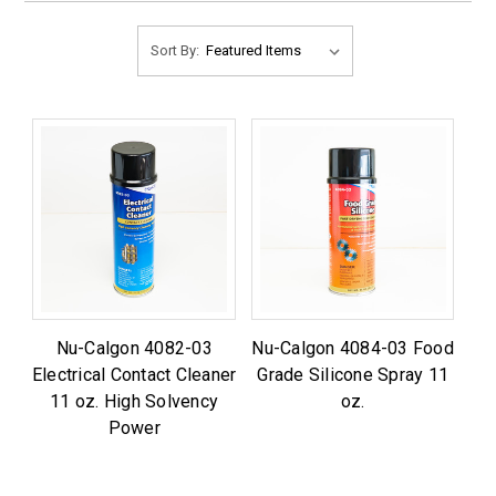
Sort By:
Nu-Calgon 4082-03
Nu-Calgon 4084-03 Food
Electrical Contact Cleaner
Grade Silicone Spray 11
11 oz. High Solvency
oz.
Power