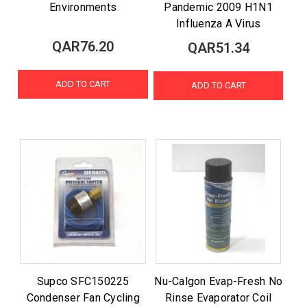
Environments
Pandemic 2009 H1N1
Influenza A Virus
QAR76.20
QAR51.34
ADD TO CART
ADD TO CART
Supco SFC150225
Nu-Calgon Evap-Fresh No
Condenser Fan Cycling
Rinse Evaporator Coil