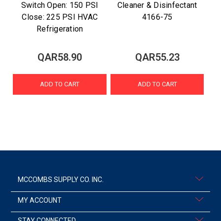
Switch Open: 150 PSI
Cleaner & Disinfectant
Close: 225 PSI HVAC
4166-75
Refrigeration
QAR58.90
QAR55.23
ADD TO CART
ADD TO CART
MCCOMBS SUPPLY CO. INC.
MY ACCOUNT
STAY CONNECTED