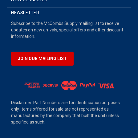
NEWSLETTER
Subscribe to the McCombs Supply mailing list to receive
updates on new arrivals, special offers and other discount
information.
JOIN OUR MAILING LIST
Disclaimer: Part Numbers are for identification purposes
only. Items offered for sale are not represented as
manufactured by the company that built the unit unless
specified as such.