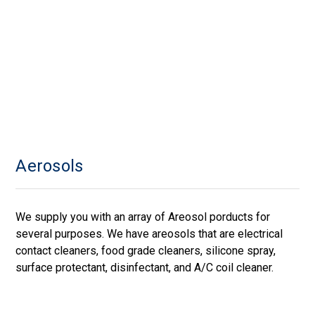
Aerosols
We supply you with an array of Areosol porducts for
several purposes. We have areosols that are electrical
contact cleaners, food grade cleaners, silicone spray,
surface protectant, disinfectant, and A/C coil cleaner.