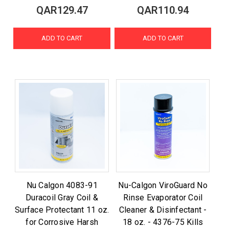
QAR129.47
QAR110.94
ADD TO CART
ADD TO CART
Nu Calgon 4083-91
Nu-Calgon ViroGuard No
Duracoil Gray Coil &
Rinse Evaporator Coil
Surface Protectant 11 oz.
Cleaner & Disinfectant -
for Corrosive Harsh
18 oz. - 4376-75 Kills