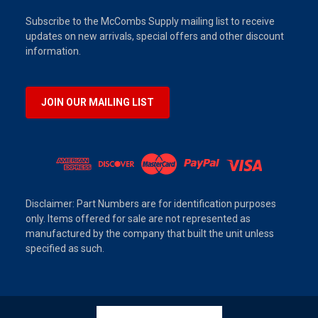
Subscribe to the McCombs Supply mailing list to receive
updates on new arrivals, special offers and other discount
information.
JOIN OUR MAILING LIST
Disclaimer: Part Numbers are for identification purposes
only. Items offered for sale are not represented as
manufactured by the company that built the unit unless
specified as such.