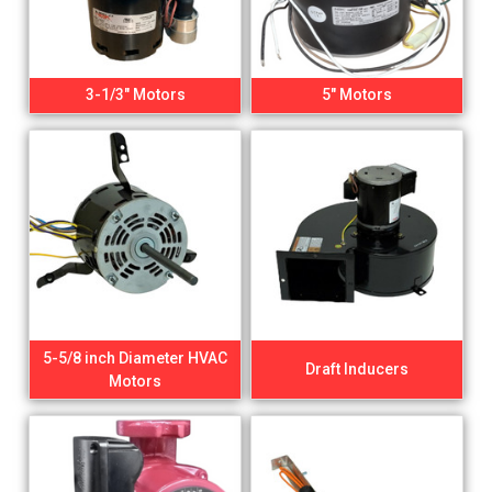
3-1/3" Motors
5" Motors
5-5/8 inch Diameter HVAC
Draft Inducers
Motors