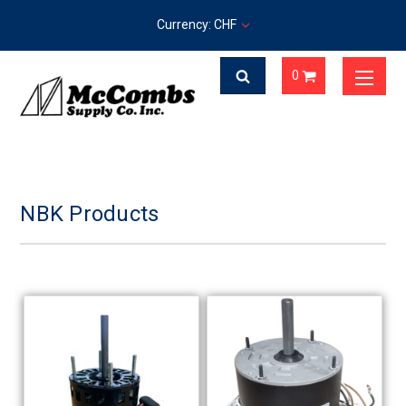
Currency: CHF
0
NBK Products