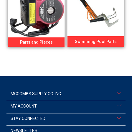
Swimming Pool Parts
Parts and Pieces
MCCOMBS SUPPLY CO. INC.
MY ACCOUNT
STAY CONNECTED
NEWSLETTER