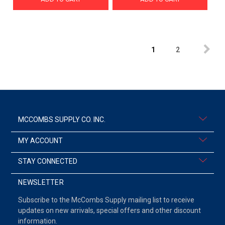
1
2
MCCOMBS SUPPLY CO. INC.
MY ACCOUNT
STAY CONNECTED
NEWSLETTER
Subscribe to the McCombs Supply mailing list to receive
updates on new arrivals, special offers and other discount
information.