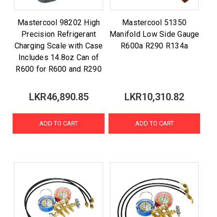
Mastercool 98202 High
Mastercool 51350
Precision Refrigerant
Manifold Low Side Gauge
Charging Scale with Case
R600a R290 R134a
Includes 14.8oz Can of
R600 for R600 and R290
LKR46,890.85
LKR10,310.82
ADD TO CART
ADD TO CART