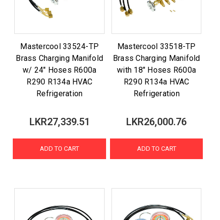
Mastercool 33524-TP
Mastercool 33518-TP
Brass Charging Manifold
Brass Charging Manifold
w/ 24" Hoses R600a
with 18" Hoses R600a
R290 R134a HVAC
R290 R134a HVAC
Refrigeration
Refrigeration
LKR27,339.51
LKR26,000.76
ADD TO CART
ADD TO CART