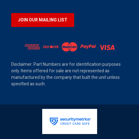
JOIN OUR MAILING LIST
Disclaimer: Part Numbers are for identification purposes
only. Items offered for sale are not represented as
manufactured by the company that built the unit unless
specified as such.