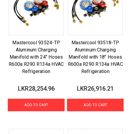
Mastercool 93524-TP
Mastercool 93518-TP
Aluminum Charging
Aluminum Charging
Manifold with 24" Hoses
Manifold with 18" Hoses
R600a R290 R134a HVAC
R600a R290 R134a HVAC
Refrigeration
Refrigeration
LKR28,254.96
LKR26,916.21
ADD TO CART
ADD TO CART