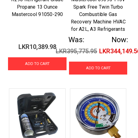
Propane 13 Ounce
Spark Free Twin Turbo
Mastercool 91050-290
Combustible Gas
Recovery Machine HVAC
for A2L, A3 Refrigerants
Was:
Now:
LKR10,389.98
LKR395,775.95
LKR344,149.5
ADD TO CART
ADD TO CART