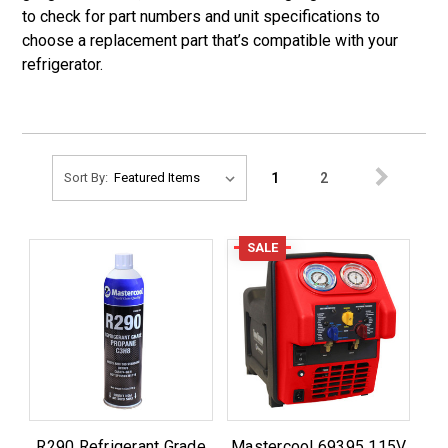
to check for part numbers and unit specifications to
choose a replacement part that’s compatible with your
refrigerator.
1
2
Sort By:
SALE
R290 Refrigerant Grade
Mastercool 69395 115V