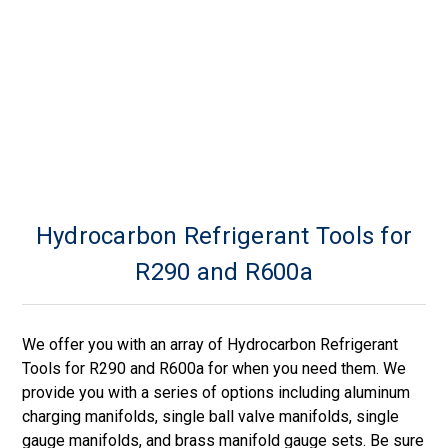
Hydrocarbon Refrigerant Tools for
R290 and R600a
We offer you with an array of Hydrocarbon Refrigerant
Tools for R290 and R600a for when you need them. We
provide you with a series of options including aluminum
charging manifolds, single ball valve manifolds, single
gauge manifolds, and brass manifold gauge sets. Be sure