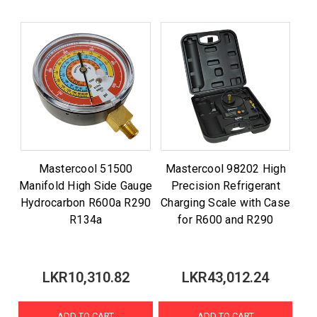
Mastercool 51500
Mastercool 98202 High
Manifold High Side Gauge
Precision Refrigerant
Hydrocarbon R600a R290
Charging Scale with Case
R134a
for R600 and R290
LKR10,310.82
LKR43,012.24
ADD TO CART
ADD TO CART