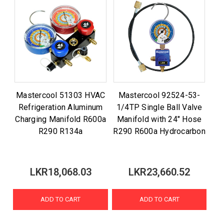
Mastercool 51303 HVAC
Mastercool 92524-53-
Refrigeration Aluminum
1/4TP Single Ball Valve
Charging Manifold R600a
Manifold with 24" Hose
R290 R134a
R290 R600a Hydrocarbon
LKR18,068.03
LKR23,660.52
ADD TO CART
ADD TO CART