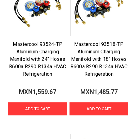
Mastercool 93524-TP
Mastercool 93518-TP
Aluminum Charging
Aluminum Charging
Manifold with 24" Hoses
Manifold with 18" Hoses
R600a R290 R134a HVAC
R600a R290 R134a HVAC
Refrigeration
Refrigeration
MXN1,559.67
MXN1,485.77
ADD TO CART
ADD TO CART