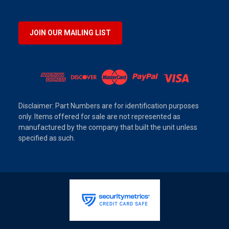
JOIN OUR MAILING LIST
Disclaimer: Part Numbers are for identification purposes
only. Items offered for sale are not represented as
manufactured by the company that built the unit unless
specified as such.