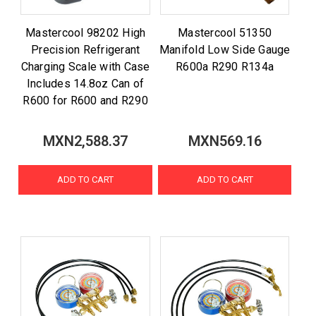
Mastercool 98202 High
Mastercool 51350
Precision Refrigerant
Manifold Low Side Gauge
Charging Scale with Case
R600a R290 R134a
Includes 14.8oz Can of
R600 for R600 and R290
MXN2,588.37
MXN569.16
ADD TO CART
ADD TO CART