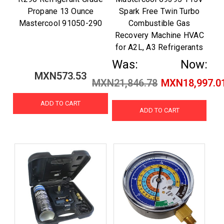
Propane 13 Ounce
Spark Free Twin Turbo
Mastercool 91050-290
Combustible Gas
Recovery Machine HVAC
for A2L, A3 Refrigerants
Was:
Now:
MXN573.53
MXN21,846.78
MXN18,997.0
ADD TO CART
ADD TO CART