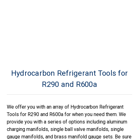
Hydrocarbon Refrigerant Tools for
R290 and R600a
We offer you with an array of Hydrocarbon Refrigerant
Tools for R290 and R600a for when you need them. We
provide you with a series of options including aluminum
charging manifolds, single ball valve manifolds, single
gauge manifolds, and brass manifold gauge sets. Be sure