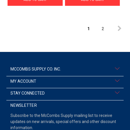
1
2
MCCOMBS SUPPLY CO. INC.
MY ACCOUNT
STAY CONNECTED
NEWSLETTER
Subscribe to the McCombs Supply mailing list to receive
updates on new arrivals, special offers and other discount
information.