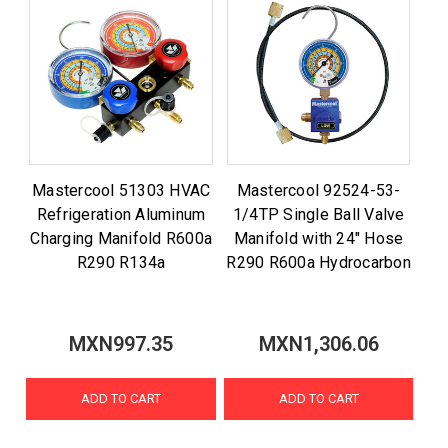
Mastercool 51303 HVAC
Mastercool 92524-53-
Refrigeration Aluminum
1/4TP Single Ball Valve
Charging Manifold R600a
Manifold with 24" Hose
R290 R134a
R290 R600a Hydrocarbon
MXN997.35
MXN1,306.06
ADD TO CART
ADD TO CART