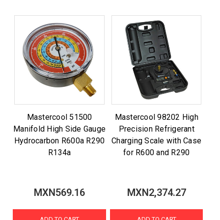
Mastercool 51500
Mastercool 98202 High
Manifold High Side Gauge
Precision Refrigerant
Hydrocarbon R600a R290
Charging Scale with Case
R134a
for R600 and R290
MXN569.16
MXN2,374.27
ADD TO CART
ADD TO CART