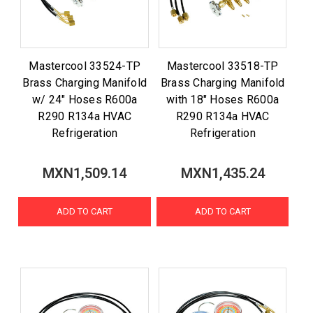
Mastercool 33524-TP
Mastercool 33518-TP
Brass Charging Manifold
Brass Charging Manifold
w/ 24" Hoses R600a
with 18" Hoses R600a
R290 R134a HVAC
R290 R134a HVAC
Refrigeration
Refrigeration
MXN1,509.14
MXN1,435.24
ADD TO CART
ADD TO CART