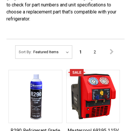
to check for part numbers and unit specifications to
choose a replacement part that’s compatible with your
refrigerator.
1
2
Sort By:
SALE
R290 Refrigerant Grade
Mastercool 69395 115V