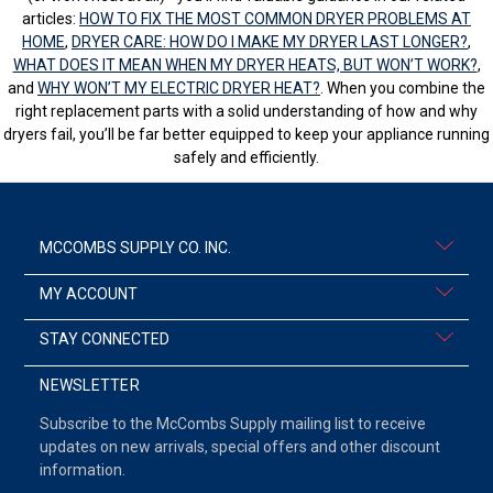
articles:
HOW TO FIX THE MOST COMMON DRYER PROBLEMS AT
HOME
,
DRYER CARE: HOW DO I MAKE MY DRYER LAST LONGER?
,
WHAT DOES IT MEAN WHEN MY DRYER HEATS, BUT WON’T WORK?
,
and
WHY WON’T MY ELECTRIC DRYER HEAT?
. When you combine the
right replacement parts with a solid understanding of how and why
dryers fail, you’ll be far better equipped to keep your appliance running
safely and efficiently.
MCCOMBS SUPPLY CO. INC.
MY ACCOUNT
STAY CONNECTED
NEWSLETTER
Subscribe to the McCombs Supply mailing list to receive
updates on new arrivals, special offers and other discount
information.