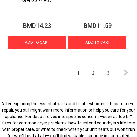
WE03X29897
BMD14.23
BMD11.59
ADD TO CART
ADD TO CART
1
2
3
After exploring the essential parts and troubleshooting steps for dryer
repair, you still might want more information to help you care for your
appliance. For deeper dives into specific concerns—such as top DIY
fixes for common dryer problems, how to extend your dryer’s lifetime
with proper care, or what to check when your unit heats but won’t run
(or won’t heat at all)—you’ll find valuable guidance in our related