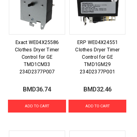
Exact WE04X25586
ERP WE04X24551
Clothes Dryer Timer
Clothes Dryer Timer
Control for GE
Control for GE
TMD1CM33
TMD1GM29
234D2377P007
234D2377P001
BMD36.74
BMD32.46
ADD TO CART
ADD TO CART