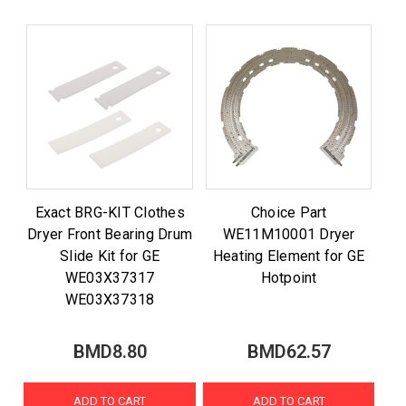
Exact BRG-KIT Clothes
Choice Part
Dryer Front Bearing Drum
WE11M10001 Dryer
Slide Kit for GE
Heating Element for GE
WE03X37317
Hotpoint
WE03X37318
BMD8.80
BMD62.57
ADD TO CART
ADD TO CART