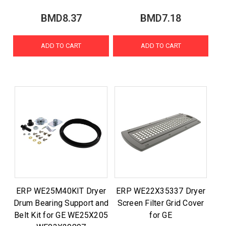
BMD8.37
BMD7.18
ADD TO CART
ADD TO CART
ERP WE25M40KIT Dryer
ERP WE22X35337 Dryer
Drum Bearing Support and
Screen Filter Grid Cover
Belt Kit for GE WE25X205
for GE