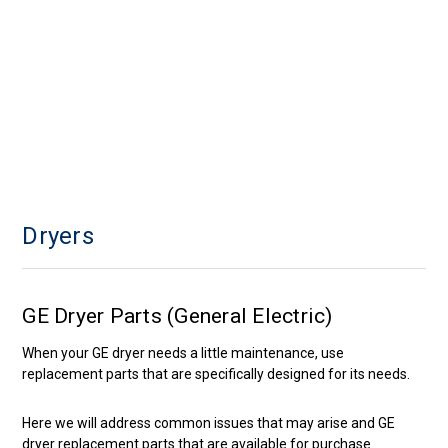
Dryers
GE Dryer Parts (General Electric)
When your GE dryer needs a little maintenance, use
replacement parts that are specifically designed for its needs.
Here we will address common issues that may arise and GE
dryer replacement parts that are available for purchase.