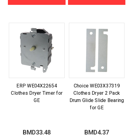
ERP WE04X22654
Choice WE03X37319
Clothes Dryer Timer for
Clothes Dryer 2 Pack
GE
Drum Glide Slide Bearing
for GE
BMD33.48
BMD4.37