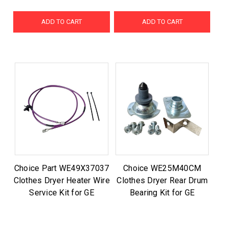
ADD TO CART
ADD TO CART
Choice Part WE49X37037
Choice WE25M40CM
Clothes Dryer Heater Wire
Clothes Dryer Rear Drum
Service Kit for GE
Bearing Kit for GE