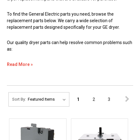
To find the General Electric parts you need, browse the
replacement parts below. We carry a wide selection of
replacement parts designed specifically for your GE dryer.
Our quality dryer parts can help resolve common problems such
as:
Read More »
1
2
3
Sort By: