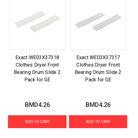
Exact WE03X37318
Exact WE03X37317
Clothes Dryer Front
Clothes Dryer Front
Bearing Drum Slide 2
Bearing Drum Slide 2
Pack for GE
Pack for GE
BMD4.26
BMD4.26
ADD TO CART
ADD TO CART