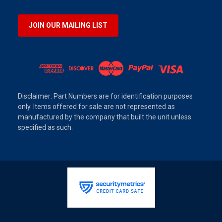
JOIN OUR MAILING LIST
Disclaimer: Part Numbers are for identification purposes
only. Items offered for sale are not represented as
manufactured by the company that built the unit unless
specified as such.