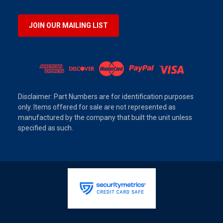
JOIN OUR MAILING LIST
Disclaimer: Part Numbers are for identification purposes
only. Items offered for sale are not represented as
manufactured by the company that built the unit unless
specified as such.