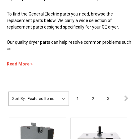
To find the General Electric parts you need, browse the
replacement parts below. We carry a wide selection of
replacement parts designed specifically for your GE dryer.
Our quality dryer parts can help resolve common problems such
as:
Read More »
1
2
3
Sort By: