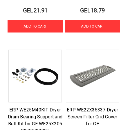
GEL21.91
GEL18.79
ADD TO CART
ADD TO CART
ERP WE25M40KIT Dryer
ERP WE22X35337 Dryer
Drum Bearing Support and
Screen Filter Grid Cover
Belt Kit for GE WE25X205
for GE