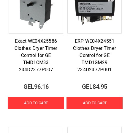
Exact WE04X25586
ERP WE04X24551
Clothes Dryer Timer
Clothes Dryer Timer
Control for GE
Control for GE
TMD1CM33
TMD1GM29
234D2377P007
234D2377P001
GEL96.16
GEL84.95
ADD TO CART
ADD TO CART