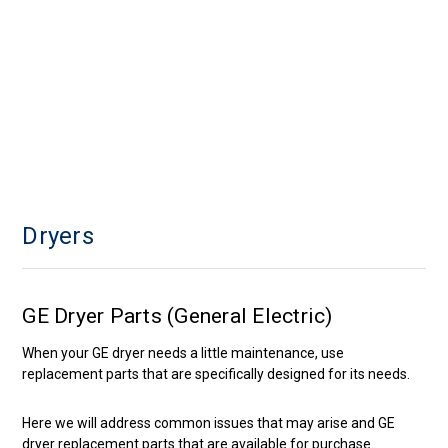
Dryers
GE Dryer Parts (General Electric)
When your GE dryer needs a little maintenance, use
replacement parts that are specifically designed for its needs.
Here we will address common issues that may arise and GE
dryer replacement parts that are available for purchase.