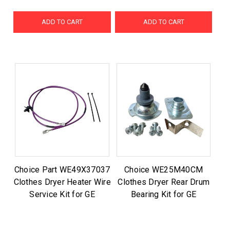
ADD TO CART
ADD TO CART
Choice Part WE49X37037
Choice WE25M40CM
Clothes Dryer Heater Wire
Clothes Dryer Rear Drum
Service Kit for GE
Bearing Kit for GE