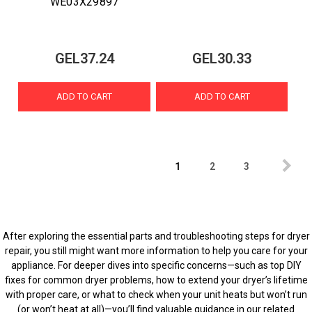
WE03X29897
GEL37.24
GEL30.33
ADD TO CART
ADD TO CART
1
2
3
After exploring the essential parts and troubleshooting steps for dryer
repair, you still might want more information to help you care for your
appliance. For deeper dives into specific concerns—such as top DIY
fixes for common dryer problems, how to extend your dryer’s lifetime
with proper care, or what to check when your unit heats but won’t run
(or won’t heat at all)—you’ll find valuable guidance in our related