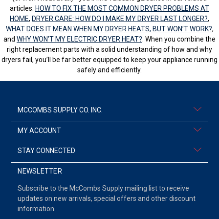
articles:
HOW TO FIX THE MOST COMMON DRYER PROBLEMS AT
HOME
,
DRYER CARE: HOW DO I MAKE MY DRYER LAST LONGER?
,
WHAT DOES IT MEAN WHEN MY DRYER HEATS, BUT WON’T WORK?
,
and
WHY WON’T MY ELECTRIC DRYER HEAT?
. When you combine the
right replacement parts with a solid understanding of how and why
dryers fail, you’ll be far better equipped to keep your appliance running
safely and efficiently.
MCCOMBS SUPPLY CO. INC.
MY ACCOUNT
STAY CONNECTED
NEWSLETTER
Subscribe to the McCombs Supply mailing list to receive
updates on new arrivals, special offers and other discount
information.