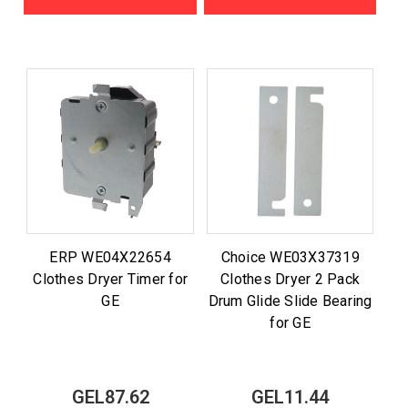
ERP WE04X22654
Choice WE03X37319
Clothes Dryer Timer for
Clothes Dryer 2 Pack
GE
Drum Glide Slide Bearing
for GE
GEL87.62
GEL11.44