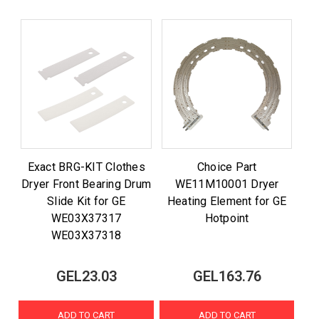
Exact BRG-KIT Clothes
Choice Part
Dryer Front Bearing Drum
WE11M10001 Dryer
Slide Kit for GE
Heating Element for GE
WE03X37317
Hotpoint
WE03X37318
GEL23.03
GEL163.76
ADD TO CART
ADD TO CART