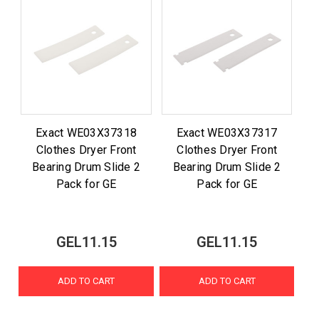
Exact WE03X37318
Exact WE03X37317
Clothes Dryer Front
Clothes Dryer Front
Bearing Drum Slide 2
Bearing Drum Slide 2
Pack for GE
Pack for GE
GEL11.15
GEL11.15
ADD TO CART
ADD TO CART