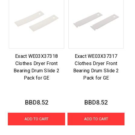
Exact WE03X37318
Exact WE03X37317
Clothes Dryer Front
Clothes Dryer Front
Bearing Drum Slide 2
Bearing Drum Slide 2
Pack for GE
Pack for GE
BBD8.52
BBD8.52
ADD TO CART
ADD TO CART