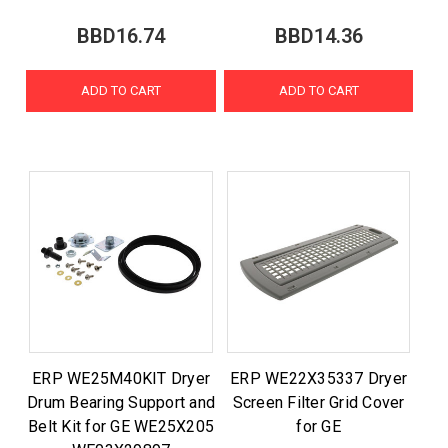
BBD16.74
BBD14.36
ADD TO CART
ADD TO CART
ERP WE25M40KIT Dryer
ERP WE22X35337 Dryer
Drum Bearing Support and
Screen Filter Grid Cover
Belt Kit for GE WE25X205
for GE