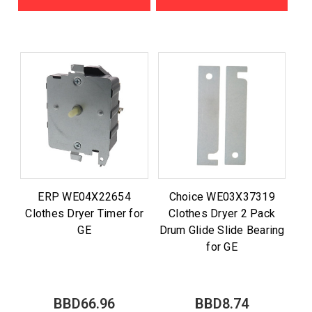
ERP WE04X22654
Choice WE03X37319
Clothes Dryer Timer for
Clothes Dryer 2 Pack
GE
Drum Glide Slide Bearing
for GE
BBD66.96
BBD8.74