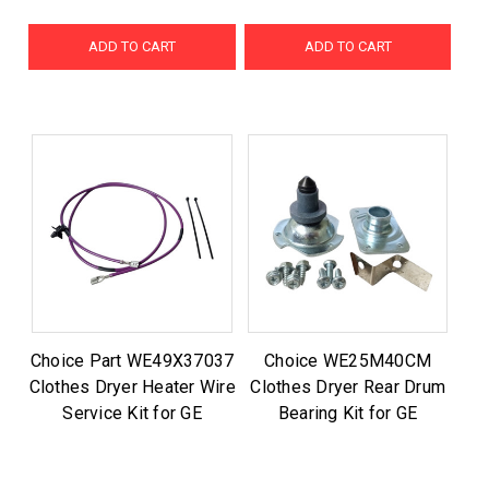
ADD TO CART
ADD TO CART
Choice Part WE49X37037
Choice WE25M40CM
Clothes Dryer Heater Wire
Clothes Dryer Rear Drum
Service Kit for GE
Bearing Kit for GE