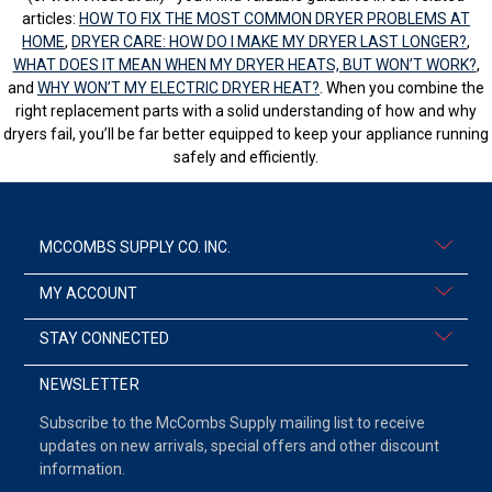
articles:
HOW TO FIX THE MOST COMMON DRYER PROBLEMS AT
HOME
,
DRYER CARE: HOW DO I MAKE MY DRYER LAST LONGER?
,
WHAT DOES IT MEAN WHEN MY DRYER HEATS, BUT WON’T WORK?
,
and
WHY WON’T MY ELECTRIC DRYER HEAT?
. When you combine the
right replacement parts with a solid understanding of how and why
dryers fail, you’ll be far better equipped to keep your appliance running
safely and efficiently.
MCCOMBS SUPPLY CO. INC.
MY ACCOUNT
STAY CONNECTED
NEWSLETTER
Subscribe to the McCombs Supply mailing list to receive
updates on new arrivals, special offers and other discount
information.