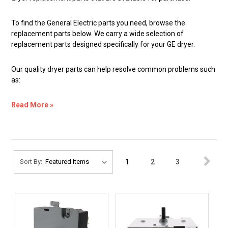
To find the General Electric parts you need, browse the
replacement parts below. We carry a wide selection of
replacement parts designed specifically for your GE dryer.
Our quality dryer parts can help resolve common problems such
as:
Read More »
1
2
3
Sort By: