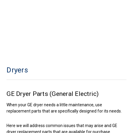
Dryers
GE Dryer Parts (General Electric)
When your GE dryer needs a little maintenance, use
replacement parts that are specifically designed for its needs.
Here we will address common issues that may arise and GE
dryer replacement parts that are available for purchase.