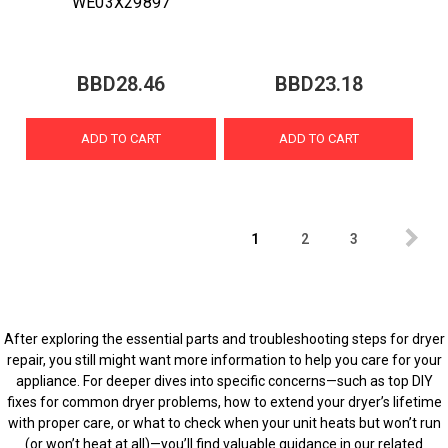
WE03X29897
BBD28.46
BBD23.18
ADD TO CART
ADD TO CART
1
2
3
After exploring the essential parts and troubleshooting steps for dryer
repair, you still might want more information to help you care for your
appliance. For deeper dives into specific concerns—such as top DIY
fixes for common dryer problems, how to extend your dryer’s lifetime
with proper care, or what to check when your unit heats but won’t run
(or won’t heat at all)—you’ll find valuable guidance in our related