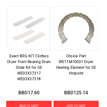
Exact BRG-KIT Clothes
Choice Part
Dryer Front Bearing Drum
WE11M10001 Dryer
Slide Kit for GE
Heating Element for GE
WE03X37317
Hotpoint
WE03X37318
BBD17.60
BBD125.14
ADD TO CART
ADD TO CART