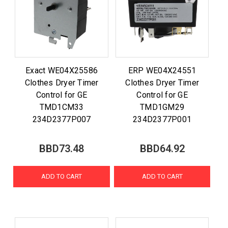
Exact WE04X25586
ERP WE04X24551
Clothes Dryer Timer
Clothes Dryer Timer
Control for GE
Control for GE
TMD1CM33
TMD1GM29
234D2377P007
234D2377P001
BBD73.48
BBD64.92
ADD TO CART
ADD TO CART