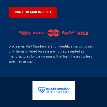
JOIN OUR MAILING LIST
Disclaimer: Part Numbers are for identification purposes
only. Items offered for sale are not represented as
manufactured by the company that built the unit unless
specified as such.