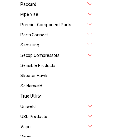
Packard
Pipe Vise
Premier Component Parts
Parts Connect
Samsung
Secop Compressors
Sensible Products
Skeeter Hawk
Solderweld
True Utility
Uniweld
USD Products
Vapco
Wago