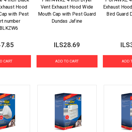
Exhaust Hood
Vent Exhaust Hood Wide
Exhaust Hood
Cap with Pest
Mouth Cap with Pest Guard
Bird Guard 
art number
Dundas Jafine
BLKZW6
47.85
ILS28.69
ILS
O CART
ADD TO CART
ADD 