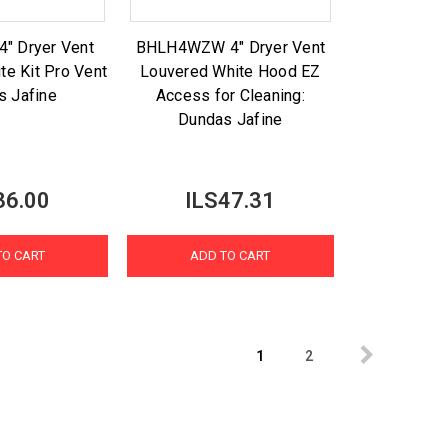
" Dryer Vent
BHLH4WZW 4" Dryer Vent
te Kit Pro Vent
Louvered White Hood EZ
s Jafine
Access for Cleaning:
Dundas Jafine
36.00
ILS47.31
TO CART
ADD TO CART
1
2