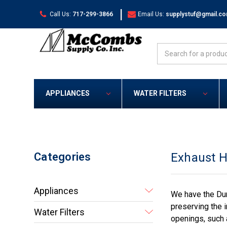
|
Call Us:
717-299-3866
Email Us:
supplystuf@gmail.c
Search
APPLIANCES
WATER FILTERS
Categories
Exhaust 
Appliances
We have the Dun
preserving the i
Water Filters
openings, such 