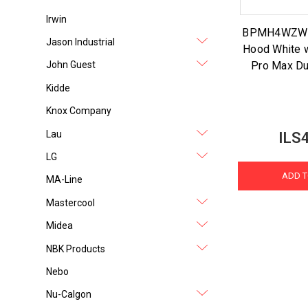
Irwin
BPMH4WZW 4
Jason Industrial
Hood White 
Pro Max Du
John Guest
Kidde
Knox Company
Lau
ILS
LG
ADD T
MA-Line
Mastercool
Midea
NBK Products
Nebo
Nu-Calgon