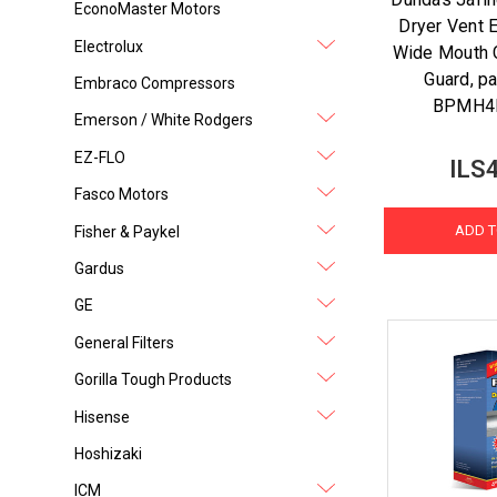
EconoMaster Motors
Dryer Vent 
Electrolux
Wide Mouth 
Guard, p
Embraco Compressors
BPMH4
Emerson / White Rodgers
EZ-FLO
ILS
Fasco Motors
ADD T
Fisher & Paykel
Gardus
GE
General Filters
Gorilla Tough Products
Hisense
Hoshizaki
ICM