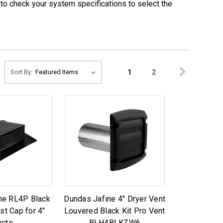
e to check your system specifications to select the
1
2
Sort By:
ne RL4P Black
Dundas Jafine 4" Dryer Vent
st Cap for 4"
Louvered Black Kit Pro Vent
ucts
BLH4BLKZW6