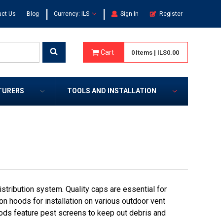
|
|
act Us
Blog
Currency: ILS
Sign In
Register
Cart
0
Items
|
ILS0.00
TURERS
TOOLS AND INSTALLATION
tribution system. Quality caps are essential for
on hoods for installation on various outdoor vent
ods feature pest screens to keep out debris and