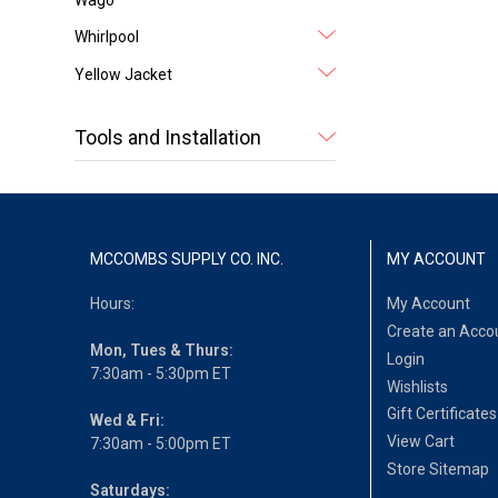
Whirlpool
Yellow Jacket
Tools and Installation
MCCOMBS SUPPLY CO. INC.
MY ACCOUNT
Hours:
My Account
Create an Acco
Mon, Tues & Thurs:
Login
7:30am - 5:30pm ET
Wishlists
Gift Certificates
Wed & Fri:
View Cart
7:30am - 5:00pm ET
Store Sitemap
Saturdays: