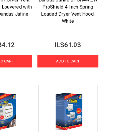
 Louvered with
ProShield 4-Inch Spring
Dundas Jafine
Loaded Dryer Vent Hood,
White
34.12
ILS61.03
TO CART
ADD TO CART