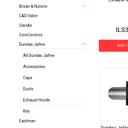
Broan & Nutone
C&D Valve
ClenAir
ILS
CoreCentrics
Dundas Jafine
ADD T
All Dundas Jafine
Accessories
Caps
Ducts
Exhaust Hoods
Kits
Eastman
Dundas Jafin