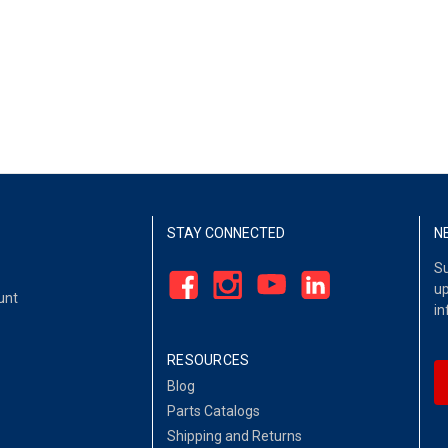
STAY CONNECTED
N
Su
up
unt
in
RESOURCES
Blog
Parts Catalogs
Shipping and Returns