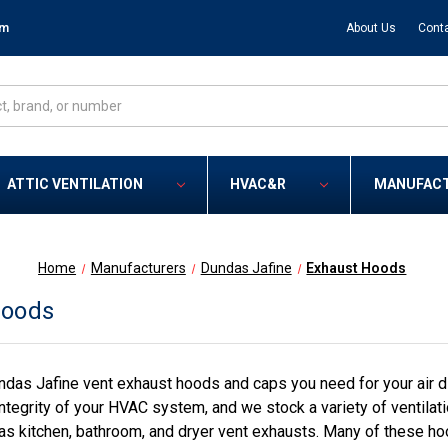
om
About Us
Cont
ATTIC VENTILATION
HVAC&R
MANUFAC
Home
Manufacturers
Dundas Jafine
Exhaust Hoods
Hoods
das Jafine vent exhaust hoods and caps you need for your air dis
ntegrity of your HVAC system, and we stock a variety of ventilati
as kitchen, bathroom, and dryer vent exhausts. Many of these ho