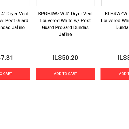
" Dryer Vent
BPGH4WZW 4" Dryer Vent
BLH4WZW 4
w/ Pest Guard
Louvered White w/ Pest
Louvered Whi
ndas Jafine
Guard ProGard Dundas
Dunda
Jafine
47.31
ILS50.20
ILS
O CART
ADD TO CART
ADD 