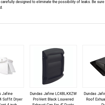
 carefully designed to eliminate the possibility of leaks. Be sur
d.
 Jafine
Dundas Jafine LC4BLKXZW
Dundas Jafi
Soffit Dryer
ProVent Black Louvered
Roof Exhua
ent 4 inch
Exhaust Cap for 4" Ducts
D