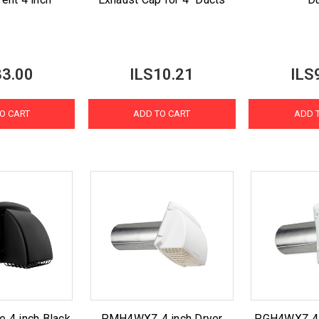
33.00
ILS10.21
ILS
O CART
ADD TO CART
ADD 
e 4 inch Black
PMH4WXZ 4 inch Dryer
PGH4WXZ 4 i