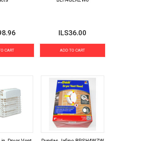
98.96
ILS36.00
TO CART
ADD TO CART
n. Dryer Vent
Dundas Jafine BPSH4WZW