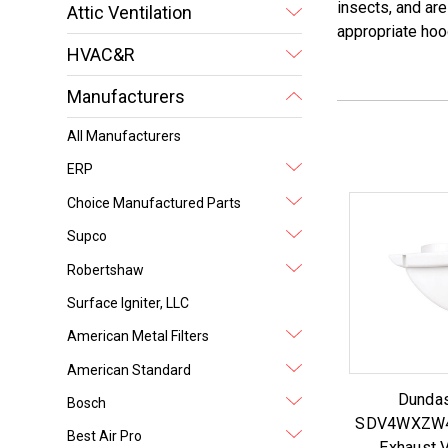
insects, and are
Attic Ventilation
appropriate hoo
HVAC&R
Manufacturers
All Manufacturers
ERP
Choice Manufactured Parts
Supco
Robertshaw
Surface Igniter, LLC
American Metal Filters
American Standard
Dundas
Bosch
SDV4WXZW4 
Best Air Pro
Exhaust V