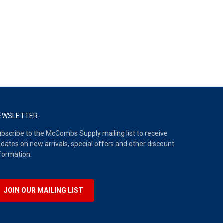
EWSLETTER
bscribe to the McCombs Supply mailing list to receive
dates on new arrivals, special offers and other discount
formation.
JOIN OUR MAILING LIST