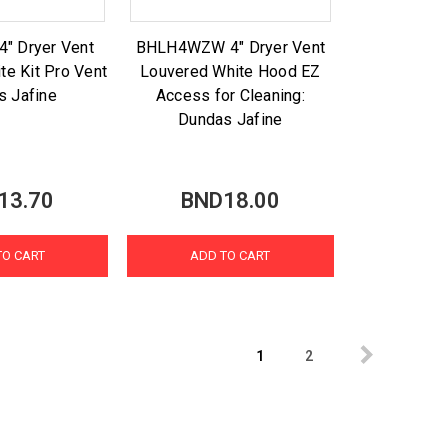
" Dryer Vent
BHLH4WZW 4" Dryer Vent
te Kit Pro Vent
Louvered White Hood EZ
s Jafine
Access for Cleaning:
Dundas Jafine
13.70
BND18.00
TO CART
ADD TO CART
1
2