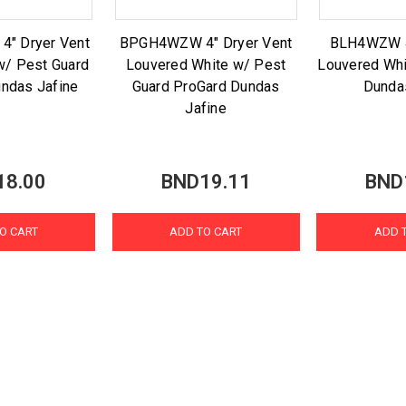
" Dryer Vent
BPGH4WZW 4" Dryer Vent
BLH4WZW 4
w/ Pest Guard
Louvered White w/ Pest
Louvered Whi
ndas Jafine
Guard ProGard Dundas
Dunda
Jafine
18.00
BND19.11
BND
O CART
ADD TO CART
ADD 