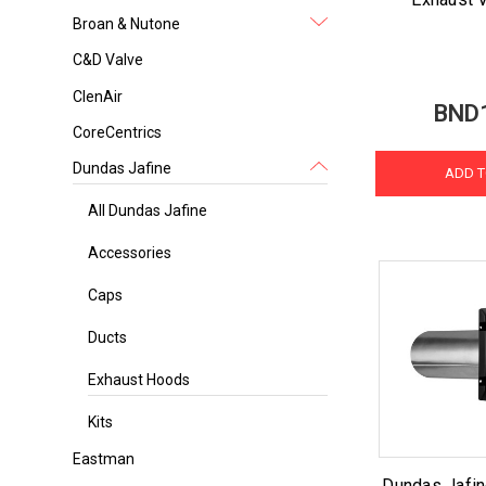
Broan & Nutone
C&D Valve
ClenAir
BND
CoreCentrics
Dundas Jafine
ADD T
All Dundas Jafine
Accessories
Caps
Ducts
Exhaust Hoods
Kits
Eastman
Dundas Jafin