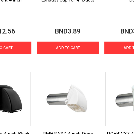
12.56
BND3.89
BND
O CART
ADD TO CART
ADD 
e 4 inch Black
PMH4WXZ 4 inch Dryer
PGH4WXZ 4 i