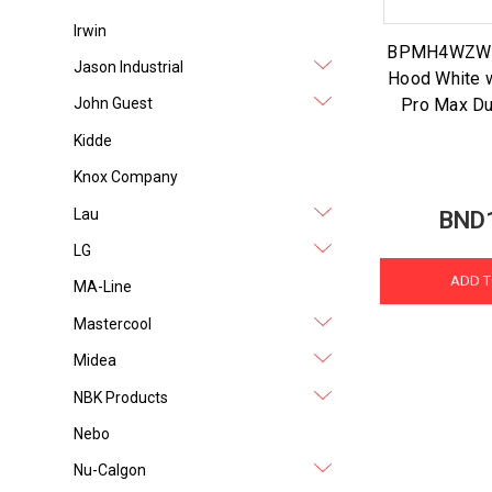
Irwin
BPMH4WZW 4
Jason Industrial
Hood White 
Pro Max Du
John Guest
Kidde
Knox Company
Lau
BND
LG
ADD T
MA-Line
Mastercool
Midea
NBK Products
Nebo
Nu-Calgon