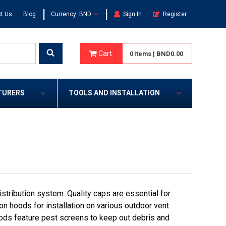
|
|
t Us
Blog
Currency: BND
Sign In
Register
Cart
0
Items
|
BND0.00
TURERS
TOOLS AND INSTALLATION
tribution system. Quality caps are essential for
on hoods for installation on various outdoor vent
ods feature pest screens to keep out debris and