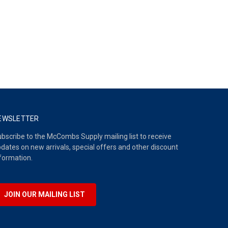
EWSLETTER
bscribe to the McCombs Supply mailing list to receive
dates on new arrivals, special offers and other discount
formation.
JOIN OUR MAILING LIST