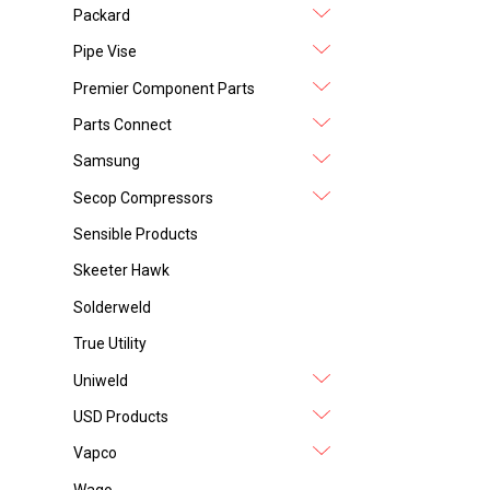
Packard
Pipe Vise
Premier Component Parts
Parts Connect
Samsung
Secop Compressors
Sensible Products
Skeeter Hawk
Solderweld
True Utility
Uniweld
USD Products
Vapco
Wago