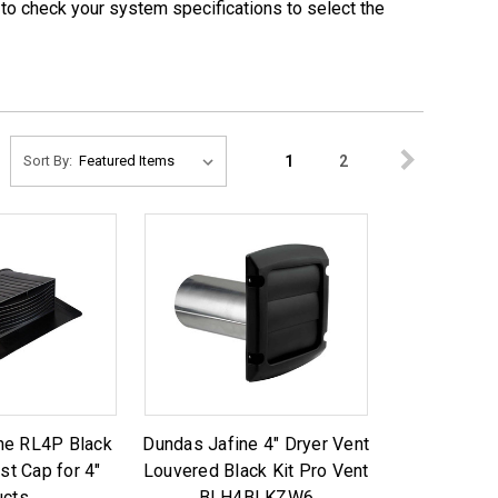
e to check your system specifications to select the
1
2
Sort By:
ne RL4P Black
Dundas Jafine 4" Dryer Vent
st Cap for 4"
Louvered Black Kit Pro Vent
ucts
BLH4BLKZW6