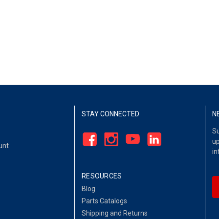
STAY CONNECTED
N
Su
up
unt
in
RESOURCES
Blog
Parts Catalogs
Shipping and Returns