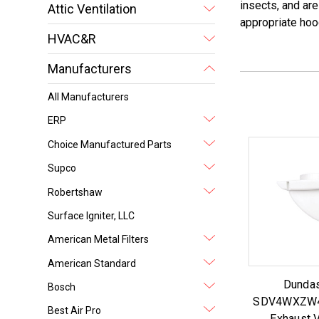
insects, and are
Attic Ventilation
appropriate hoo
HVAC&R
Manufacturers
All Manufacturers
ERP
Choice Manufactured Parts
Supco
Robertshaw
Surface Igniter, LLC
American Metal Filters
American Standard
Dundas
Bosch
SDV4WXZW4 
Best Air Pro
Exhaust V