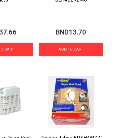
37.66
BND13.70
TO CART
ADD TO CART
n. Dryer Vent
Dundas Jafine BPSH4WZW