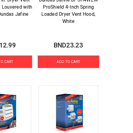
 Louvered with
ProShield 4-Inch Spring
Dundas Jafine
Loaded Dryer Vent Hood,
White
12.99
BND23.23
TO CART
ADD TO CART