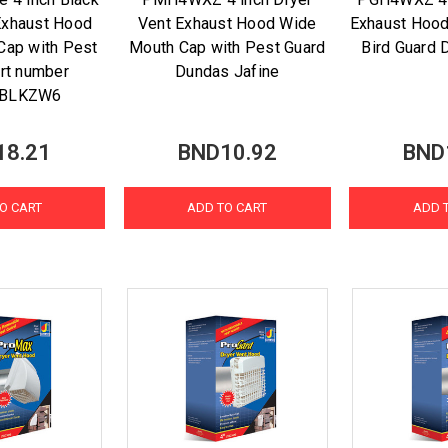
Exhaust Hood
Vent Exhaust Hood Wide
Exhaust Hood
Cap with Pest
Mouth Cap with Pest Guard
Bird Guard 
art number
Dundas Jafine
BLKZW6
18.21
BND10.92
BND
O CART
ADD TO CART
ADD 