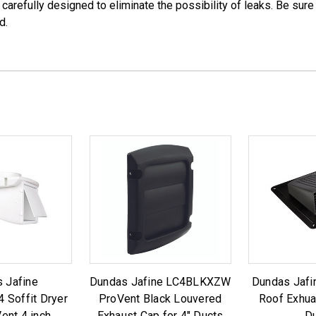
 carefully designed to eliminate the possibility of leaks. Be sur
d.
 Jafine
Dundas Jafine LC4BLKXZW
Dundas Jafi
Soffit Dryer
ProVent Black Louvered
Roof Exhua
ent 4 inch
Exhaust Cap for 4" Ducts
D