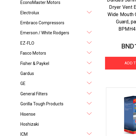
EconoMaster Motors
Dryer Vent 
Electrolux
Wide Mouth 
Guard, p
Embraco Compressors
BPMH4
Emerson / White Rodgers
EZ-FLO
BND
Fasco Motors
ADD T
Fisher & Paykel
Gardus
GE
General Filters
Gorilla Tough Products
Hisense
Hoshizaki
ICM