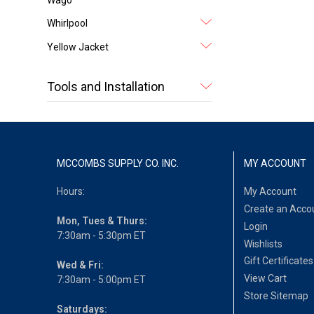
Whirlpool
Yellow Jacket
Tools and Installation
MCCOMBS SUPPLY CO. INC.
MY ACCOUNT
Hours:
My Account
Create an Acco
Mon, Tues & Thurs:
Login
7:30am - 5:30pm ET
Wishlists
Gift Certificates
Wed & Fri:
View Cart
7:30am - 5:00pm ET
Store Sitemap
Saturdays: