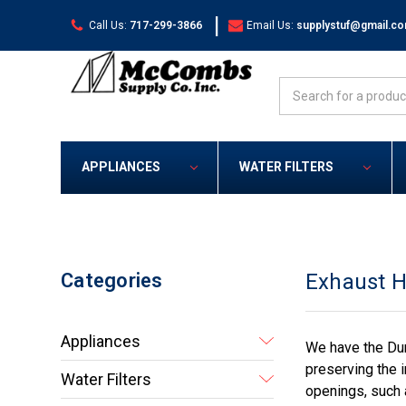
|
Call Us:
717-299-3866
Email Us:
supplystuf@gmail.c
Search
APPLIANCES
WATER FILTERS
Categories
Exhaust 
Appliances
We have the Dun
preserving the i
Water Filters
openings, such 