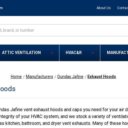
om
About Us
Contac
ATTIC VENTILATION
HVAC&R
MANUFAC
Home
Manufacturers
Dundas Jafine
Exhaust Hoods
Hoods
das Jafine vent exhaust hoods and caps you need for your air dis
ntegrity of your HVAC system, and we stock a variety of ventilati
as kitchen, bathroom, and dryer vent exhausts. Many of these ho