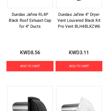
Dundas Jafine RL4P
Dundas Jafine 4" Dryer
Black Roof Exhuast Cap
Vent Louvered Black Kit
for 4" Ducts
Pro Vent BLH4BLKZW6
KWD8.56
KWD3.11
ADD TO CART
ADD TO CART