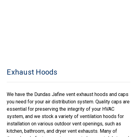
Exhaust Hoods
We have the Dundas Jafine vent exhaust hoods and caps
you need for your air distribution system. Quality caps are
essential for preserving the integrity of your HVAC
system, and we stock a variety of ventilation hoods for
installation on various outdoor vent openings, such as
kitchen, bathroom, and dryer vent exhausts. Many of