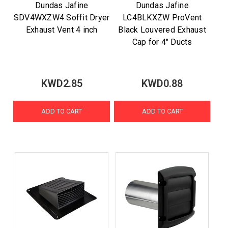
Dundas Jafine
Dundas Jafine
SDV4WXZW4 Soffit Dryer
LC4BLKXZW ProVent
Exhaust Vent 4 inch
Black Louvered Exhaust
Cap for 4" Ducts
KWD2.85
KWD0.88
ADD TO CART
ADD TO CART