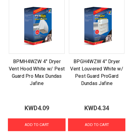
BPMH4WZW 4" Dryer
BPGH4WZW 4" Dryer
Vent Hood White w/ Pest
Vent Louvered White w/
Guard Pro Max Dundas
Pest Guard ProGard
Jafine
Dundas Jafine
KWD4.09
KWD4.34
ADD TO CART
ADD TO CART