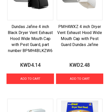
Dundas Jafine 4 inch
PMH4WXZ 4 inch Dryer
Black Dryer Vent Exhaust
Vent Exhaust Hood Wide
Hood Wide Mouth Cap
Mouth Cap with Pest
with Pest Guard, part
Guard Dundas Jafine
number BPMH4BLKZW6
KWD4.14
KWD2.48
ADD TO CART
ADD TO CART