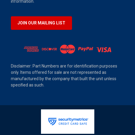
information.
JOIN OUR MAILING LIST
Disclaimer: Part Numbers are for identification purposes
only. Items offered for sale are not represented as
manufactured by the company that built the unit unless
specified as such.