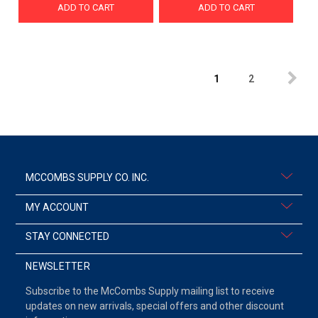
ADD TO CART
ADD TO CART
1
2
MCCOMBS SUPPLY CO. INC.
MY ACCOUNT
STAY CONNECTED
NEWSLETTER
Subscribe to the McCombs Supply mailing list to receive
updates on new arrivals, special offers and other discount