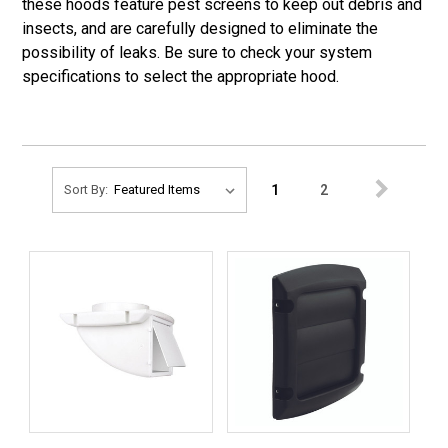
these hoods feature pest screens to keep out debris and
insects, and are carefully designed to eliminate the
possibility of leaks. Be sure to check your system
specifications to select the appropriate hood.
1
2
Sort By: