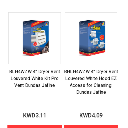
BLH4WZW 4" Dryer Vent
BHLH4WZW 4" Dryer Vent
Louvered White Kit Pro
Louvered White Hood EZ
Vent Dundas Jafine
Access for Cleaning:
Dundas Jafine
KWD3.11
KWD4.09