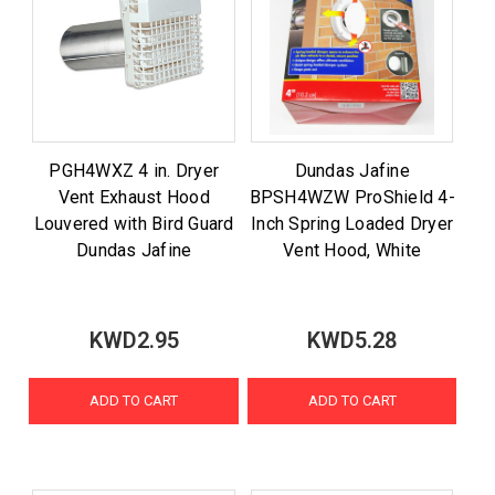
PGH4WXZ 4 in. Dryer
Dundas Jafine
Vent Exhaust Hood
BPSH4WZW ProShield 4-
Louvered with Bird Guard
Inch Spring Loaded Dryer
Dundas Jafine
Vent Hood, White
KWD2.95
KWD5.28
ADD TO CART
ADD TO CART