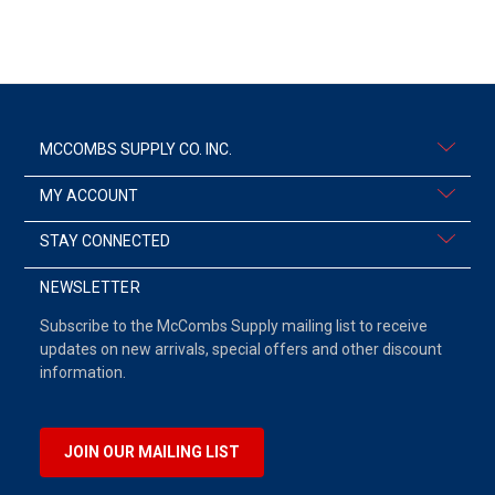
MCCOMBS SUPPLY CO. INC.
MY ACCOUNT
STAY CONNECTED
NEWSLETTER
Subscribe to the McCombs Supply mailing list to receive
updates on new arrivals, special offers and other discount
information.
JOIN OUR MAILING LIST