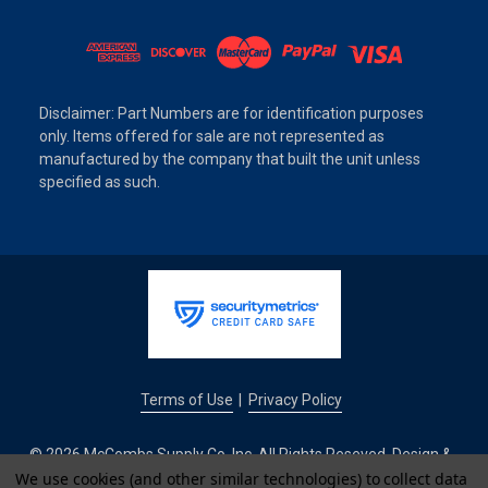
Disclaimer: Part Numbers are for identification purposes
only. Items offered for sale are not represented as
manufactured by the company that built the unit unless
specified as such.
Terms of Use
Privacy Policy
|
© 2026 McCombs Supply Co. Inc. All Rights Reseved. Design &
Development by
We use cookies (and other similar technologies) to collect data