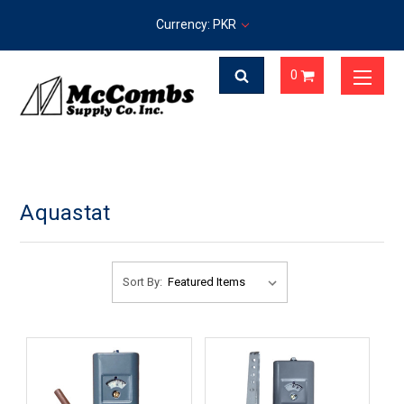
Currency: PKR
0
Aquastat
Sort By: