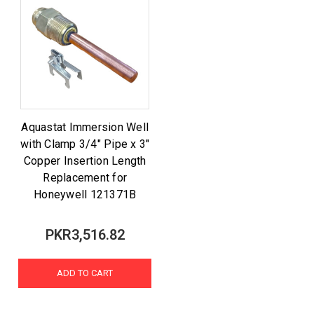
Aquastat Immersion Well
with Clamp 3/4" Pipe x 3"
Copper Insertion Length
Replacement for
Honeywell 121371B
PKR3,516.82
ADD TO CART