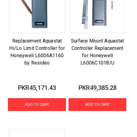
Replacement Aquastat
Surface Mount Aquastat
Hi/Lo Limit Controller for
Controller Replacement
Honeywell L6006A1160
for Honeywell
by Resideo
L6006C1018/U
PKR45,171.43
PKR49,385.28
ADD TO CART
ADD TO CART