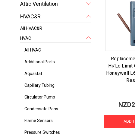
Attic Ventilation
HVAC&R
All HVAC&R
HVAC
All HVAC
Replaceme
Additional Parts
Hi/Lo Limit 
Honeywell L
Aquastat
Res
Capillary Tubing
Circulator Pump
NZD2
Condensate Pans
Flame Sensors
ADD T
Pressure Switches