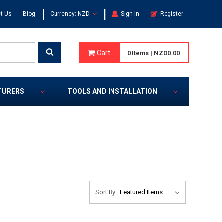
|
|
t Us
Blog
Currency: NZD
Sign In
Register
Cart
0
Items
|
NZD0.00
TURERS
TOOLS AND INSTALLATION
Sort By: