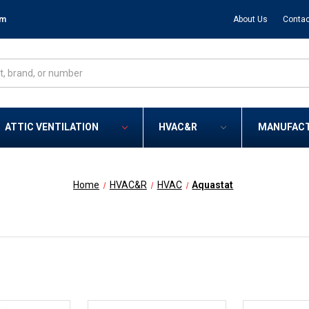
om
About Us
Contac
ATTIC VENTILATION
HVAC&R
MANUFAC
Home
HVAC&R
HVAC
Aquastat