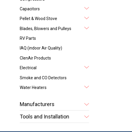
Capacitors
Pellet & Wood Stove
Blades, Blowers and Pulleys
RV Parts
IAQ (indoor Air Quality)
ClenAir Products
Electrical
Smoke and CO Detectors
Water Heaters
Manufacturers
Tools and Installation