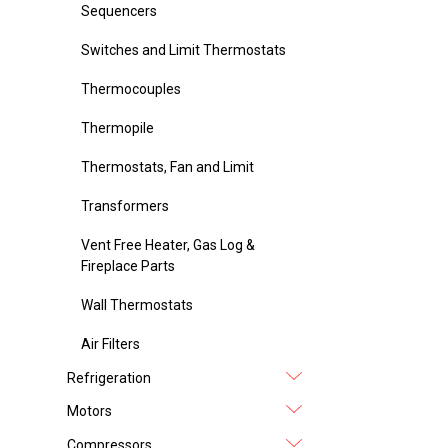
Sequencers
Switches and Limit Thermostats
Thermocouples
Thermopile
Thermostats, Fan and Limit
Transformers
Vent Free Heater, Gas Log &
Fireplace Parts
Wall Thermostats
Air Filters
Refrigeration
Motors
Compressors