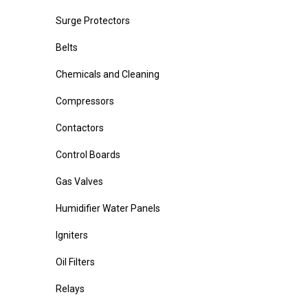
Surge Protectors
Belts
Chemicals and Cleaning
Compressors
Contactors
Control Boards
Gas Valves
Humidifier Water Panels
Igniters
Oil Filters
Relays