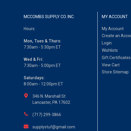
MCCOMBS SUPPLY CO. INC.
MY ACCOUNT
Hours:
My Account
Create an Acco
Mon, Tues & Thurs:
Login
7:30am - 5:30pm ET
Wishlists
Gift Certificates
Wed & Fri:
View Cart
7:30am - 5:00pm ET
Store Sitemap
Saturdays:
8:00am - 12:00pm ET
346 N. Marshall St
Lancaster, PA 17602
(717) 299-3866
supplystuf@gmail.com