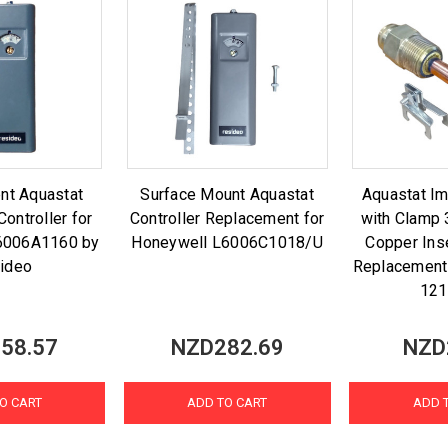
nt Aquastat
Surface Mount Aquastat
Aquastat I
Controller for
Controller Replacement for
with Clamp 
6006A1160 by
Honeywell L6006C1018/U
Copper Ins
ideo
Replacement
12
58.57
NZD282.69
NZD
O CART
ADD TO CART
ADD 