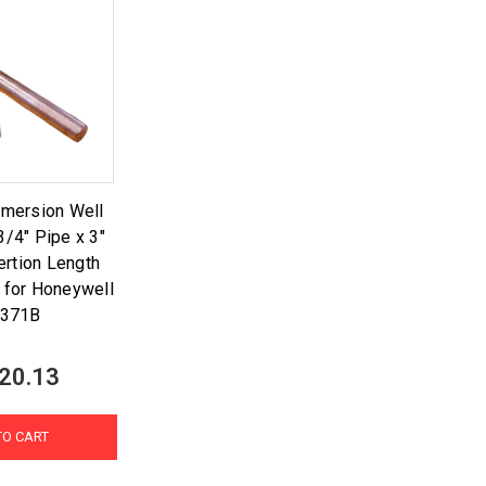
mmersion Well
3/4" Pipe x 3"
ertion Length
 for Honeywell
1371B
20.13
TO CART