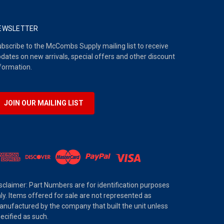
EWSLETTER
bscribe to the McCombs Supply mailing list to receive
dates on new arrivals, special offers and other discount
formation.
JOIN OUR MAILING LIST
sclaimer: Part Numbers are for identification purposes
ly. Items offered for sale are not represented as
nufactured by the company that built the unit unless
ecified as such.