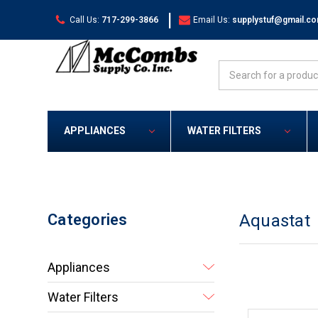
|
Call Us:
717-299-3866
Email Us:
supplystuf@gmail.c
Search
APPLIANCES
WATER FILTERS
Categories
Aquastat
Appliances
Water Filters