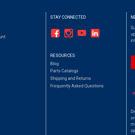
STAY CONNECTED
N
Su
up
unt
in
RESOURCES
Blog
Parts Catalogs
Shipping and Returns
Frequently Asked Questions
Di
on
ma
sp