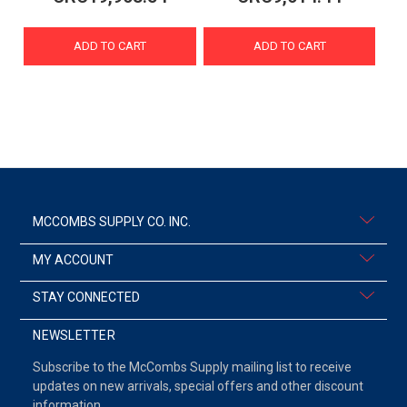
ADD TO CART
ADD TO CART
MCCOMBS SUPPLY CO. INC.
MY ACCOUNT
STAY CONNECTED
NEWSLETTER
Subscribe to the McCombs Supply mailing list to receive
updates on new arrivals, special offers and other discount
information.