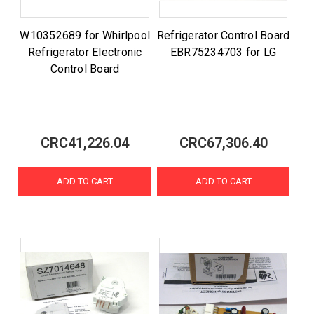
W10352689 for Whirlpool
Refrigerator Control Board
Refrigerator Electronic
EBR75234703 for LG
Control Board
CRC41,226.04
CRC67,306.40
ADD TO CART
ADD TO CART