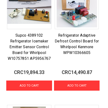
Supco 4389102
Refrigerator Adaptive
Refrigerator Icemaker
Defrost Control Board for
Emitter Sensor Control
Whirlpool Kenmore
Board for Whirlpool
WPW10366605
W10757851 AP5956767
CRC19,894.33
CRC14,490.87
ADD TO CART
ADD TO CART