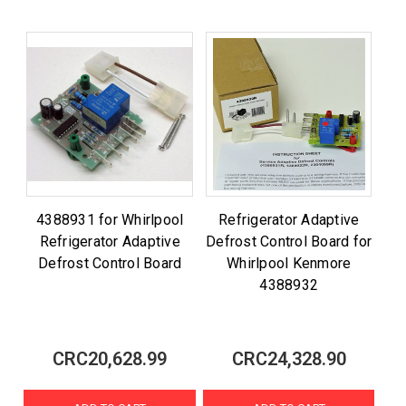
4388931 for Whirlpool
Refrigerator Adaptive
Refrigerator Adaptive
Defrost Control Board for
Defrost Control Board
Whirlpool Kenmore
4388932
CRC20,628.99
CRC24,328.90