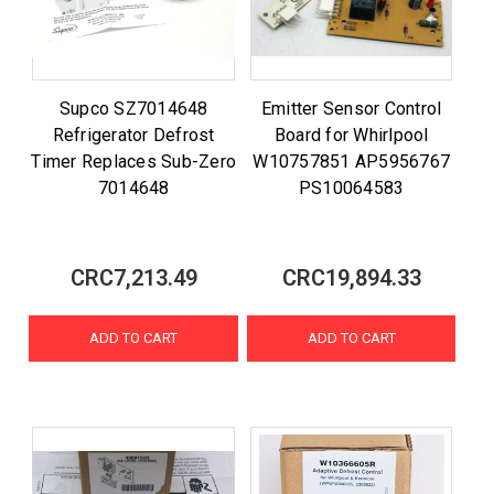
Supco SZ7014648
Emitter Sensor Control
Refrigerator Defrost
Board for Whirlpool
Timer Replaces Sub-Zero
W10757851 AP5956767
7014648
PS10064583
CRC7,213.49
CRC19,894.33
ADD TO CART
ADD TO CART