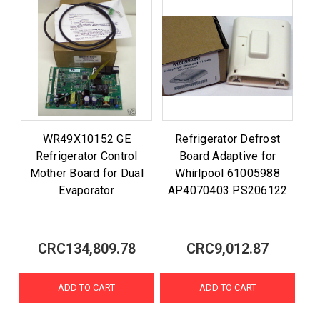
WR49X10152 GE
Refrigerator Defrost
Refrigerator Control
Board Adaptive for
Mother Board for Dual
Whirlpool 61005988
Evaporator
AP4070403 PS206122
CRC134,809.78
CRC9,012.87
ADD TO CART
ADD TO CART