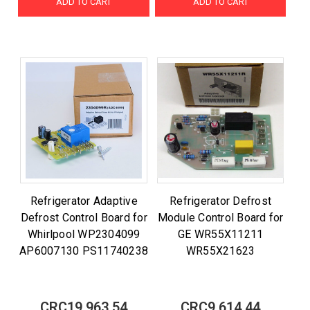
ADD TO CART
ADD TO CART
Refrigerator Adaptive
Refrigerator Defrost
Defrost Control Board for
Module Control Board for
Whirlpool WP2304099
GE WR55X11211
AP6007130 PS11740238
WR55X21623
CRC19,963.54
CRC9,614.44