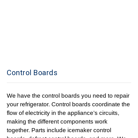
Control Boards
We have the control boards you need to repair
your refrigerator. Control boards coordinate the
flow of electricity in the appliance’s circuits,
making the different components work
together. Parts include icemaker control