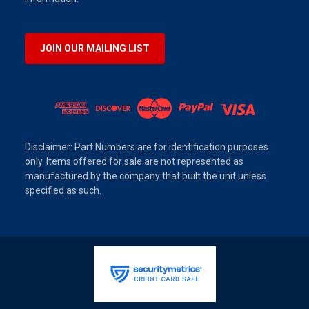
JOIN OUR MAILING LIST
Disclaimer: Part Numbers are for identification purposes
only. Items offered for sale are not represented as
manufactured by the company that built the unit unless
specified as such.