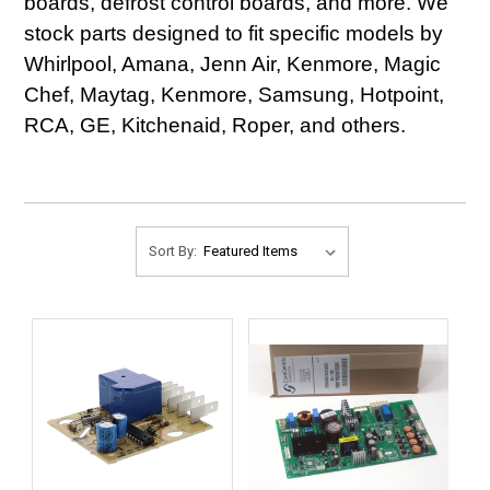
boards, defrost control boards, and more. We
stock parts designed to fit specific models by
Whirlpool, Amana, Jenn Air, Kenmore, Magic
Chef, Maytag, Kenmore, Samsung, Hotpoint,
RCA, GE, Kitchenaid, Roper, and others.
Sort By: