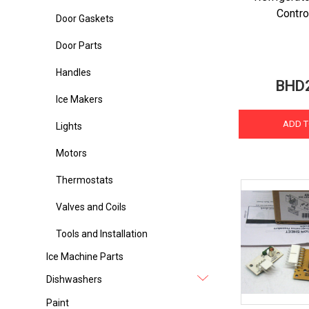
Contro
Door Gaskets
Door Parts
Handles
BHD
Ice Makers
ADD T
Lights
Motors
Thermostats
Valves and Coils
Tools and Installation
Ice Machine Parts
Dishwashers
Paint