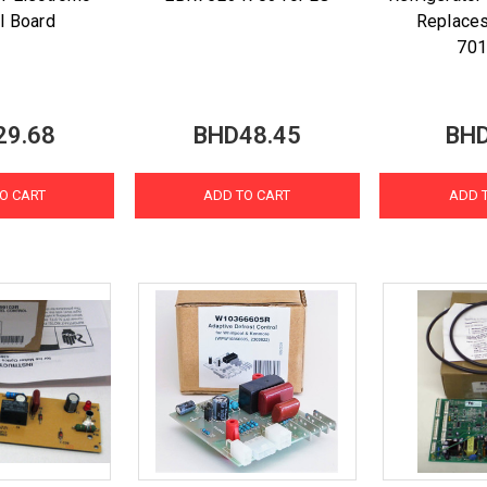
l Board
Replace
70
29.68
BHD48.45
BHD
O CART
ADD TO CART
ADD 