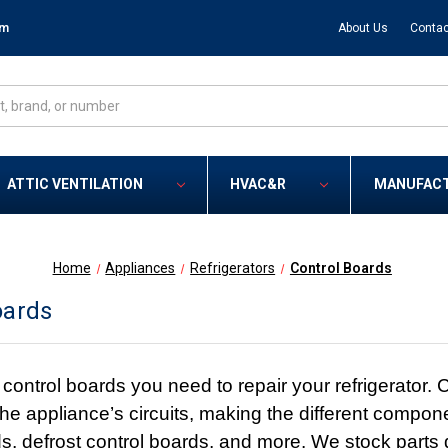
om
About Us
Contac
ATTIC VENTILATION
HVAC&R
MANUFAC
Home
Appliances
Refrigerators
Control Boards
oards
ontrol boards you need to repair your refrigerator. C
n the appliance’s circuits, making the different comp
s, defrost control boards, and more. We stock parts d