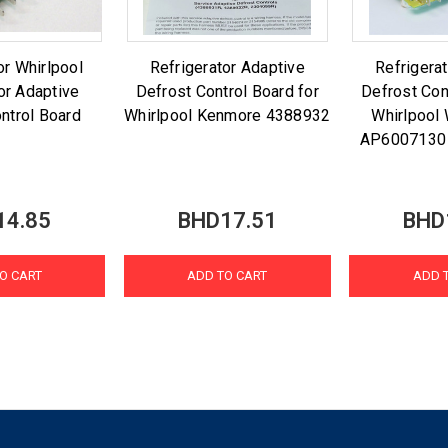
r Whirlpool
Refrigerator Adaptive
Refrigera
or Adaptive
Defrost Control Board for
Defrost Con
ntrol Board
Whirlpool Kenmore 4388932
Whirlpoo
AP6007130
14.85
BHD17.51
BHD
O CART
ADD TO CART
ADD 