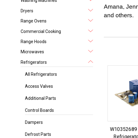
Washing Machines
Amana, Jenn 
Dryers
and others.
Range Ovens
Commercial Cooking
Range Hoods
Microwaves
Refrigerators
All Refrigerators
Access Valves
Additional Parts
Control Boards
Dampers
W10352689 f
Defrost Parts
Refrigerato