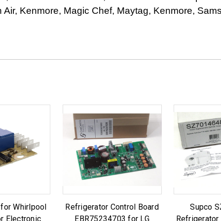
Air, Kenmore, Magic Chef, Maytag, Kenmore, Samsu
or Whirlpool
Refrigerator Control Board
Supco 
r Electronic
EBR75234703 for LG
Refrigerator