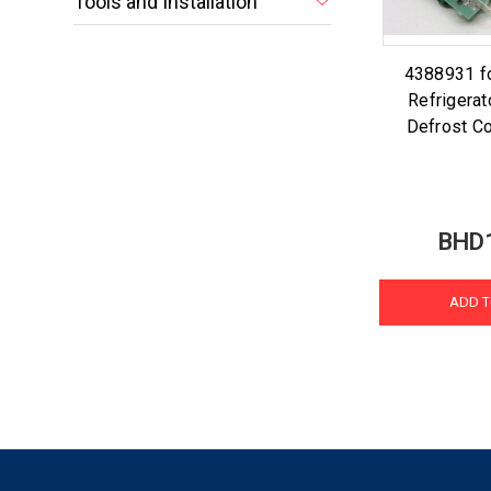
Tools and Installation
4388931 fo
Refrigerat
Defrost Co
BHD
ADD T