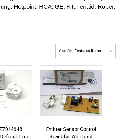
ng, Hotpoint, RCA, GE, Kitchenaid, Roper,
Sort By:
SZ7014648
Emitter Sensor Control
 Defrost Timer
Board for Whirlpool