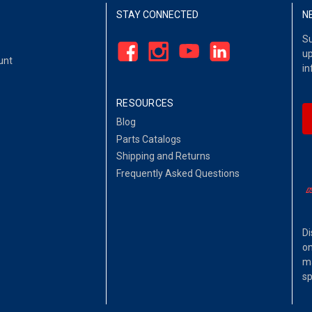
STAY CONNECTED
N
Su
up
unt
in
RESOURCES
Blog
Parts Catalogs
Shipping and Returns
Frequently Asked Questions
Di
on
ma
sp