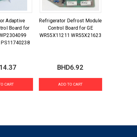
tor Adaptive
Refrigerator Defrost Module
trol Board for
Control Board for GE
l WP2304099
WR55X11211 WR55X21623
 PS11740238
14.37
BHD6.92
TO CART
ADD TO CART