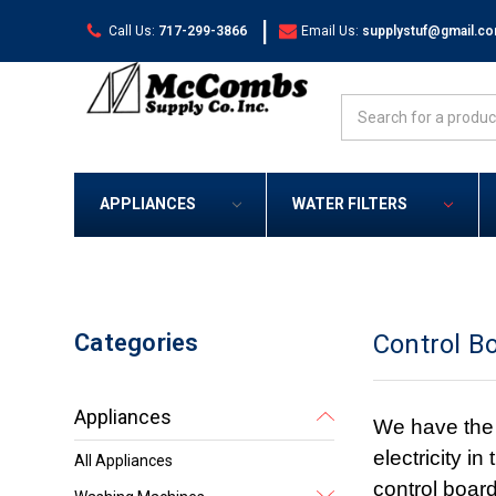
|
Call Us:
717-299-3866
Email Us:
supplystuf@gmail.c
Search
APPLIANCES
WATER FILTERS
Categories
Control B
Appliances
We have the c
electricity i
All Appliances
control board