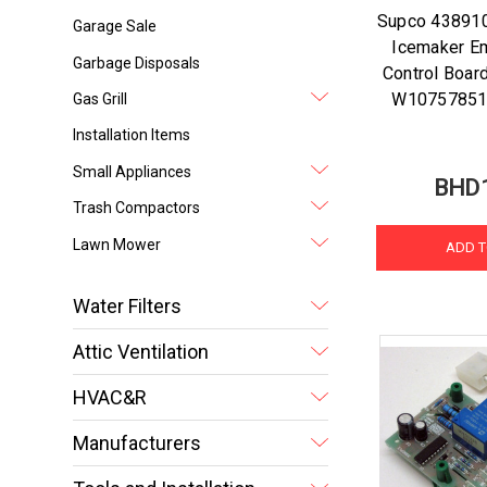
Supco 438910
Garage Sale
Icemaker Em
Garbage Disposals
Control Board
W10757851
Gas Grill
Installation Items
Small Appliances
BHD
Trash Compactors
Lawn Mower
ADD T
Water Filters
Attic Ventilation
HVAC&R
Manufacturers