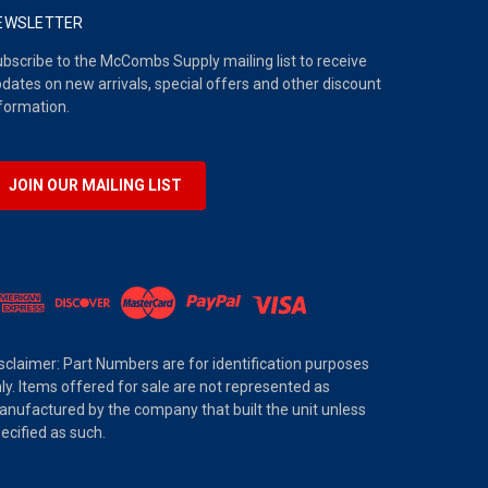
EWSLETTER
bscribe to the McCombs Supply mailing list to receive
dates on new arrivals, special offers and other discount
formation.
JOIN OUR MAILING LIST
sclaimer: Part Numbers are for identification purposes
ly. Items offered for sale are not represented as
nufactured by the company that built the unit unless
ecified as such.