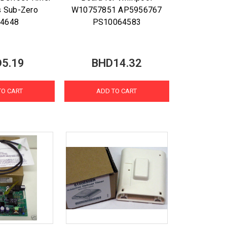
s Sub-Zero
W10757851 AP5956767
14648
PS10064583
5.19
BHD14.32
TO CART
ADD TO CART