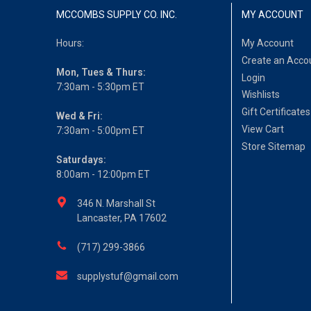
MCCOMBS SUPPLY CO. INC.
MY ACCOUNT
Hours:
My Account
Create an Acco
Mon, Tues & Thurs:
Login
7:30am - 5:30pm ET
Wishlists
Gift Certificates
Wed & Fri:
View Cart
7:30am - 5:00pm ET
Store Sitemap
Saturdays:
8:00am - 12:00pm ET
346 N. Marshall St
Lancaster, PA 17602
(717) 299-3866
supplystuf@gmail.com