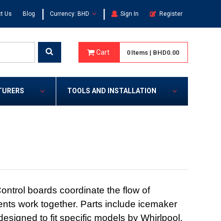
|
|
t Us
Blog
Currency: BHD
Sign In
Register
Cart
0
Items
|
BHD0.00
TURERS
TOOLS AND INSTALLATION
ontrol boards coordinate the flow of
onents work together. Parts include icemaker
esigned to fit specific models by Whirlpool,