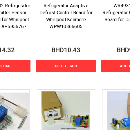
2 Refrigerator
Refrigerator Adaptive
WR49X
itter Sensor
Defrost Control Board for
Refrigerator
 for Whirlpool
Whirlpool Kenmore
Board for D
 AP5956767
WPW10366605
14.32
BHD10.43
BHD
O CART
ADD TO CART
ADD 