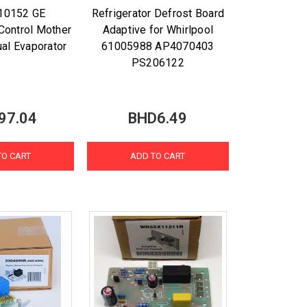
10152 GE
Refrigerator Defrost Board
 Control Mother
Adaptive for Whirlpool
ual Evaporator
61005988 AP4070403
PS206122
97.04
BHD6.49
TO CART
ADD TO CART