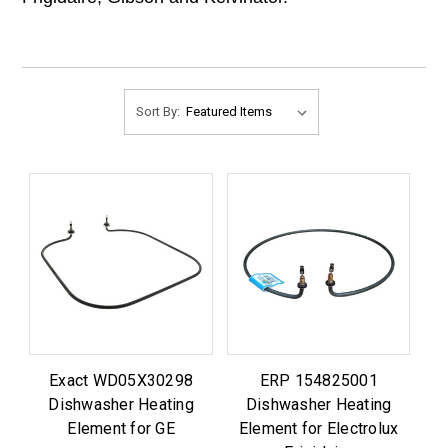
Sort By:
Exact WD05X30298
ERP 154825001
Dishwasher Heating
Dishwasher Heating
Element for GE
Element for Electrolux