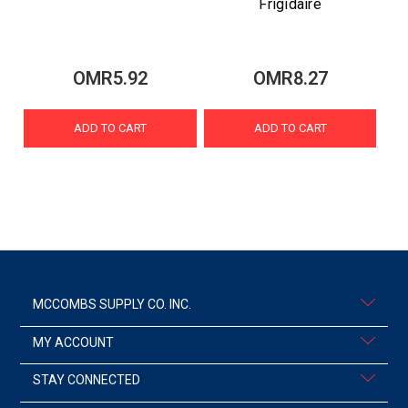
Frigidaire
OMR5.92
OMR8.27
ADD TO CART
ADD TO CART
MCCOMBS SUPPLY CO. INC.
MY ACCOUNT
STAY CONNECTED