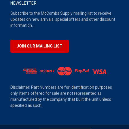
NEWSLETTER
Subscribe to the McCombs Supply mailing list to receive
updates on new arrivals, special offers and other discount
information.
JOIN OUR MAILING LIST
Disclaimer: Part Numbers are for identification purposes
only. Items offered for sale are not represented as
manufactured by the company that built the unit unless
specified as such.