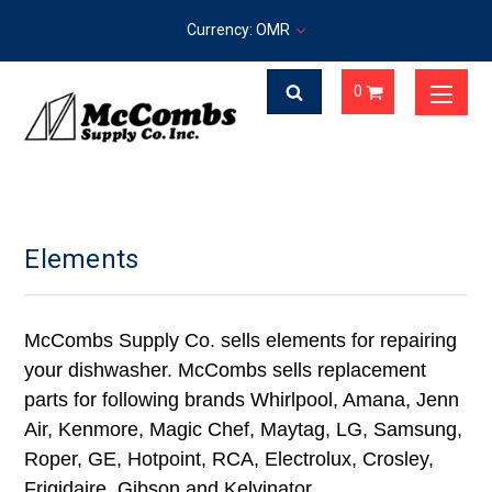
Currency: OMR
0
Elements
McCombs Supply Co. sells elements for repairing
your dishwasher. McCombs sells replacement
parts for following brands Whirlpool, Amana, Jenn
Air, Kenmore, Magic Chef, Maytag, LG, Samsung,
Roper, GE, Hotpoint, RCA, Electrolux, Crosley,
Frigidaire, Gibson and Kelvinator.