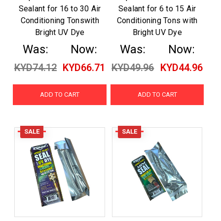
Sealant for 16 to 30 Air
Sealant for 6 to 15 Air
Conditioning Tonswith
Conditioning Tons with
Bright UV Dye
Bright UV Dye
Was:
Now:
Was:
Now:
KYD74.12
KYD66.71
KYD49.96
KYD44.96
ADD TO CART
ADD TO CART
SALE
SALE