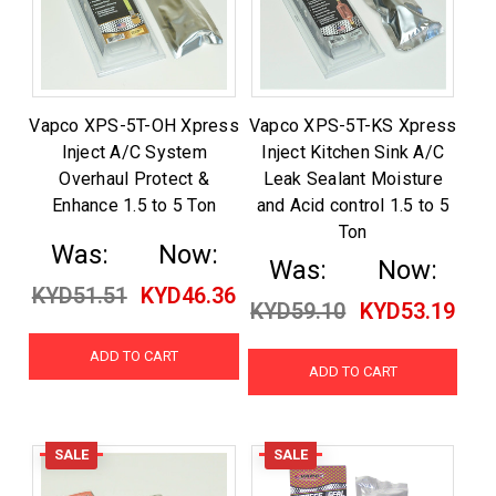
Vapco XPS-5T-OH Xpress
Vapco XPS-5T-KS Xpress
Inject A/C System
Inject Kitchen Sink A/C
Overhaul Protect &
Leak Sealant Moisture
Enhance 1.5 to 5 Ton
and Acid control 1.5 to 5
Ton
Was:
Now:
Was:
Now:
KYD51.51
KYD46.36
KYD59.10
KYD53.19
ADD TO CART
ADD TO CART
SALE
SALE