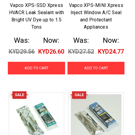
Vapco XPS-SSD Xpress
Vapco XPS-MINI Xpress
HVACR Leak Sealant with
Inject Window A/C Seal
Bright UV Dye up to 1.5
and Protectant
Tons
Appliances
Was:
Now:
Was:
Now:
KYD29.56
KYD26.60
KYD27.52
KYD24.77
ADD TO CART
ADD TO CART
SALE
SALE