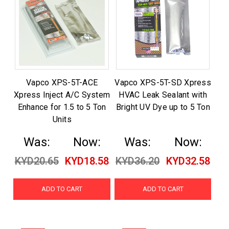
Vapco XPS-5T-ACE
Vapco XPS-5T-SD Xpress
Xpress Inject A/C System
HVAC Leak Sealant with
Enhance for 1.5 to 5 Ton
Bright UV Dye up to 5 Ton
Units
Was:
Now:
Was:
Now:
KYD20.65
KYD18.58
KYD36.20
KYD32.58
ADD TO CART
ADD TO CART