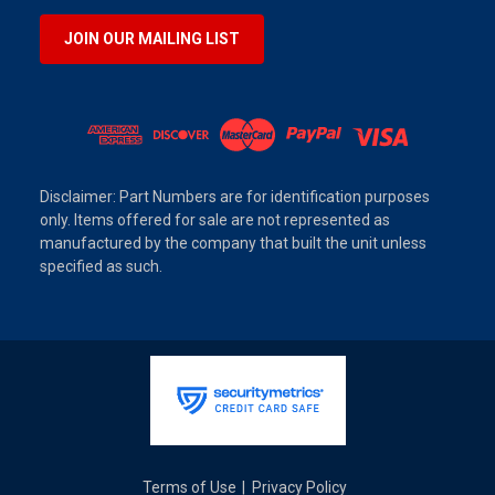
JOIN OUR MAILING LIST
Disclaimer: Part Numbers are for identification purposes
only. Items offered for sale are not represented as
manufactured by the company that built the unit unless
specified as such.
Terms of Use
Privacy Policy
|