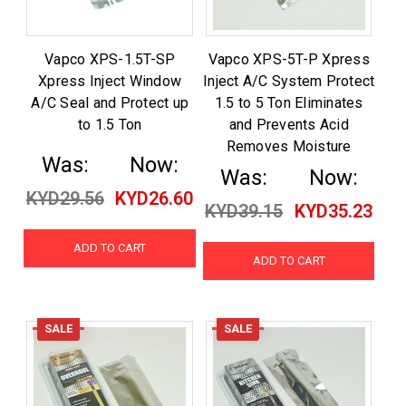
Vapco XPS-1.5T-SP
Vapco XPS-5T-P Xpress
Xpress Inject Window
Inject A/C System Protect
A/C Seal and Protect up
1.5 to 5 Ton Eliminates
to 1.5 Ton
and Prevents Acid
Removes Moisture
Was:
Now:
Was:
Now:
KYD29.56
KYD26.60
KYD39.15
KYD35.23
ADD TO CART
ADD TO CART
SALE
SALE