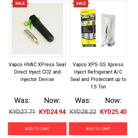
SALE
SALE
Vapco HVAC XPress Seal
Vapco XPS-SS Xpress
Direct Inject CO2 and
Inject Refrigerant A/C
Injector Devise
Seal and Protectant up to
1.5 Ton
Was:
Now:
Was:
Now:
KYD27.71
KYD24.94
KYD28.22
KYD25.40
ADD TO CART
ADD TO CART