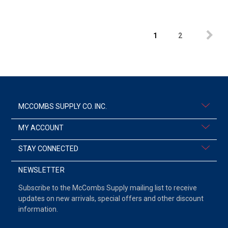
1
2
MCCOMBS SUPPLY CO. INC.
MY ACCOUNT
STAY CONNECTED
NEWSLETTER
Subscribe to the McCombs Supply mailing list to receive
updates on new arrivals, special offers and other discount
information.