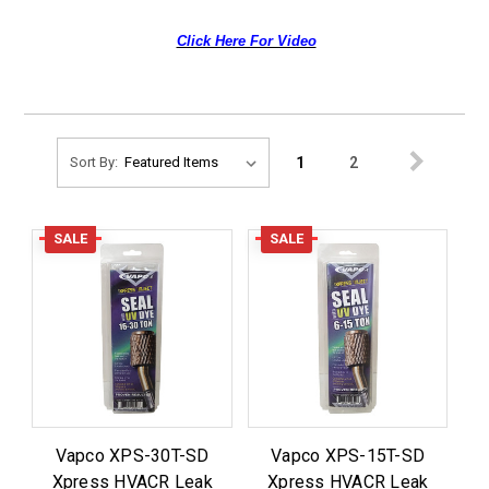
Click Here For Video
1
2
Sort By:
SALE
SALE
Vapco XPS-30T-SD
Vapco XPS-15T-SD
Xpress HVACR Leak
Xpress HVACR Leak