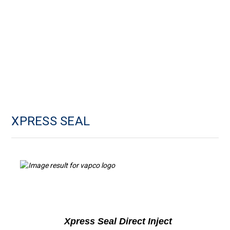
XPRESS SEAL
Xpress Seal Direct Inject