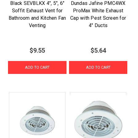
Black SEVBLKX 4", 5", 6"
Dundas Jafine PMC4WX
Soffit Exhaust Vent for
ProMax White Exhaust
Bathroom and Kitchen Fan
Cap with Pest Screen for
Venting
4" Ducts
$9.55
$5.64
ADD TO CART
ADD TO CART