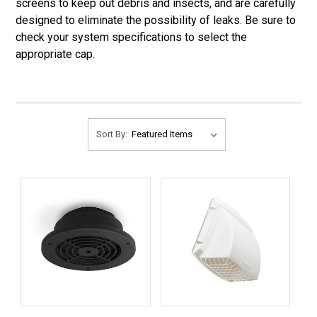
screens to keep out debris and insects, and are carefully
designed to eliminate the possibility of leaks. Be sure to
check your system specifications to select the
appropriate cap.
Sort By: