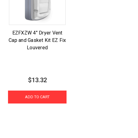
EZFXZW 4" Dryer Vent
Cap and Gasket Kit EZ Fix
Louvered
$13.32
ADD TO CART