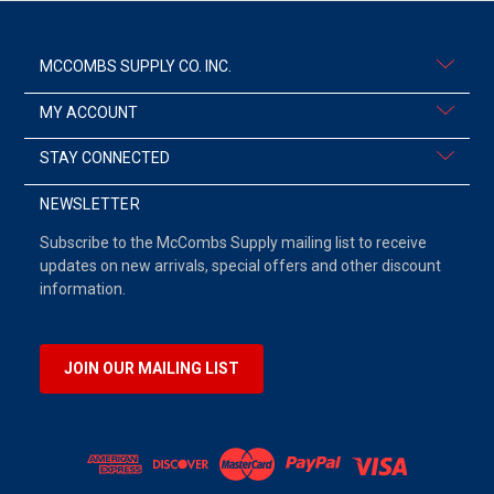
MCCOMBS SUPPLY CO. INC.
MY ACCOUNT
STAY CONNECTED
NEWSLETTER
Subscribe to the McCombs Supply mailing list to receive
updates on new arrivals, special offers and other discount
information.
JOIN OUR MAILING LIST