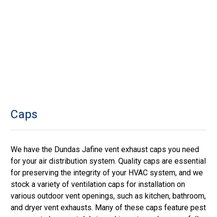
Caps
We have the Dundas Jafine vent exhaust caps you need
for your air distribution system. Quality caps are essential
for preserving the integrity of your HVAC system, and we
stock a variety of ventilation caps for installation on
various outdoor vent openings, such as kitchen, bathroom,
and dryer vent exhausts. Many of these caps feature pest