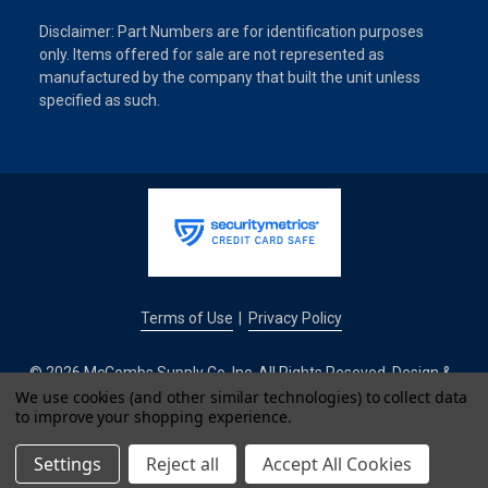
Disclaimer: Part Numbers are for identification purposes
only. Items offered for sale are not represented as
manufactured by the company that built the unit unless
specified as such.
Terms of Use
Privacy Policy
|
© 2026 McCombs Supply Co. Inc. All Rights Reseved. Design &
Development by
We use cookies (and other similar technologies) to collect data
to improve your shopping experience.
IntuitSolutions
Settings
Reject all
Accept All Cookies