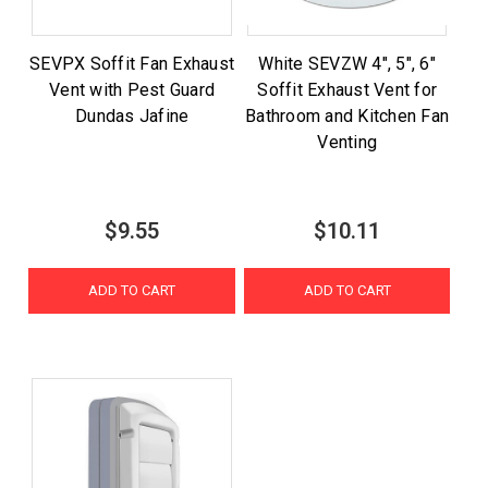
SEVPX Soffit Fan Exhaust
White SEVZW 4", 5", 6"
Vent with Pest Guard
Soffit Exhaust Vent for
Dundas Jafine
Bathroom and Kitchen Fan
Venting
$9.55
$10.11
ADD TO CART
ADD TO CART