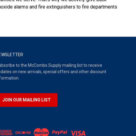
oxide alarms and fire extinguishers to fire departments
EWSLETTER
bscribe to the McCombs Supply mailing list to receive
dates on new arrivals, special offers and other discount
formation.
JOIN OUR MAILING LIST