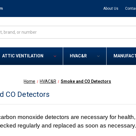
om
About Us
Conta
ATTIC VENTILATION
HVAC&R
MANUFAC
Home
HVAC&R
Smoke and CO Detectors
d CO Detectors
rbon monoxide detectors are necessary for health, sa
ecked regularly and replaced as soon as necessary