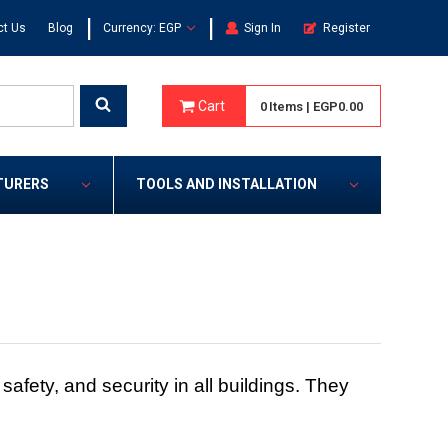
|
|
ct Us
Blog
Currency: EGP
Sign In
Register
Cart
0
Items
|
EGP0.00
TURERS
TOOLS AND INSTALLATION
fety, and security in all buildings. They
.