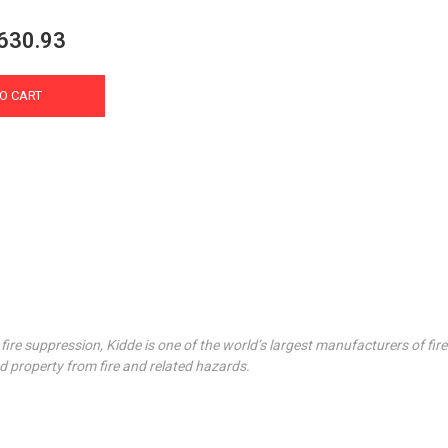
630.93
O CART
fire suppression, Kidde is one of the world’s largest manufacturers of fi
d property from fire and related hazards.