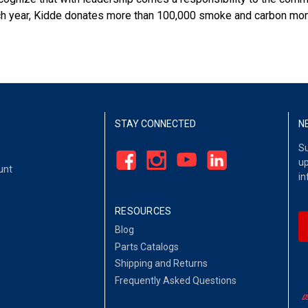
each year, Kidde donates more than 100,000 smoke and carbon mon
STAY CONNECTED
N
Su
up
unt
in
RESOURCES
Blog
Parts Catalogs
Shipping and Returns
Frequently Asked Questions