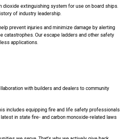
n dioxide extinguishing system for use on board ships.
story of industry leadership.
lp prevent injuries and minimize damage by alerting
use catastrophes. Our escape ladders and other safety
less applications.
ollaboration with builders and dealers to community
s includes equipping fire and life safety professionals
latest in state fire- and carbon monoxide-related laws
munities we serve. That’s why we actively give back