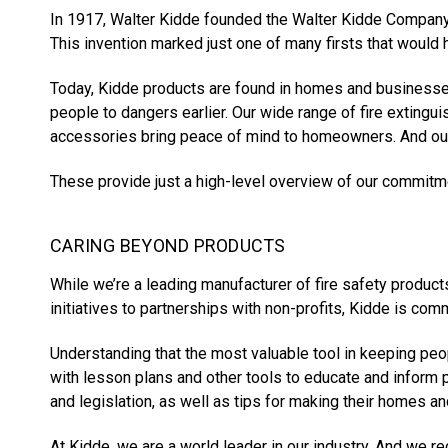
In 1917, Walter Kidde founded the Walter Kidde Company,
This invention marked just one of many firsts that would 
Today, Kidde products are found in homes and businesse
people to dangers earlier. Our wide range of fire exting
accessories bring peace of mind to homeowners. And our 
These provide just a high-level overview of our commitme
CARING BEYOND PRODUCTS
While we’re a leading manufacturer of fire safety produc
initiatives to partnerships with non-profits, Kidde is com
Understanding that the most valuable tool in keeping peo
with lesson plans and other tools to educate and inform 
and legislation, as well as tips for making their homes 
At Kidde, we are a world leader in our industry. And we 