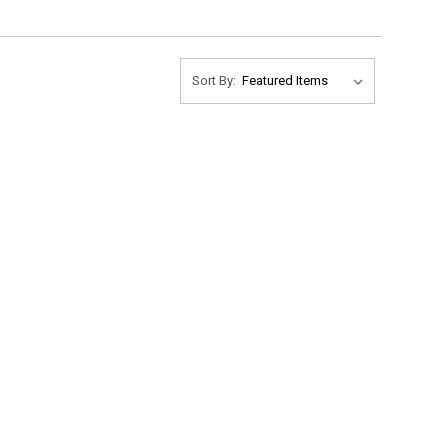
Sort By: