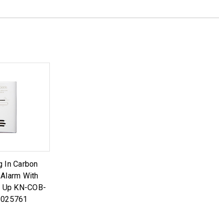
g In Carbon
Alarm With
k Up KN-COB-
1025761