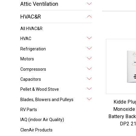
Attic Ventilation
HVAC&R
All HVAC&R
HVAC
Refrigeration
Motors
Compressors
Capacitors
Pellet & Wood Stove
Blades, Blowers and Pulleys
Kidde Plu
Monoxide 
RV Parts
Battery Bac
IAQ (indoor Air Quality)
DP2 2
ClenAir Products