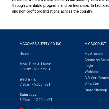
through charitable programs and partnerships. In fact, 
and non-profit organizations across the country.
MCCOMBS SUPPLY CO. INC.
MY ACCOUNT
Hours:
My Account
Create an Acco
Mon, Tues & Thurs:
Login
7:30am - 5:30pm ET
Wishlists
Gift Certificates
Wed & Fri:
View Cart
7:30am - 5:00pm ET
Store Sitemap
Saturdays:
8:00am - 12:00pm ET