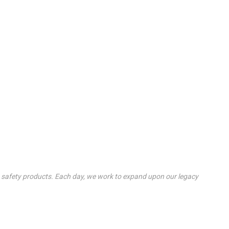
re safety products. Each day, we work to expand upon our legacy