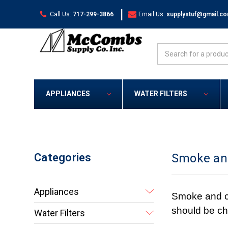
|
Call Us:
717-299-3866
Email Us:
supplystuf@gmail.c
Search
APPLIANCES
WATER FILTERS
Categories
Smoke an
Appliances
Smoke and ca
should be ch
Water Filters