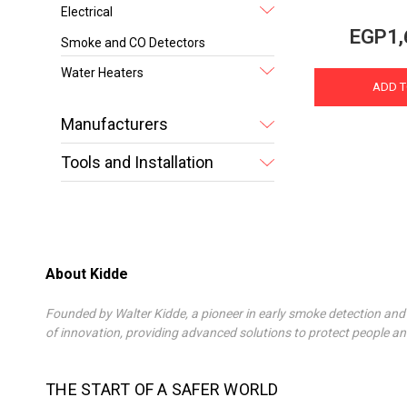
Electrical
EGP1,
Smoke and CO Detectors
Water Heaters
ADD T
Manufacturers
Tools and Installation
About Kidde
Founded by Walter Kidde, a pioneer in early smoke detection and 
of innovation, providing advanced solutions to protect people an
THE START OF A SAFER WORLD