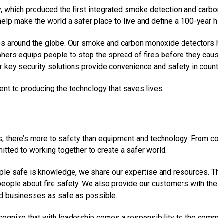
 which produced the first integrated smoke detection and carbo
help make the world a safer place to live and define a 100-year hi
s around the globe. Our smoke and carbon monoxide detectors he
uishers equips people to stop the spread of fires before they ca
key security solutions provide convenience and safety in count
nt to producing the technology that saves lives.
ts, there’s more to safety than equipment and technology. From c
mitted to working together to create a safer world.
ple safe is knowledge, we share our expertise and resources. Thi
people about fire safety. We also provide our customers with the 
and businesses as safe as possible.
recognize that with leadership comes a responsibility to the com