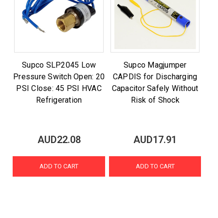
Supco SLP2045 Low
Supco Magjumper
Pressure Switch Open: 20
CAPDIS for Discharging
PSI Close: 45 PSI HVAC
Capacitor Safely Without
Refrigeration
Risk of Shock
AUD22.08
AUD17.91
ADD TO CART
ADD TO CART