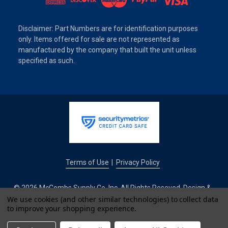
Disclaimer: Part Numbers are for identification purposes
only. Items offered for sale are not represented as
manufactured by the company that built the unit unless
specified as such.
Terms of Use
Privacy Policy
|
© 2026 McCombs Supply Co. Inc. All Rights Reseved. Design &
Development by
We use cookies (and other similar technologies) to collect data
to improve your shopping experience.
IntuitSolutions