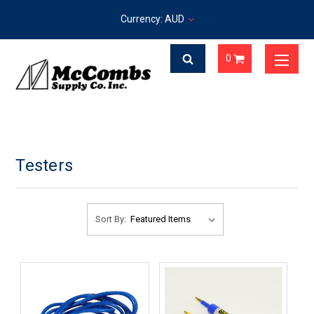
Currency: AUD
0
Testers
Sort By: