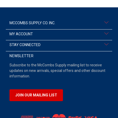
MCCOMBS SUPPLY CO. INC.
MY ACCOUNT
STAY CONNECTED
NEWSLETTER
Subscribe to the McCombs Supply mailing list to receive
updates on new arrivals, special offers and other discount
information.
JOIN OUR MAILING LIST