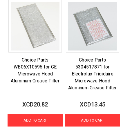
Choice Parts
Choice Parts
WB06X10596 for GE
5304517871 for
Microwave Hood
Electrolux Frigidaire
Aluminum Grease Filter
Microwave Hood
Aluminum Grease Filter
XCD20.82
XCD13.45
ADD TO CART
ADD TO CART