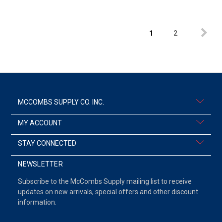
1
2
MCCOMBS SUPPLY CO. INC.
MY ACCOUNT
STAY CONNECTED
NEWSLETTER
Subscribe to the McCombs Supply mailing list to receive
updates on new arrivals, special offers and other discount
information.