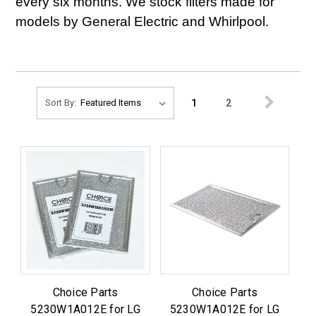
every six months. We stock filters made for
models by General Electric and Whirlpool.
1
2
Sort By:
Choice Parts
Choice Parts
5230W1A012E for LG
5230W1A012E for LG