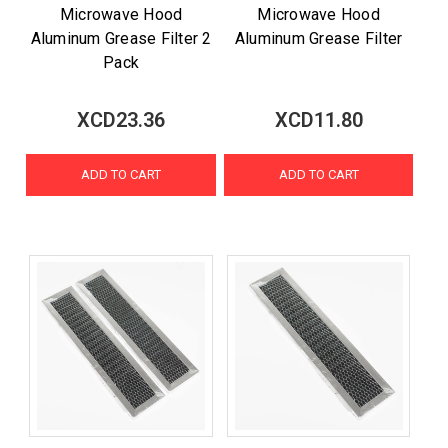
Microwave Hood
Microwave Hood
Aluminum Grease Filter 2
Aluminum Grease Filter
Pack
XCD23.36
XCD11.80
ADD TO CART
ADD TO CART