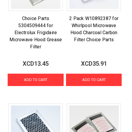
Choice Parts
2 Pack W10892387 for
5304509444 for
Whirlpool Microwave
Electrolux Frigidaire
Hood Charcoal Carbon
Microwave Hood Grease
Filter Choice Parts
Filter
XCD13.45
XCD35.91
ADD TO CART
ADD TO CART