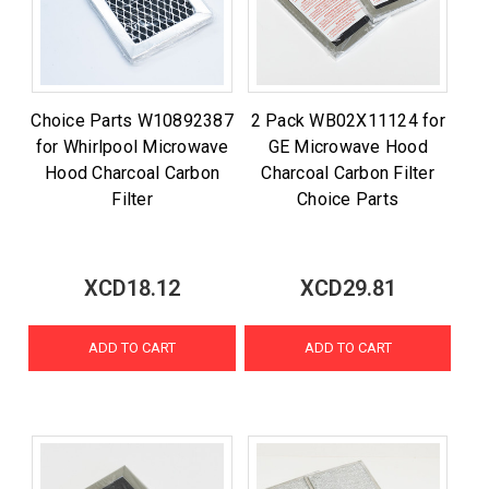
Choice Parts W10892387
2 Pack WB02X11124 for
for Whirlpool Microwave
GE Microwave Hood
Hood Charcoal Carbon
Charcoal Carbon Filter
Filter
Choice Parts
XCD18.12
XCD29.81
ADD TO CART
ADD TO CART