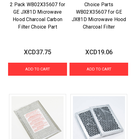
2 Pack WB02X35607 for
Choice Parts
GE JX81D Microwave
WB02X35607 for GE
Hood Charcoal Carbon
JX81D Microwave Hood
Filter Choice Part
Charcoal Filter
XCD37.75
XCD19.06
ADD TO CART
ADD TO CART