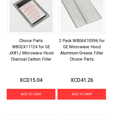
Choice Parts
2 Pack WB06X10596 for
WB02X11124 for GE
GE Microwave Hood
JX81J Microwave Hood
Aluminum Grease Filter
Charcoal Carbon Filter
Choice Parts
XCD15.04
XCD41.26
ADD TO CART
ADD TO CART