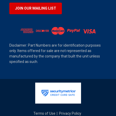
JOIN OUR MAILING LIST
Disclaimer: Part Numbers are for identification purposes
only. Items offered for sale are not represented as
manufactured by the company that built the unit unless
specified as such.
Terms of Use
Privacy Policy
|