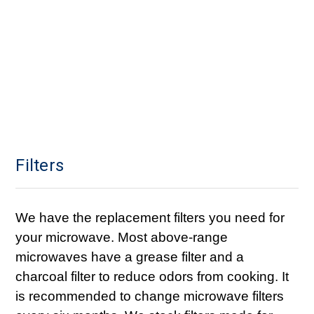
Filters
We have the replacement filters you need for
your microwave. Most above-range
microwaves have a grease filter and a
charcoal filter to reduce odors from cooking. It
is recommended to change microwave filters