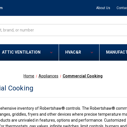
om
About Us
Contac
ATTIC VENTILATION
HVAC&R
MANUFAC
Home
Appliances
Commercial Cooking
al Cooking
ehensive inventory of Robertshaw® controls. The Robertshaw® commer
 ranges, griddles, fryers and other devices where precise temperature m
cts are unrivaled in features, options and performance. Customized fo
s for thermostats, gas valves, infinite switches, limit controls, burners