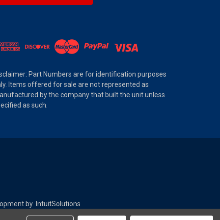
sclaimer: Part Numbers are for identification purposes
ly. Items offered for sale are not represented as
nufactured by the company that built the unit unless
ecified as such.
elopment by
IntuitSolutions