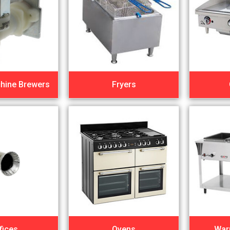
hine Brewers
Fryers
fices
Ovens
War