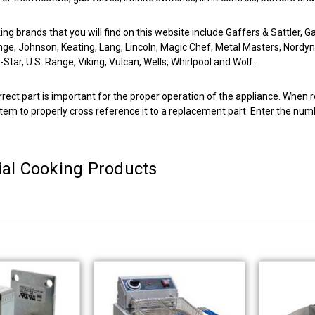
g brands that you will find on this website include Gaffers & Sattler, G
nge, Johnson, Keating, Lang, Lincoln, Magic Chef, Metal Masters, Nordy
Star, U.S. Range, Viking, Vulcan, Wells, Whirlpool and Wolf.
rrect part is important for the proper operation of the appliance. When r
tem to properly cross reference it to a replacement part. Enter the numb
al Cooking Products