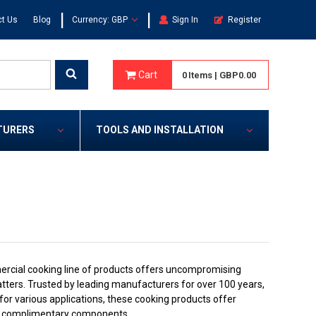
|
|
t Us
Blog
Currency: GBP
Sign In
Register
Cart
0
Items
|
GBP0.00
TURERS
TOOLS AND INSTALLATION
cial cooking line of products offers uncompromising
atters. Trusted by leading manufacturers for over 100 years,
r various applications, these cooking products offer
 and complimentary components.