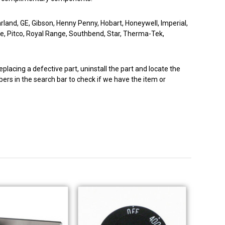
arland, GE, Gibson, Henny Penny, Hobart, Honeywell, Imperial,
ne, Pitco, Royal Range, Southbend, Star, Therma-Tek,
eplacing a defective part, uninstall the part and locate the
ers in the search bar to check if we have the item or