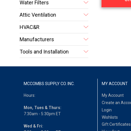
Water Filters
Attic Ventilation
HVAC&R
Manufacturers
Tools and Installation
MCCOMBS SUPPLY CO. INC.
MY ACCOUNT
Hours:
My Account
Create an Acco
Mon, Tues & Thurs:
Login
7:30am - 5:30pm ET
Wishlists
Gift Certificates
Wed & Fri: