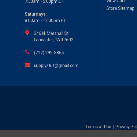
View Cart
7:30am - 5:00pm ET
Store Sitemap
Saturdays:
8:00am - 12:00pm ET
346 N. Marshall St
Lancaster, PA 17602
(717) 299-3866
supplystuf@gmail.com
Terms of Use
Privacy Pol
|