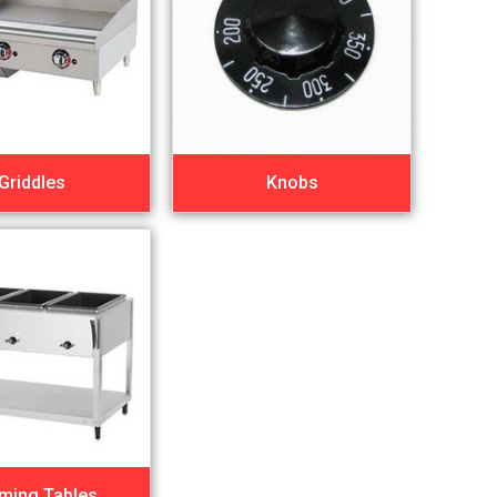
Griddles
Knobs
ming Tables