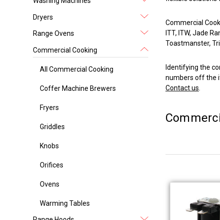
Washing Machines
Dryers
Commercial Cookin
ITT, ITW, Jade Ra
Range Ovens
Toastmanster, Tri-
Commercial Cooking
Identifying the co
All Commercial Cooking
numbers off the i
Contact us
.
Coffer Machine Brewers
Fryers
Commerci
Griddles
Knobs
Orifices
Ovens
Warming Tables
Range Hoods