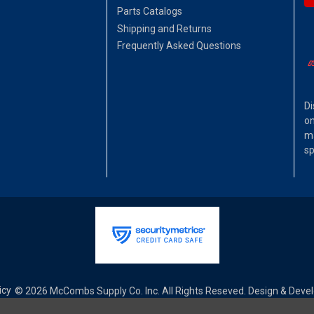
Parts Catalogs
Shipping and Returns
Frequently Asked Questions
Di
on
ma
sp
icy
© 2026 McCombs Supply Co. Inc. All Rights Reseved. Design & Dev