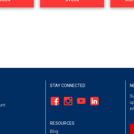
STAY CONNECTED
N
Su
up
unt
in
RESOURCES
Blog