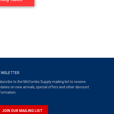
EWSLETTER
bscribe to the McCombs Supply mailing list to receive
dates on new arrivals, special offers and other discount
formation.
JOIN OUR MAILING LIST