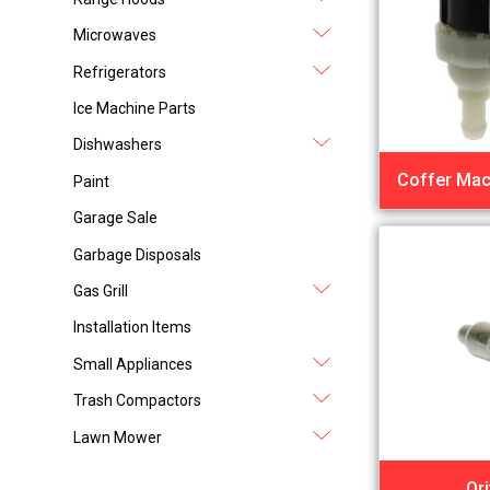
Microwaves
Refrigerators
Ice Machine Parts
Dishwashers
Coffer Mac
Paint
Garage Sale
Garbage Disposals
Gas Grill
Installation Items
Small Appliances
Trash Compactors
Lawn Mower
Ori