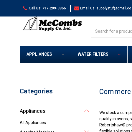
|
Call Us:
717-299-3866
Email Us:
supplystuf@gmail.c
Search
APPLIANCES
WATER FILTERS
Categories
Commerci
Appliances
We stock a compr
quality in ovens,
All Appliances
Robertshaw® produ
flexible solution