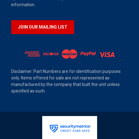
information.
JOIN OUR MAILING LIST
Disclaimer: Part Numbers are for identification purposes
only. Items offered for sale are not represented as
manufactured by the company that built the unit unless
specified as such.