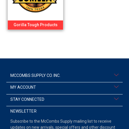
Gorilla Tough Products
MCCOMBS SUPPLY CO. INC.
MY ACCOUNT
STAY CONNECTED
NEWSLETTER
Subscribe to the McCombs Supply mailing list to receive
updates on new arrivals, special offers and other discount