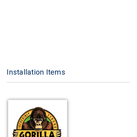
Installation Items