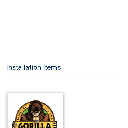
Installation Items