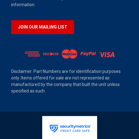
information.
JOIN OUR MAILING LIST
Disclaimer: Part Numbers are for identification purposes
only. Items offered for sale are not represented as
manufactured by the company that built the unit unless
specified as such.