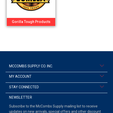
Gorilla Tough Products
MCCOMBS SUPPLY CO. INC.
MY ACCOUNT
STAY CONNECTED
NEWSLETTER
Subscribe to the McCombs Supply mailing list to receive
updates on new arrivals, special offers and other discount