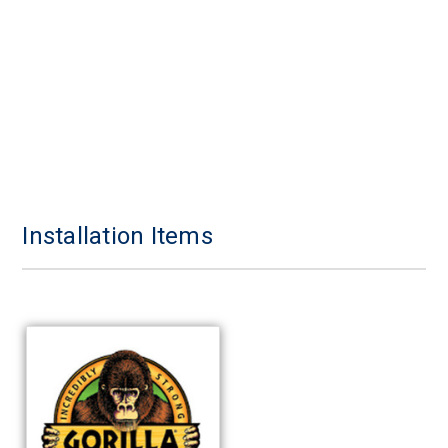
Installation Items