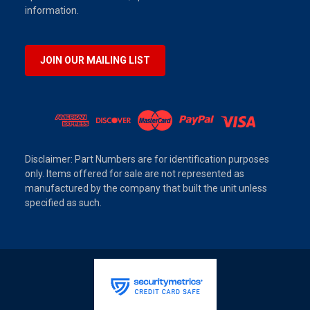
information.
JOIN OUR MAILING LIST
Disclaimer: Part Numbers are for identification purposes
only. Items offered for sale are not represented as
manufactured by the company that built the unit unless
specified as such.