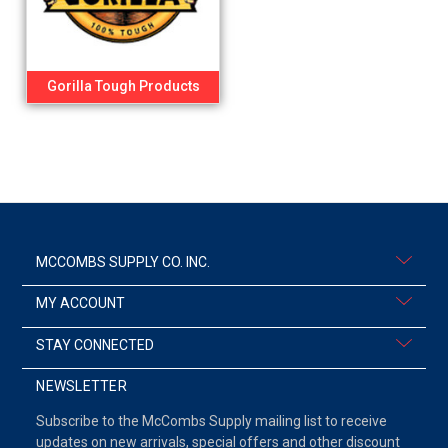
Gorilla Tough Products
MCCOMBS SUPPLY CO. INC.
MY ACCOUNT
STAY CONNECTED
NEWSLETTER
Subscribe to the McCombs Supply mailing list to receive
updates on new arrivals, special offers and other discount