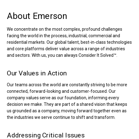
About Emerson
We concentrate on the most complex, profound challenges
facing the world in the process, industrial, commercial and
residential markets. Our global talent, best-in-class technologies
and core platforms deliver value across a range of industries
and sectors. With us, you can always Consider It Solved™.
Our Values in Action
Our teams across the world are constantly striving to be more
connected, forward-looking and customer-focused. Our
company values serve as our foundation, informing every
decision we make. They are part of a shared vision that keeps
us grounded as a company, moving forward together even as
the industries we serve continue to shift and transform.
Addressing Critical Issues