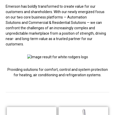
Emerson has boldly transformed to create value for our
customers and shareholders. With our newly energized focus
on our two core business platforms — Automation
Solutions and Commercial & Residential Solutions — we can
confront the challenges of an increasingly complex and
unpredictable marketplace from a position of strength, driving
near- and long-term value as a trusted partner for our
customers.
Providing solutions for comfort, control and system protection
for heating, air conditioning and refrigeration systems.