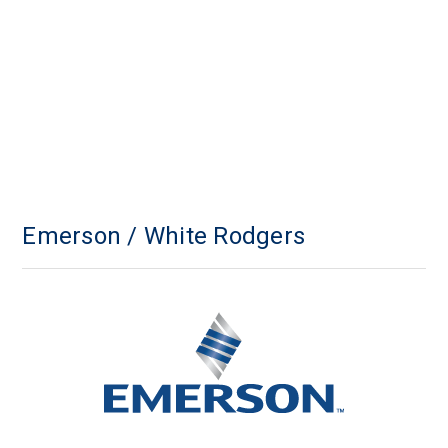
Emerson / White Rodgers