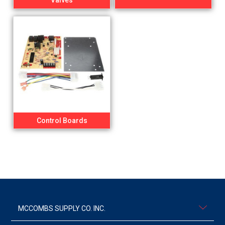
Valves
Control Boards
MCCOMBS SUPPLY CO. INC.