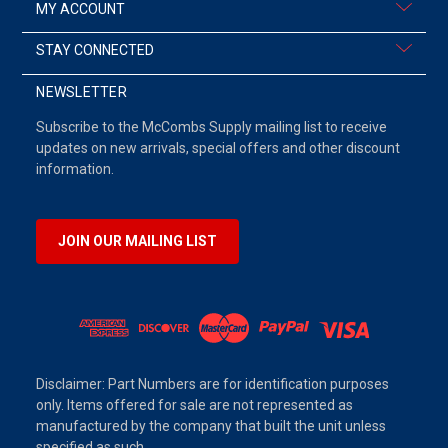
MY ACCOUNT
STAY CONNECTED
NEWSLETTER
Subscribe to the McCombs Supply mailing list to receive
updates on new arrivals, special offers and other discount
information.
JOIN OUR MAILING LIST
Disclaimer: Part Numbers are for identification purposes
only. Items offered for sale are not represented as
manufactured by the company that built the unit unless
specified as such.