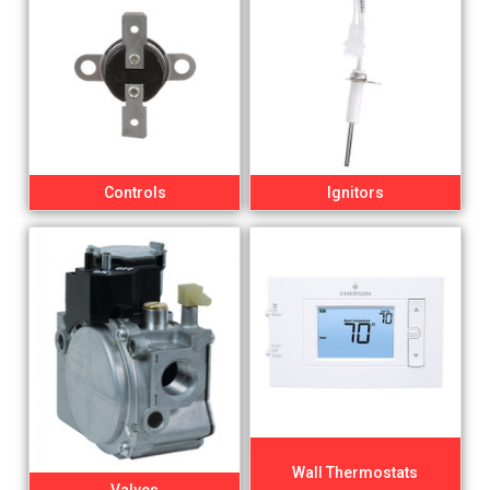
Controls
Ignitors
Wall Thermostats