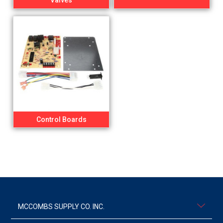
Valves
Control Boards
MCCOMBS SUPPLY CO. INC.