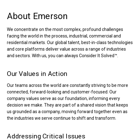
About Emerson
We concentrate on the most complex, profound challenges
facing the world in the process, industrial, commercial and
residential markets. Our global talent, best-in-class technologies
and core platforms deliver value across a range of industries
and sectors. With us, you can always Consider It Solved™.
Our Values in Action
Our teams across the world are constantly striving to be more
connected, forward-looking and customer-focused. Our
company values serve as our foundation, informing every
decision we make. They are part of a shared vision that keeps
us grounded as a company, moving forward together even as
the industries we serve continue to shift and transform.
Addressing Critical Issues