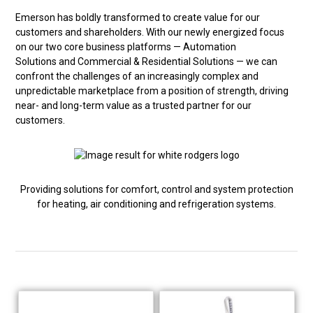
Emerson has boldly transformed to create value for our
customers and shareholders. With our newly energized focus
on our two core business platforms — Automation
Solutions and Commercial & Residential Solutions — we can
confront the challenges of an increasingly complex and
unpredictable marketplace from a position of strength, driving
near- and long-term value as a trusted partner for our
customers.
Providing solutions for comfort, control and system protection
for heating, air conditioning and refrigeration systems.