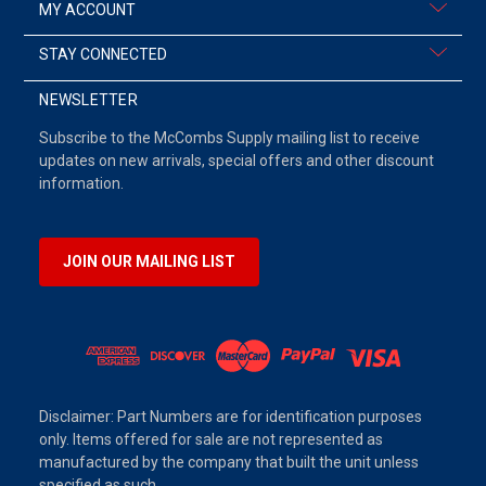
MY ACCOUNT
STAY CONNECTED
NEWSLETTER
Subscribe to the McCombs Supply mailing list to receive
updates on new arrivals, special offers and other discount
information.
JOIN OUR MAILING LIST
Disclaimer: Part Numbers are for identification purposes
only. Items offered for sale are not represented as
manufactured by the company that built the unit unless
specified as such.