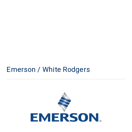
Emerson / White Rodgers