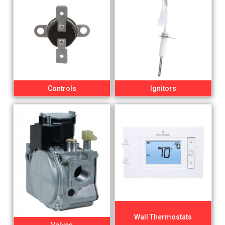
Controls
Ignitors
Wall Thermostats