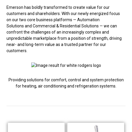
Emerson has boldly transformed to create value for our
customers and shareholders. With our newly energized focus
on our two core business platforms — Automation
Solutions and Commercial & Residential Solutions — we can
confront the challenges of an increasingly complex and
unpredictable marketplace from a position of strength, driving
near- and long-term value as a trusted partner for our
customers.
Providing solutions for comfort, control and system protection
for heating, air conditioning and refrigeration systems.