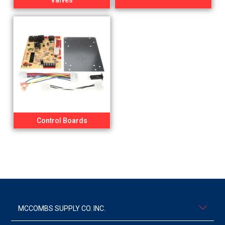
Valves
Control Boards
MCCOMBS SUPPLY CO. INC.