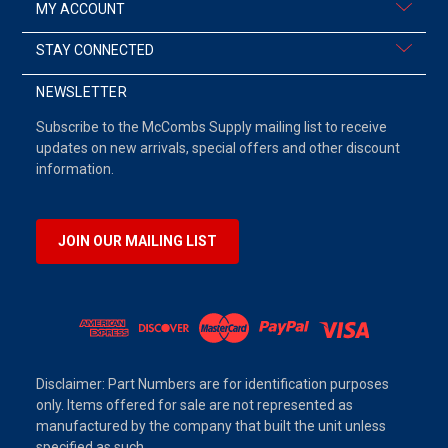
MY ACCOUNT
STAY CONNECTED
NEWSLETTER
Subscribe to the McCombs Supply mailing list to receive
updates on new arrivals, special offers and other discount
information.
JOIN OUR MAILING LIST
Disclaimer: Part Numbers are for identification purposes
only. Items offered for sale are not represented as
manufactured by the company that built the unit unless
specified as such.