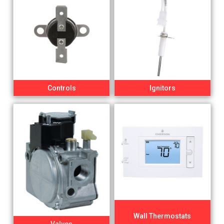
Controls
Ignitors
Wall Thermostats