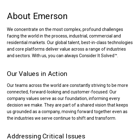
About Emerson
We concentrate on the most complex, profound challenges
facing the world in the process, industrial, commercial and
residential markets. Our global talent, best-in-class technologies
and core platforms deliver value across a range of industries
and sectors. With us, you can always Consider It Solved™.
Our Values in Action
Our teams across the world are constantly striving to be more
connected, forward-looking and customer-focused. Our
company values serve as our foundation, informing every
decision we make. They are part of a shared vision that keeps
us grounded as a company, moving forward together even as
the industries we serve continue to shift and transform.
Addressing Critical Issues