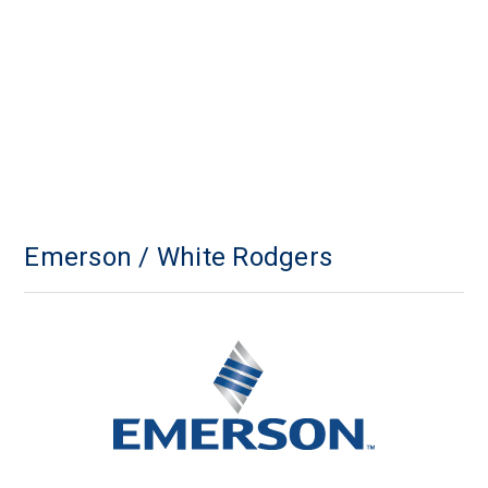
Emerson / White Rodgers