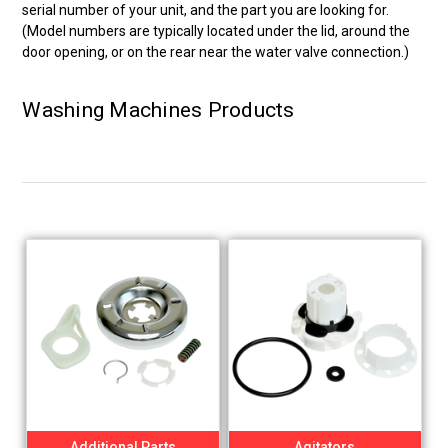
serial number of your unit, and the part you are looking for.
(Model numbers are typically located under the lid, around the
door opening, or on the rear near the water valve connection.)
Washing Machines Products
Additional Parts
Agitators