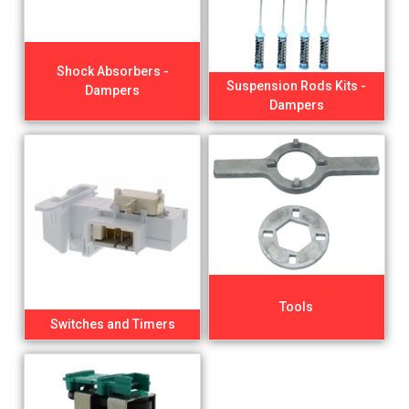
Shock Absorbers -
Suspension Rods Kits -
Dampers
Dampers
Tools
Switches and Timers