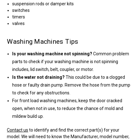
suspension rods or damper kits
switches
timers
valves
Washing Machines Tips
Is your washing machine not spinning?
Common problem
parts to check if your washing machine is not spinning
includes, lid switch, belt, coupler, or motor.
Is the water not draining?
This could be due to a clogged
hose or faulty drain pump. Remove the hose from the pump
to check for any obstructions.
For front load washing machines, keep the door cracked
open, when not in use, to reduce the chance of mold and
mildew build up.
Contact us
to identify and find the correct part(s) for your
model. We will need to know the Manufacturer, model number,