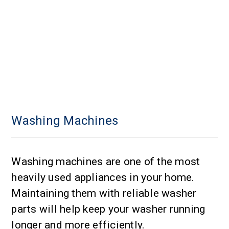
Washing Machines
Washing machines are one of the most
heavily used appliances in your home.
Maintaining them with reliable washer
parts will help keep your washer running
longer and more efficiently.