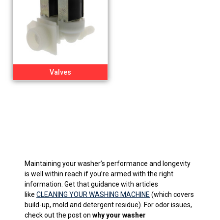
Valves
Maintaining your washer’s performance and longevity
is well within reach if you’re armed with the right
information. Get that guidance with articles
like
CLEANING YOUR WASHING MACHINE
(which covers
build-up, mold and detergent residue). For odor issues,
check out the post on
why your washer