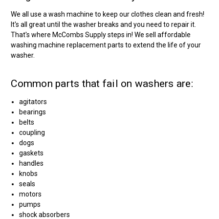
We all use a wash machine to keep our clothes clean and fresh!
It's all great until the washer breaks and you need to repair it.
That's where McCombs Supply steps in! We sell affordable
washing machine replacement parts to extend the life of your
washer.
Common parts that fail on washers are:
agitators
bearings
belts
coupling
dogs
gaskets
handles
knobs
seals
motors
pumps
shock absorbers