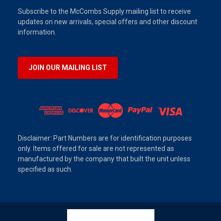
Subscribe to the McCombs Supply mailing list to receive
updates on new arrivals, special offers and other discount
information.
JOIN OUR MAILING LIST
Disclaimer: Part Numbers are for identification purposes
only. Items offered for sale are not represented as
manufactured by the company that built the unit unless
specified as such.