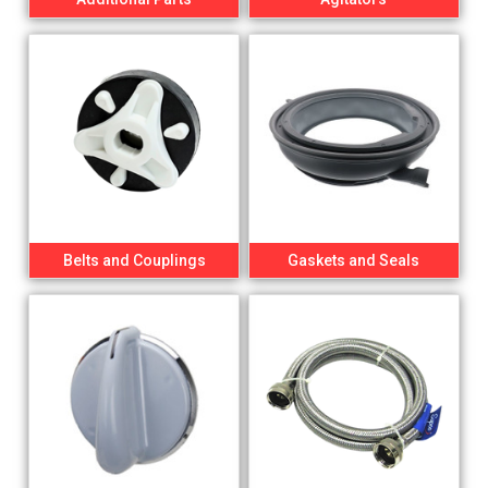
Belts and Couplings
Gaskets and Seals