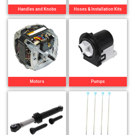
Handles and Knobs
Hoses & Installation Kits
Motors
Pumps