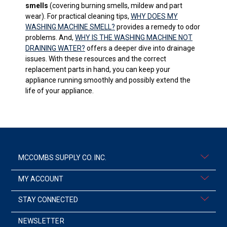
smells
(covering burning smells, mildew and part
wear). For practical cleaning tips,
WHY DOES MY
WASHING MACHINE SMELL?
provides a remedy to odor
problems. And,
WHY IS THE WASHING MACHINE NOT
DRAINING WATER?
offers a deeper dive into drainage
issues. With these resources and the correct
replacement parts in hand, you can keep your
appliance running smoothly and possibly extend the
life of your appliance.
MCCOMBS SUPPLY CO. INC.
MY ACCOUNT
STAY CONNECTED
NEWSLETTER