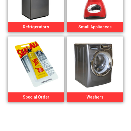
Refrigerators
Small Appliances
Special Order
Washers