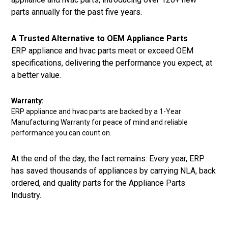
parts annually for the past five years.
A Trusted Alternative to OEM Appliance Parts
ERP appliance and hvac parts meet or exceed OEM
specifications, delivering the performance you expect, at
a better value.
Warranty:
ERP appliance and hvac parts are backed by a 1-Year
Manufacturing Warranty for peace of mind and reliable
performance you can count on.
At the end of the day, the fact remains: Every year, ERP
has saved thousands of appliances by carrying NLA, back
ordered, and quality parts for the Appliance Parts
Industry.