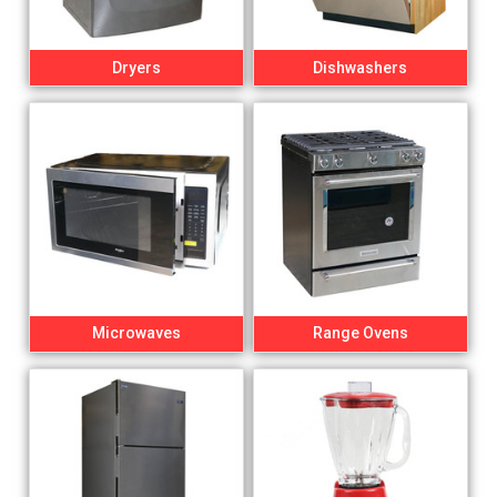
Dryers
Dishwashers
Microwaves
Range Ovens