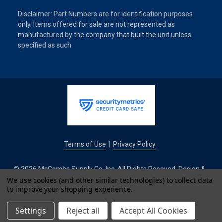
Disclaimer: Part Numbers are for identification purposes
only. Items offered for sale are not represented as
manufactured by the company that built the unit unless
specified as such.
Terms of Use
Privacy Policy
|
© 2026 McCombs Supply Co. Inc. All Rights Reseved. Design &
Development by
We use cookies (and other similar technologies) to collect data
to improve your shopping experience.
IntuitSolutions
Settings
Reject all
Accept All Cookies