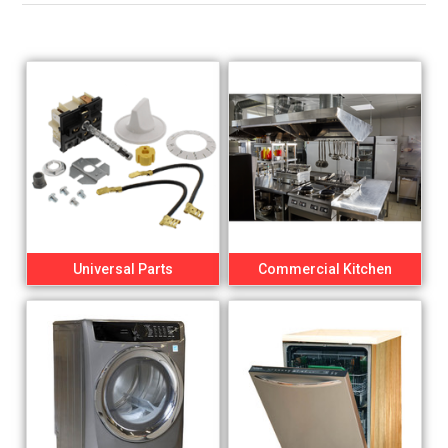
Universal Parts
Commercial Kitchen