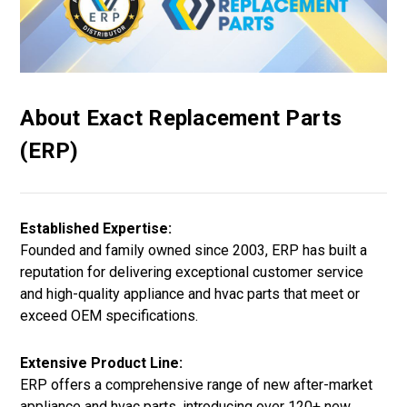
About Exact Replacement Parts
(ERP)
Established Expertise:
Founded and family owned since 2003, ERP has built a
reputation for delivering exceptional customer service
and high-quality appliance and hvac parts that meet or
exceed OEM specifications.
Extensive Product Line:
ERP offers a comprehensive range of new after-market
appliance and hvac parts, introducing over 120+ new