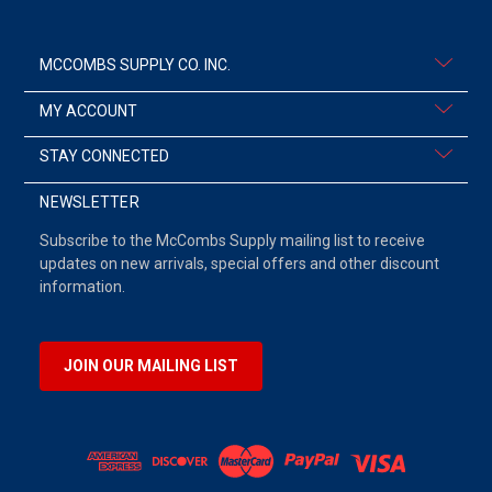
MCCOMBS SUPPLY CO. INC.
MY ACCOUNT
STAY CONNECTED
NEWSLETTER
Subscribe to the McCombs Supply mailing list to receive
updates on new arrivals, special offers and other discount
information.
JOIN OUR MAILING LIST