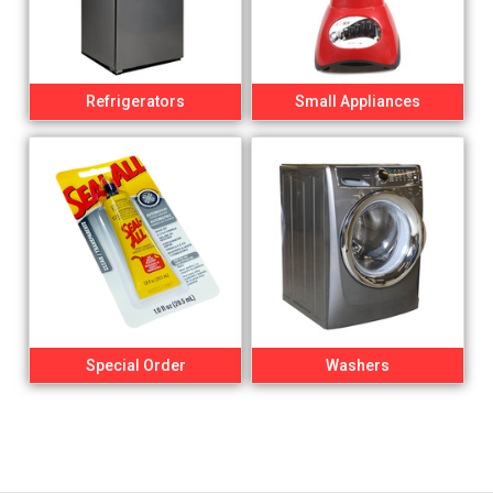
Refrigerators
Small Appliances
Special Order
Washers