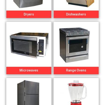
Dryers
Dishwashers
Microwaves
Range Ovens