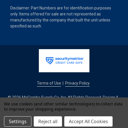
Disclaimer: Part Numbers are for identification purposes
only. Items offered for sale are not represented as
manufactured by the company that built the unit unless
specified as such.
Terms of Use
Privacy Policy
|
© 2026 McCombs Supply Co. Inc. All Rights Reseved. Design &
Development by
We use cookies (and other similar technologies) to collect data
to improve your shopping experience.
IntuitSolutions
Settings
Reject all
Accept All Cookies