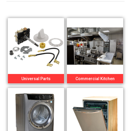
Universal Parts
Commercial Kitchen