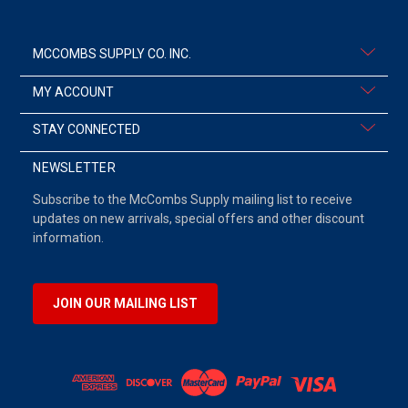
MCCOMBS SUPPLY CO. INC.
MY ACCOUNT
STAY CONNECTED
NEWSLETTER
Subscribe to the McCombs Supply mailing list to receive
updates on new arrivals, special offers and other discount
information.
JOIN OUR MAILING LIST