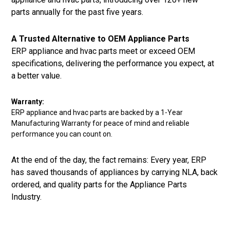
parts annually for the past five years.
A Trusted Alternative to OEM Appliance Parts
ERP appliance and hvac parts meet or exceed OEM
specifications, delivering the performance you expect, at
a better value.
Warranty:
ERP appliance and hvac parts are backed by a 1-Year
Manufacturing Warranty for peace of mind and reliable
performance you can count on.
At the end of the day, the fact remains: Every year, ERP
has saved thousands of appliances by carrying NLA, back
ordered, and quality parts for the Appliance Parts
Industry.