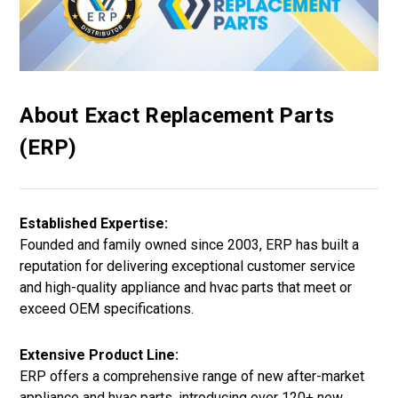
About Exact Replacement Parts
(ERP)
Established Expertise:
Founded and family owned since 2003, ERP has built a
reputation for delivering exceptional customer service
and high-quality appliance and hvac parts that meet or
exceed OEM specifications.
Extensive Product Line:
ERP offers a comprehensive range of new after-market
appliance and hvac parts, introducing over 120+ new