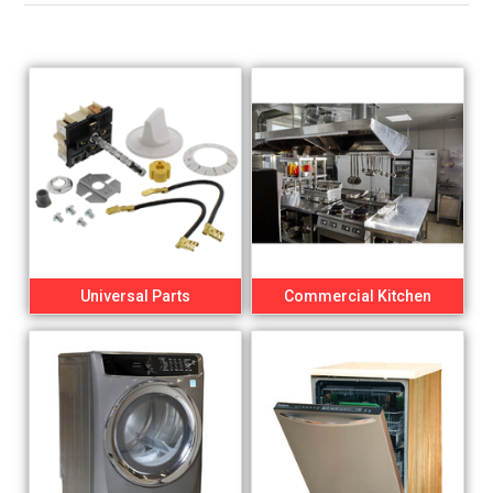
Universal Parts
Commercial Kitchen