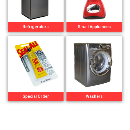
Refrigerators
Small Appliances
Special Order
Washers