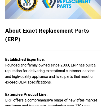
About Exact Replacement Parts
(ERP)
Established Expertise:
Founded and family owned since 2003, ERP has built a
reputation for delivering exceptional customer service
and high-quality appliance and hvac parts that meet or
exceed OEM specifications.
Extensive Product Line:
ERP offers a comprehensive range of new after-market
appliance and hvac parts, introducing over 120+ new