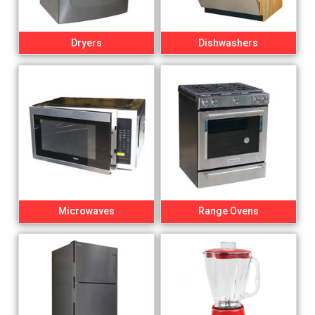
Dryers
Dishwashers
Microwaves
Range Ovens