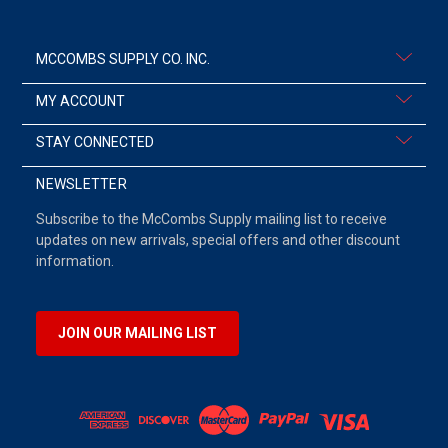
MCCOMBS SUPPLY CO. INC.
MY ACCOUNT
STAY CONNECTED
NEWSLETTER
Subscribe to the McCombs Supply mailing list to receive
updates on new arrivals, special offers and other discount
information.
JOIN OUR MAILING LIST