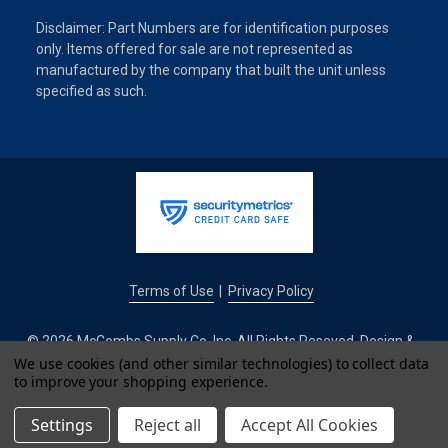
Disclaimer: Part Numbers are for identification purposes
only. Items offered for sale are not represented as
manufactured by the company that built the unit unless
specified as such.
Terms of Use
Privacy Policy
|
© 2026 McCombs Supply Co. Inc. All Rights Reseved. Design &
Development by
We use cookies (and other similar technologies) to collect data
to improve your shopping experience.
IntuitSolutions
Settings
Reject all
Accept All Cookies