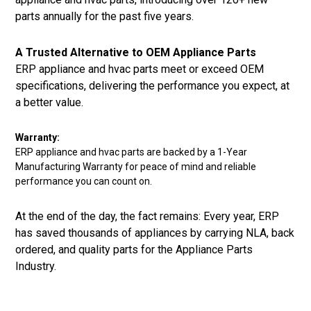
parts annually for the past five years.
A Trusted Alternative to OEM Appliance Parts
ERP appliance and hvac parts meet or exceed OEM
specifications, delivering the performance you expect, at
a better value.
Warranty:
ERP appliance and hvac parts are backed by a 1-Year
Manufacturing Warranty for peace of mind and reliable
performance you can count on.
At the end of the day, the fact remains: Every year, ERP
has saved thousands of appliances by carrying NLA, back
ordered, and quality parts for the Appliance Parts
Industry.