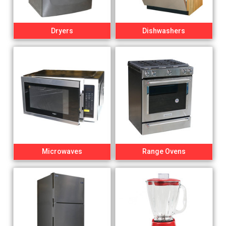
Dryers
Dishwashers
Microwaves
Range Ovens