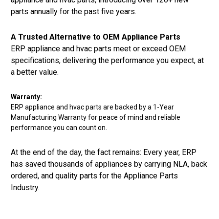
parts annually for the past five years.
A Trusted Alternative to OEM Appliance Parts
ERP appliance and hvac parts meet or exceed OEM
specifications, delivering the performance you expect, at
a better value.
Warranty:
ERP appliance and hvac parts are backed by a 1-Year
Manufacturing Warranty for peace of mind and reliable
performance you can count on.
At the end of the day, the fact remains: Every year, ERP
has saved thousands of appliances by carrying NLA, back
ordered, and quality parts for the Appliance Parts
Industry.