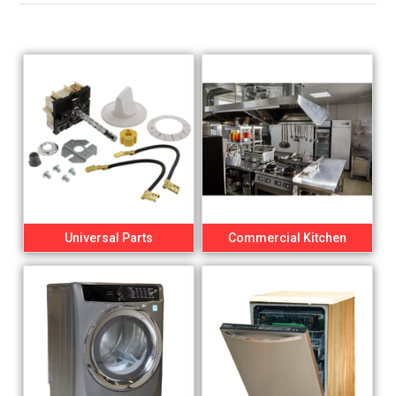
Universal Parts
Commercial Kitchen