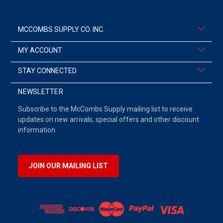
MCCOMBS SUPPLY CO. INC.
MY ACCOUNT
STAY CONNECTED
NEWSLETTER
Subscribe to the McCombs Supply mailing list to receive
updates on new arrivals, special offers and other discount
information.
JOIN OUR MAILING LIST