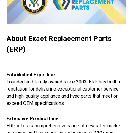
About Exact Replacement Parts
(ERP)
Established Expertise:
Founded and family owned since 2003, ERP has built a
reputation for delivering exceptional customer service
and high-quality appliance and hvac parts that meet or
exceed OEM specifications.
Extensive Product Line:
ERP offers a comprehensive range of new after-market
appliance and hvac parts, introducing over 120+ new