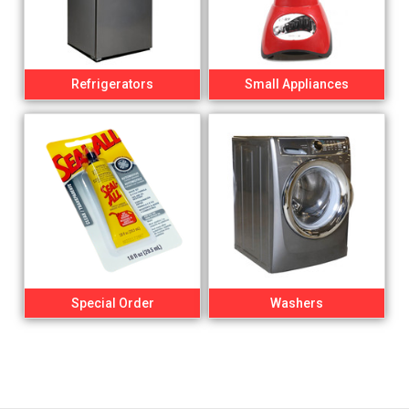
Refrigerators
Small Appliances
Special Order
Washers