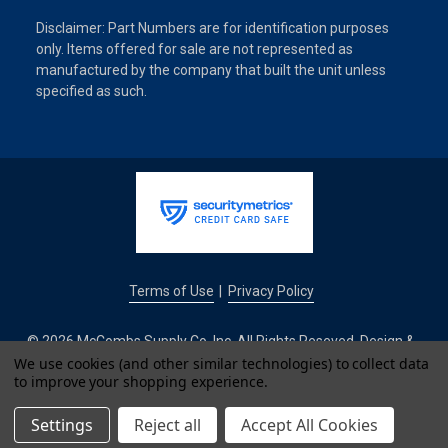
Disclaimer: Part Numbers are for identification purposes
only. Items offered for sale are not represented as
manufactured by the company that built the unit unless
specified as such.
Terms of Use
Privacy Policy
|
© 2026 McCombs Supply Co. Inc. All Rights Reseved. Design &
Development by
We use cookies (and other similar technologies) to collect data
to improve your shopping experience.
IntuitSolutions
Settings
Reject all
Accept All Cookies