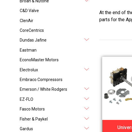
Broan & Nutone
C&D Valve
At the end of t
parts for the Ap
ClenAir
CoreCentrics
Dundas Jafine
Eastman
EconoMaster Motors
Electrolux
Embraco Compressors
Emerson / White Rodgers
EZ-FLO
Fasco Motors
Fisher & Paykel
Univer
Gardus