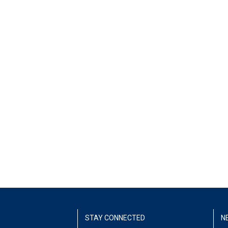
STAY CONNECTED
N