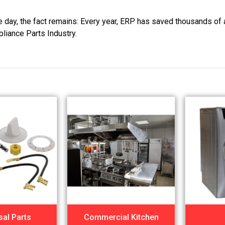
he day, the fact remains: Every year, ERP has saved thousands of 
pliance Parts Industry.
sal Parts
Commercial Kitchen