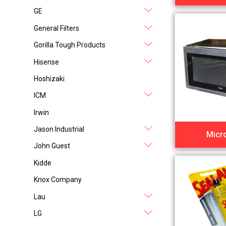
GE
General Filters
Gorilla Tough Products
Hisense
Hoshizaki
ICM
Irwin
Jason Industrial
Micr
John Guest
Kidde
Knox Company
Lau
LG