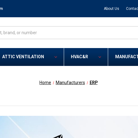
om
About Us
Contac
ATTIC VENTILATION
HVAC&R
MANUFAC
Home
Manufacturers
ERP