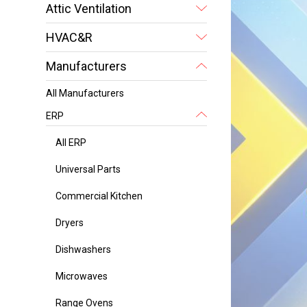
Attic Ventilation
HVAC&R
Manufacturers
All Manufacturers
ERP
All ERP
Universal Parts
Commercial Kitchen
Dryers
Dishwashers
Microwaves
Range Ovens