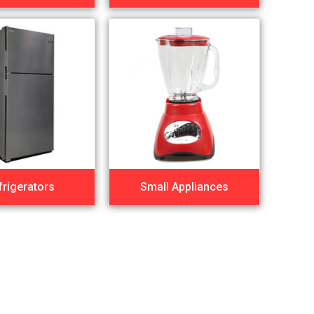
frigerators
Small Appliances