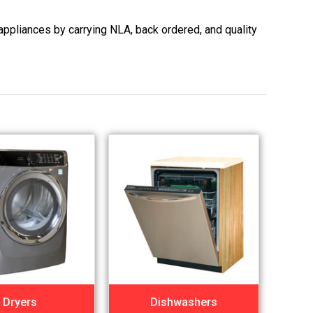
appliances by carrying NLA, back ordered, and quality
Dryers
Dishwashers