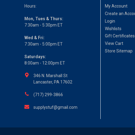
Hours:
My Account
Create an Acco
Mon, Tues & Thurs:
Login
7:30am - 5:30pm ET
Wishlists
Gift Certificates
Wed & Fri:
View Cart
7:30am - 5:00pm ET
Store Sitemap
Saturdays:
8:00am - 12:00pm ET
346 N. Marshall St
Lancaster, PA 17602
(717) 299-3866
supplystuf@gmail.com