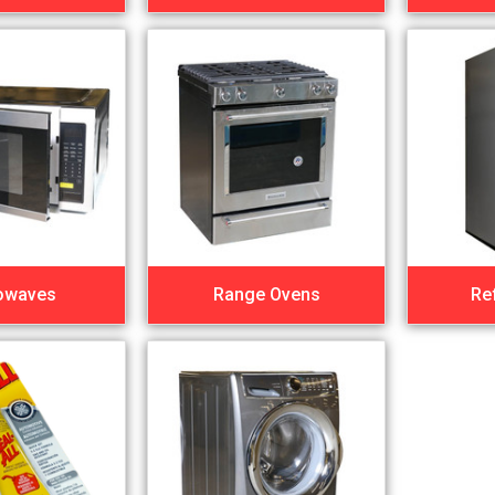
owaves
Range Ovens
Re