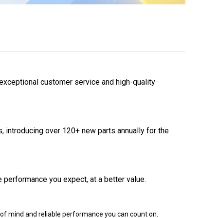
 exceptional customer service and high-quality
 introducing over 120+ new parts annually for the
 performance you expect, at a better value.
of mind and reliable performance you can count on.