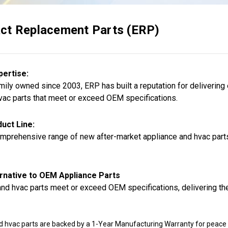
ct Replacement Parts (ERP)
pertise:
ily owned since 2003, ERP has built a reputation for delivering
vac parts that meet or exceed OEM specifications.
uct Line:
mprehensive range of new after-market appliance and hvac parts,
rnative to OEM Appliance Parts
nd hvac parts meet or exceed OEM specifications, delivering the
d hvac parts are backed by a 1-Year Manufacturing Warranty for peace 