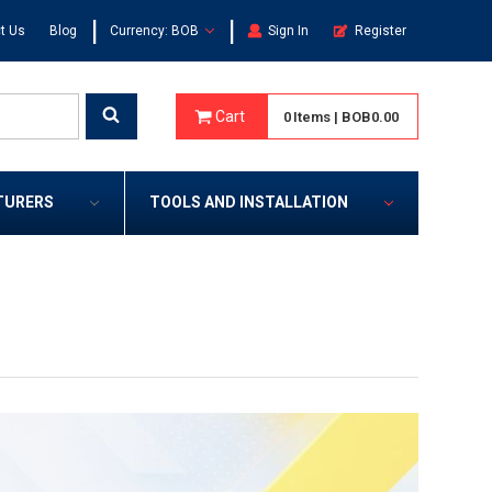
|
|
t Us
Blog
Currency: BOB
Sign In
Register
Cart
0
Items
|
BOB0.00
TURERS
TOOLS AND INSTALLATION