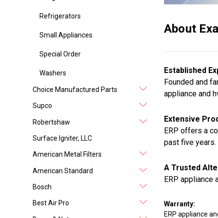
Refrigerators
About Exa
Small Appliances
Special Order
Established Ex
Washers
Founded and fam
Choice Manufactured Parts
appliance and h
Supco
Extensive Prod
Robertshaw
ERP offers a co
Surface Igniter, LLC
past five years.
American Metal Filters
A Trusted Alte
American Standard
ERP appliance a
Bosch
Best Air Pro
Warranty:
ERP appliance an