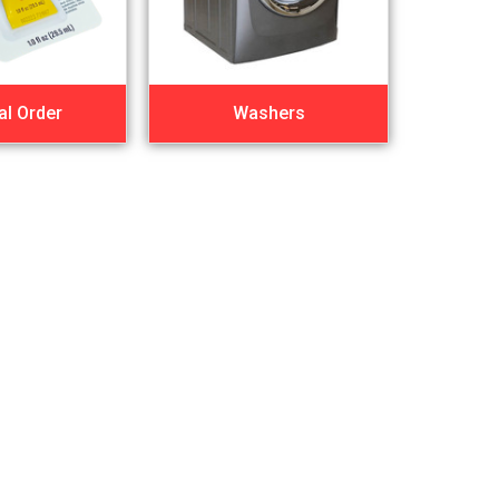
al Order
Washers