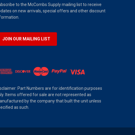
bscribe to the McCombs Supply mailing list to receive
dates on new arrivals, special offers and other discount
formation.
JOIN OUR MAILING LIST
sclaimer: Part Numbers are for identification purposes
ly. Items offered for sale are not represented as
nufactured by the company that built the unit unless
ecified as such.