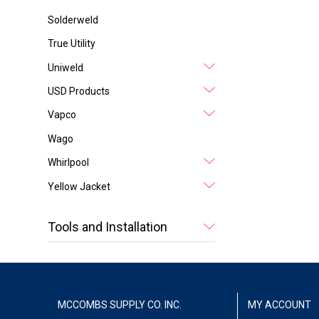
Solderweld
True Utility
Uniweld
USD Products
Vapco
Wago
Whirlpool
Yellow Jacket
Tools and Installation
MCCOMBS SUPPLY CO. INC.
MY ACCOUNT