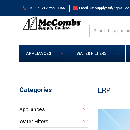
|
Call Us:
717-299-3866
Email Us:
supplystuf@gmail.c
Search
APPLIANCES
WATER FILTERS
Categories
ERP
Appliances
Water Filters