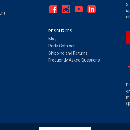
Su
up
unt
in
RESOURCES
Blog
Parts Catalogs
Shipping and Returns
Frequently Asked Questions
Di
on
ma
sp