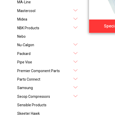
MA-Line
Mastercool
Midea
Speci
NBK Products
Nebo
Nu-Calgon
Packard
Pipe Vise
Premier Component Parts
Parts Connect
Samsung
Secop Compressors
Sensible Products
Skeeter Hawk