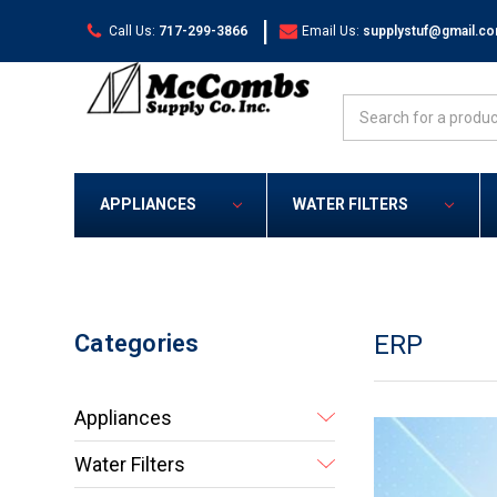
|
Call Us:
717-299-3866
Email Us:
supplystuf@gmail.c
Search
APPLIANCES
WATER FILTERS
Categories
ERP
Appliances
Water Filters