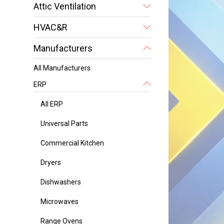
Attic Ventilation
HVAC&R
Manufacturers
All Manufacturers
ERP
All ERP
Universal Parts
Commercial Kitchen
Dryers
Dishwashers
Microwaves
Range Ovens