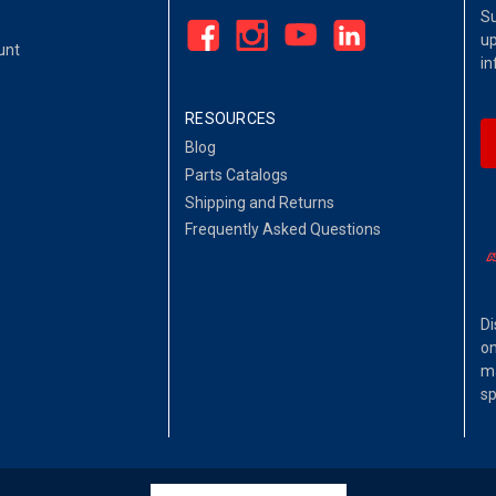
Su
up
unt
in
RESOURCES
Blog
Parts Catalogs
Shipping and Returns
Frequently Asked Questions
Di
on
ma
sp