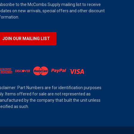
bscribe to the McCombs Supply mailing list to receive
dates on new arrivals, special offers and other discount
formation.
JOIN OUR MAILING LIST
sclaimer: Part Numbers are for identification purposes
ly. Items offered for sale are not represented as
nufactured by the company that built the unit unless
ecified as such.