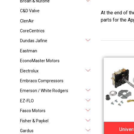
Broan & Nutone
C&D Valve
At the end of t
parts for the Ap
ClenAir
CoreCentrics
Dundas Jafine
Eastman
EconoMaster Motors
Electrolux
Embraco Compressors
Emerson / White Rodgers
EZ-FLO
Fasco Motors
Fisher & Paykel
Univer
Gardus