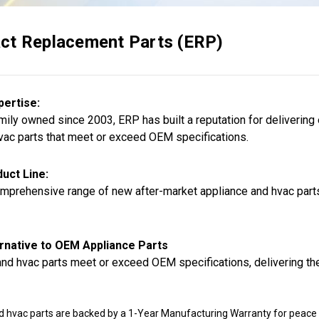
ct Replacement Parts (ERP)
pertise:
ily owned since 2003, ERP has built a reputation for delivering
vac parts that meet or exceed OEM specifications.
uct Line:
mprehensive range of new after-market appliance and hvac parts,
rnative to OEM Appliance Parts
nd hvac parts meet or exceed OEM specifications, delivering the
d hvac parts are backed by a 1-Year Manufacturing Warranty for peace 