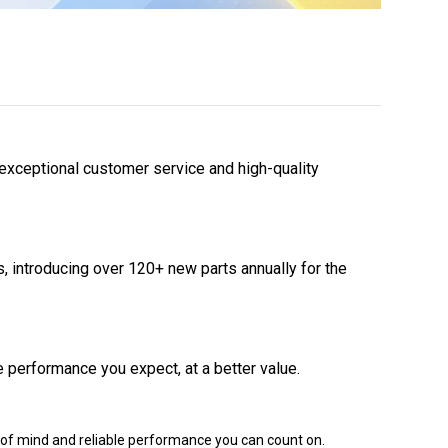
 exceptional customer service and high-quality
 introducing over 120+ new parts annually for the
 performance you expect, at a better value.
of mind and reliable performance you can count on.