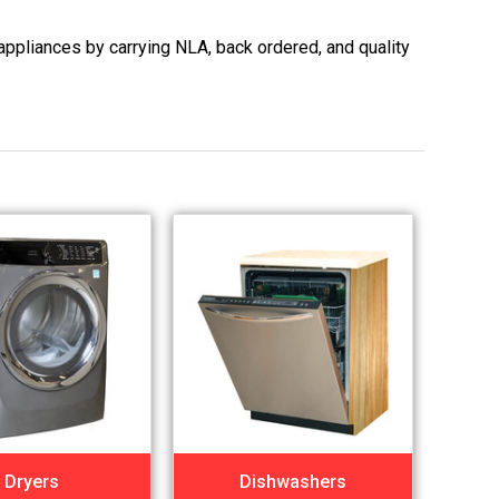
appliances by carrying NLA, back ordered, and quality
Dryers
Dishwashers