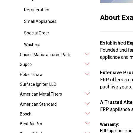
Refrigerators
About Exa
Small Appliances
Special Order
Established Ex
Washers
Founded and fam
Choice Manufactured Parts
appliance and h
Supco
Extensive Prod
Robertshaw
ERP offers a co
Surface Igniter, LLC
past five years.
American Metal Filters
A Trusted Alte
American Standard
ERP appliance a
Bosch
Best Air Pro
Warranty:
ERP appliance an