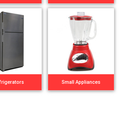
frigerators
Small Appliances