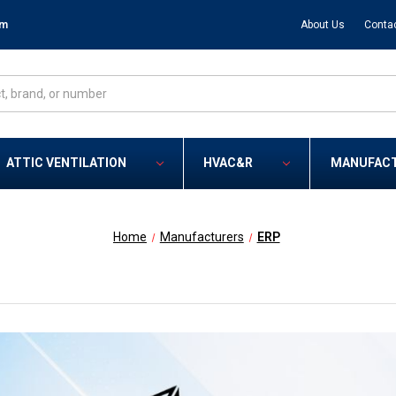
om
About Us
Conta
ATTIC VENTILATION
HVAC&R
MANUFAC
Home
Manufacturers
ERP