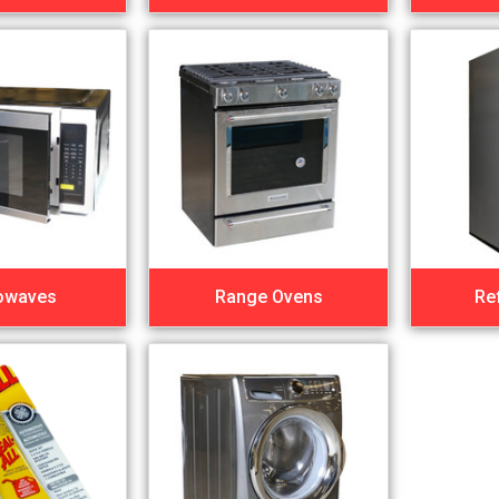
owaves
Range Ovens
Re