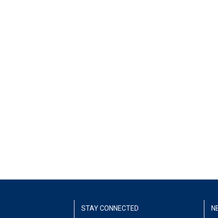
STAY CONNECTED
N