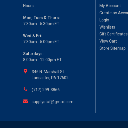
Hours:
My Account
Create an Acco
Mon, Tues & Thurs:
Login
7:30am - 5:30pm ET
Wishlists
Gift Certificates
Wed & Fri:
View Cart
7:30am - 5:00pm ET
Store Sitemap
Saturdays:
8:00am - 12:00pm ET
346 N. Marshall St
Lancaster, PA 17602
(717) 299-3866
supplystuf@gmail.com