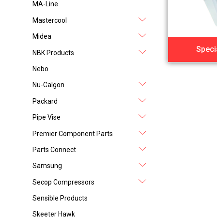
MA-Line
Mastercool
Midea
Speci
NBK Products
Nebo
Nu-Calgon
Packard
Pipe Vise
Premier Component Parts
Parts Connect
Samsung
Secop Compressors
Sensible Products
Skeeter Hawk