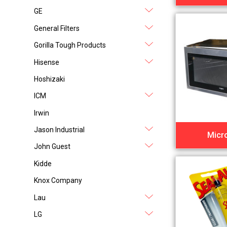
GE
General Filters
Gorilla Tough Products
Hisense
Hoshizaki
ICM
Irwin
Jason Industrial
Micr
John Guest
Kidde
Knox Company
Lau
LG