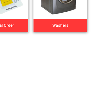
al Order
Washers