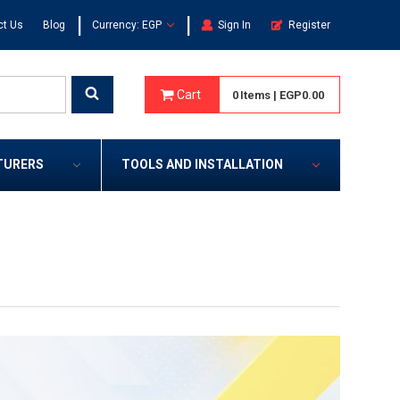
|
|
ct Us
Blog
Currency: EGP
Sign In
Register
Cart
0
Items
|
EGP0.00
TURERS
TOOLS AND INSTALLATION