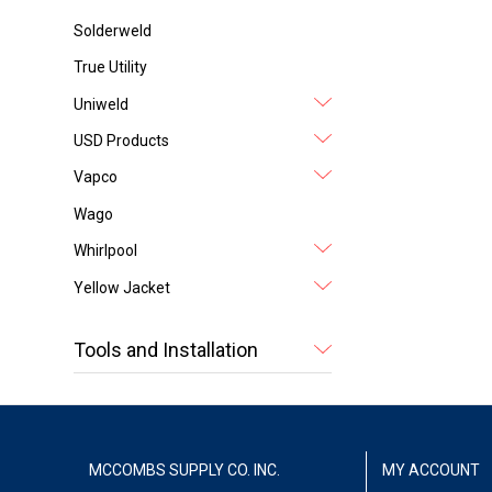
Solderweld
True Utility
Uniweld
USD Products
Vapco
Wago
Whirlpool
Yellow Jacket
Tools and Installation
MCCOMBS SUPPLY CO. INC.
MY ACCOUNT