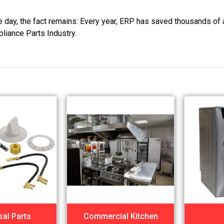
he day, the fact remains: Every year, ERP has saved thousands of 
pliance Parts Industry.
sal Parts
Commercial Kitchen