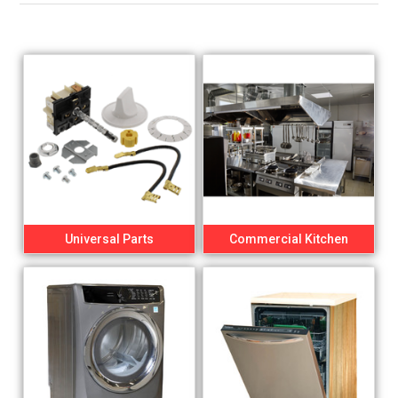
Universal Parts
Commercial Kitchen