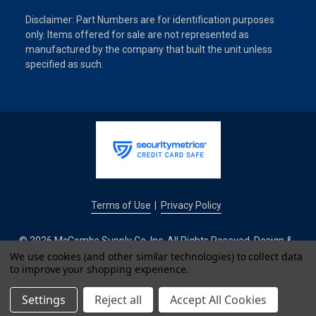
Disclaimer: Part Numbers are for identification purposes
only. Items offered for sale are not represented as
manufactured by the company that built the unit unless
specified as such.
Terms of Use
Privacy Policy
|
© 2026 McCombs Supply Co. Inc. All Rights Reseved. Design &
Development by
We use cookies (and other similar technologies) to collect data
to improve your shopping experience.
IntuitSolutions
Settings
Reject all
Accept All Cookies