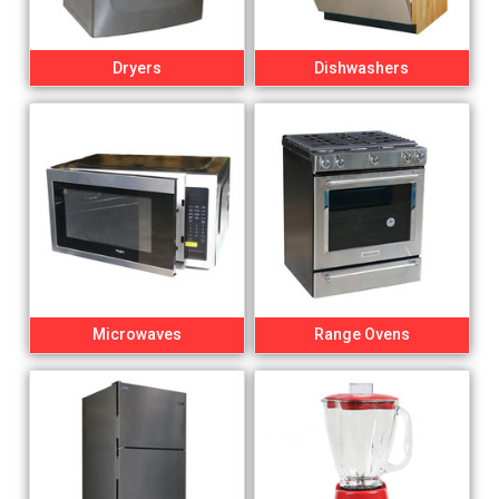
Dryers
Dishwashers
Microwaves
Range Ovens