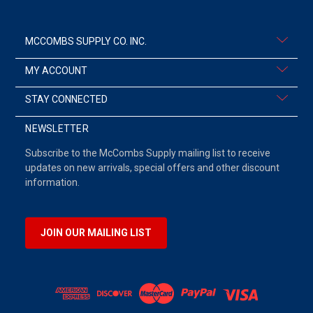
MCCOMBS SUPPLY CO. INC.
MY ACCOUNT
STAY CONNECTED
NEWSLETTER
Subscribe to the McCombs Supply mailing list to receive
updates on new arrivals, special offers and other discount
information.
JOIN OUR MAILING LIST