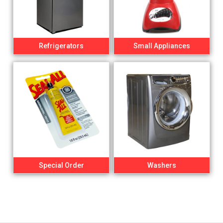
Refrigerators
Small Appliances
Special Order
Washers