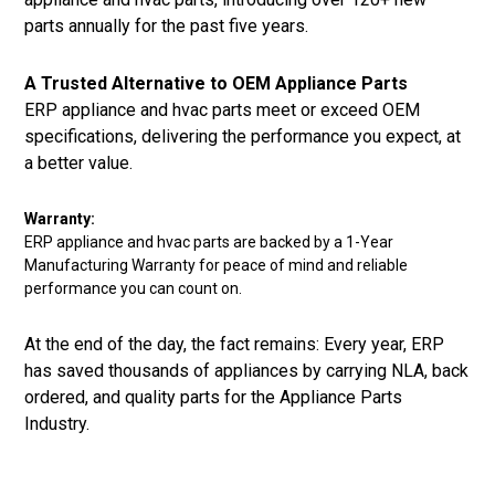
parts annually for the past five years.
A Trusted Alternative to OEM Appliance Parts
ERP appliance and hvac parts meet or exceed OEM
specifications, delivering the performance you expect, at
a better value.
Warranty:
ERP appliance and hvac parts are backed by a 1-Year
Manufacturing Warranty for peace of mind and reliable
performance you can count on.
At the end of the day, the fact remains: Every year, ERP
has saved thousands of appliances by carrying NLA, back
ordered, and quality parts for the Appliance Parts
Industry.