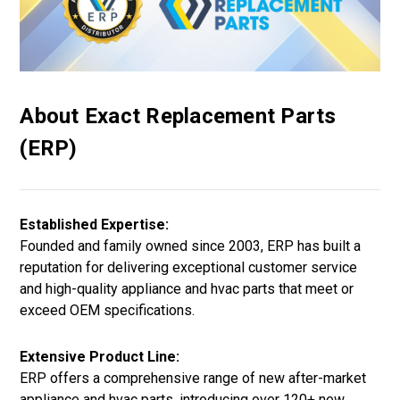
About Exact Replacement Parts
(ERP)
Established Expertise:
Founded and family owned since 2003, ERP has built a
reputation for delivering exceptional customer service
and high-quality appliance and hvac parts that meet or
exceed OEM specifications.
Extensive Product Line:
ERP offers a comprehensive range of new after-market
appliance and hvac parts, introducing over 120+ new