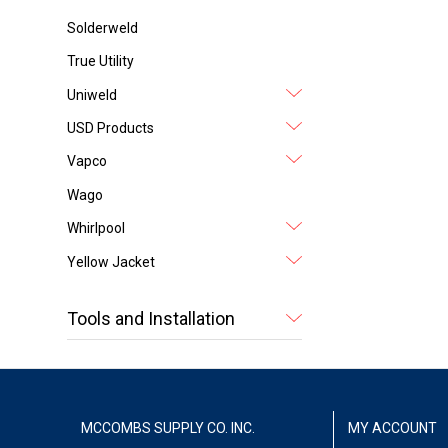
Solderweld
True Utility
Uniweld
USD Products
Vapco
Wago
Whirlpool
Yellow Jacket
Tools and Installation
MCCOMBS SUPPLY CO. INC.
MY ACCOUNT