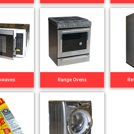
owaves
Range Ovens
Re