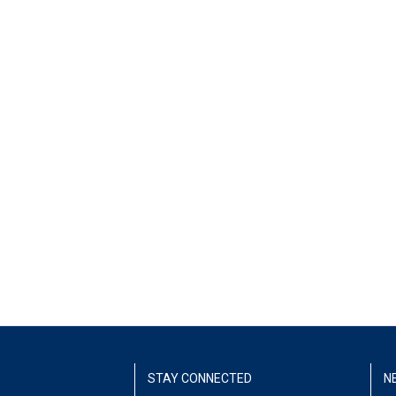
STAY CONNECTED
N