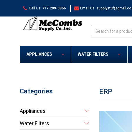
|
Call Us:
717-299-3866
Email Us:
supplystuf@gmail.c
Search
APPLIANCES
WATER FILTERS
Categories
ERP
Appliances
Water Filters