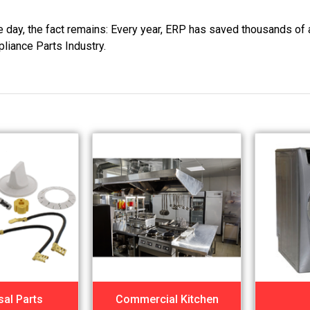
he day, the fact remains: Every year, ERP has saved thousands of 
pliance Parts Industry.
sal Parts
Commercial Kitchen