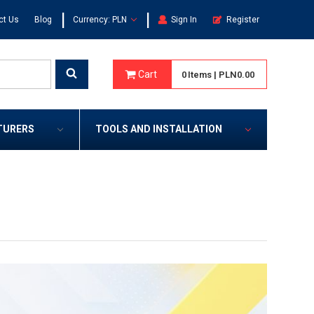
|
|
ct Us
Blog
Currency: PLN
Sign In
Register
Cart
0
Items
|
PLN0.00
TURERS
TOOLS AND INSTALLATION