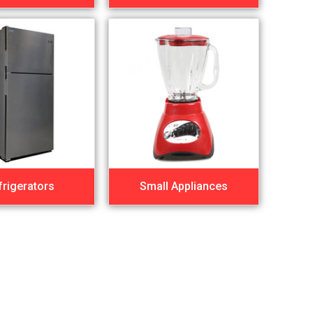
frigerators
Small Appliances