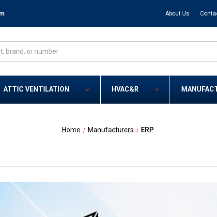
om
About Us
Conta
ATTIC VENTILATION
HVAC&R
MANUFAC
Home
Manufacturers
ERP