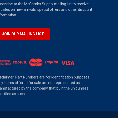
bscribe to the McCombs Supply mailing list to receive
dates on new arrivals, special offers and other discount
formation.
JOIN OUR MAILING LIST
sclaimer: Part Numbers are for identification purposes
ly. Items offered for sale are not represented as
nufactured by the company that built the unit unless
ecified as such.