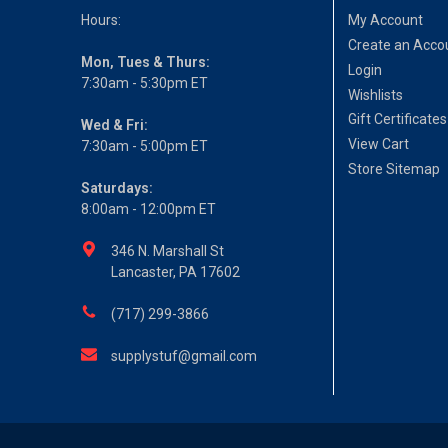
Hours:
My Account
Create an Acco
Mon, Tues & Thurs:
Login
7:30am - 5:30pm ET
Wishlists
Gift Certificates
Wed & Fri:
View Cart
7:30am - 5:00pm ET
Store Sitemap
Saturdays:
8:00am - 12:00pm ET
346 N. Marshall St
Lancaster, PA 17602
(717) 299-3866
supplystuf@gmail.com