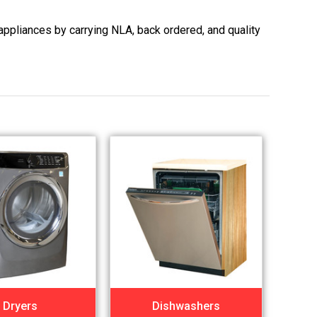
appliances by carrying NLA, back ordered, and quality
Dryers
Dishwashers