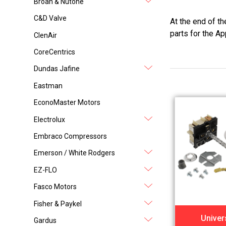
Broan & Nutone
C&D Valve
At the end of t
parts for the Ap
ClenAir
CoreCentrics
Dundas Jafine
Eastman
EconoMaster Motors
Electrolux
Embraco Compressors
Emerson / White Rodgers
EZ-FLO
Fasco Motors
Fisher & Paykel
Univer
Gardus