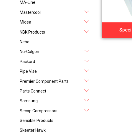
MA-Line
Mastercool
Midea
Speci
NBK Products
Nebo
Nu-Calgon
Packard
Pipe Vise
Premier Component Parts
Parts Connect
Samsung
Secop Compressors
Sensible Products
Skeeter Hawk