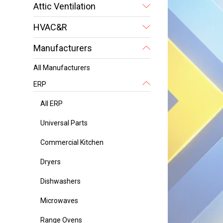
Attic Ventilation
HVAC&R
Manufacturers
All Manufacturers
ERP
All ERP
Universal Parts
Commercial Kitchen
Dryers
Dishwashers
Microwaves
Range Ovens