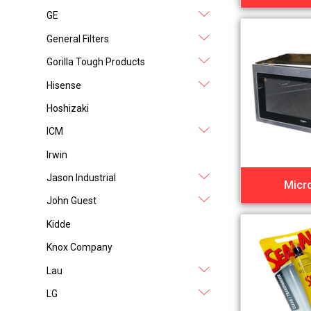
GE
General Filters
Gorilla Tough Products
Hisense
Hoshizaki
ICM
Irwin
Jason Industrial
Micr
John Guest
Kidde
Knox Company
Lau
LG