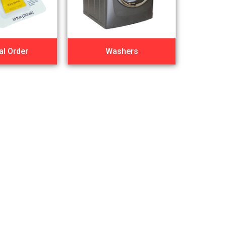
al Order
Washers