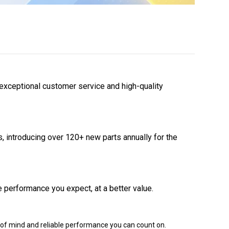
 exceptional customer service and high-quality
 introducing over 120+ new parts annually for the
 performance you expect, at a better value.
of mind and reliable performance you can count on.