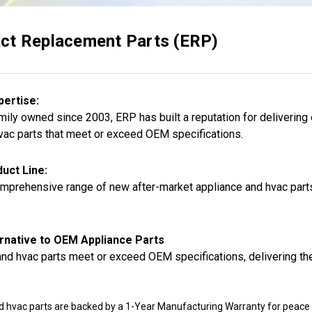
ct Replacement Parts (ERP)
pertise:
ily owned since 2003, ERP has built a reputation for delivering
vac parts that meet or exceed OEM specifications.
uct Line:
mprehensive range of new after-market appliance and hvac parts,
rnative to OEM Appliance Parts
nd hvac parts meet or exceed OEM specifications, delivering the
d hvac parts are backed by a 1-Year Manufacturing Warranty for peace 