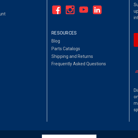
Su
up
unt
in
RESOURCES
Blog
Parts Catalogs
Shipping and Returns
Frequently Asked Questions
Di
on
ma
sp