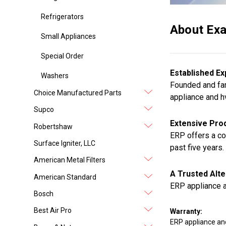
Refrigerators
About Exa
Small Appliances
Special Order
Established Ex
Washers
Founded and fam
Choice Manufactured Parts
appliance and h
Supco
Extensive Prod
Robertshaw
ERP offers a co
Surface Igniter, LLC
past five years.
American Metal Filters
A Trusted Alte
American Standard
ERP appliance a
Bosch
Best Air Pro
Warranty:
ERP appliance an