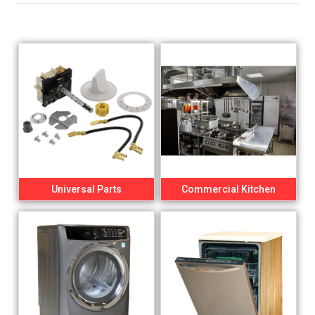
Universal Parts
Commercial Kitchen