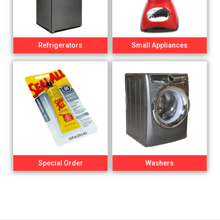
Refrigerators
Small Appliances
Special Order
Washers