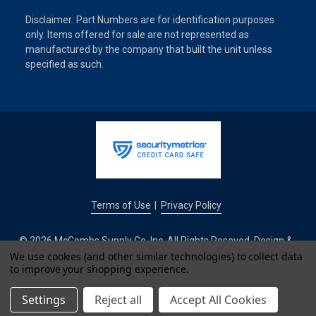
Disclaimer: Part Numbers are for identification purposes
only. Items offered for sale are not represented as
manufactured by the company that built the unit unless
specified as such.
Terms of Use
Privacy Policy
|
© 2026 McCombs Supply Co. Inc. All Rights Reseved. Design &
Development by
We use cookies (and other similar technologies) to collect data
to improve your shopping experience.
IntuitSolutions
Settings
Reject all
Accept All Cookies