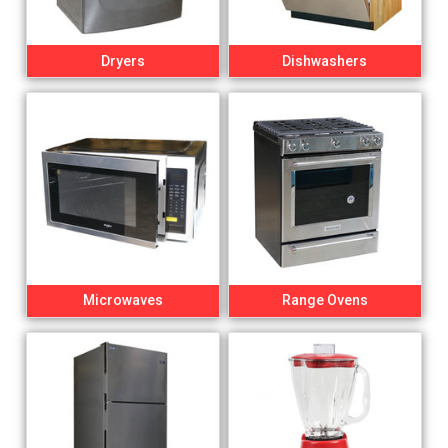
Dryers
Dishwashers
Microwaves
Range Ovens