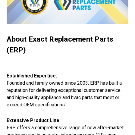
About Exact Replacement Parts
(ERP)
Established Expertise:
Founded and family owned since 2003, ERP has built a
reputation for delivering exceptional customer service
and high-quality appliance and hvac parts that meet or
exceed OEM specifications.
Extensive Product Line:
ERP offers a comprehensive range of new after-market
appliance and hvac parts, introducing over 120+ new