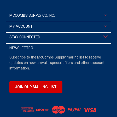
MCCOMBS SUPPLY CO. INC.
MY ACCOUNT
STAY CONNECTED
NEWSLETTER
Subscribe to the McCombs Supply mailing list to receive
updates on new arrivals, special offers and other discount
information.
JOIN OUR MAILING LIST