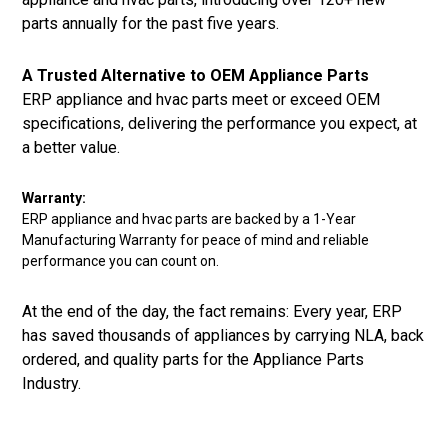
parts annually for the past five years.
A Trusted Alternative to OEM Appliance Parts
ERP appliance and hvac parts meet or exceed OEM
specifications, delivering the performance you expect, at
a better value.
Warranty:
ERP appliance and hvac parts are backed by a 1-Year
Manufacturing Warranty for peace of mind and reliable
performance you can count on.
At the end of the day, the fact remains: Every year, ERP
has saved thousands of appliances by carrying NLA, back
ordered, and quality parts for the Appliance Parts
Industry.