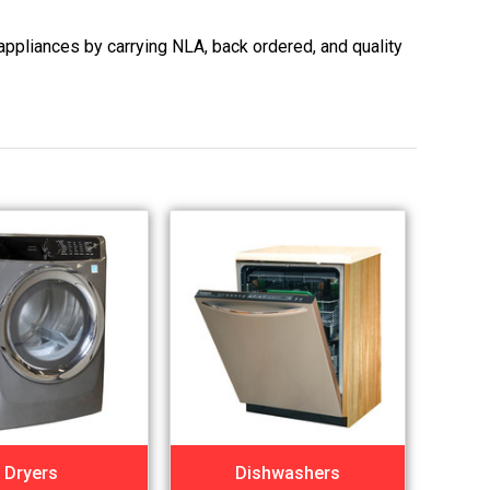
appliances by carrying NLA, back ordered, and quality
Dryers
Dishwashers