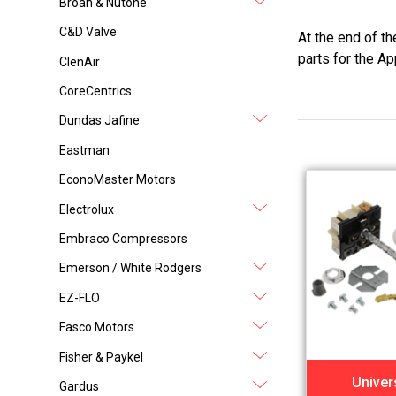
Broan & Nutone
C&D Valve
At the end of t
parts for the Ap
ClenAir
CoreCentrics
Dundas Jafine
Eastman
EconoMaster Motors
Electrolux
Embraco Compressors
Emerson / White Rodgers
EZ-FLO
Fasco Motors
Fisher & Paykel
Univer
Gardus