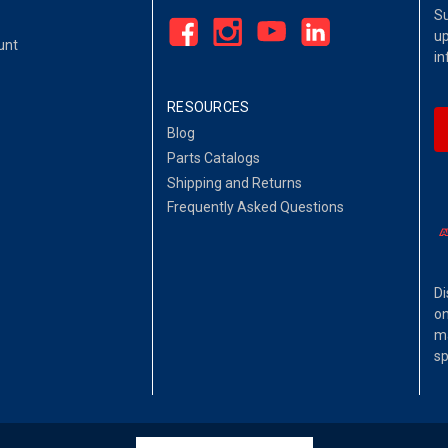
Su
up
unt
in
RESOURCES
Blog
Parts Catalogs
Shipping and Returns
Frequently Asked Questions
Di
on
ma
sp