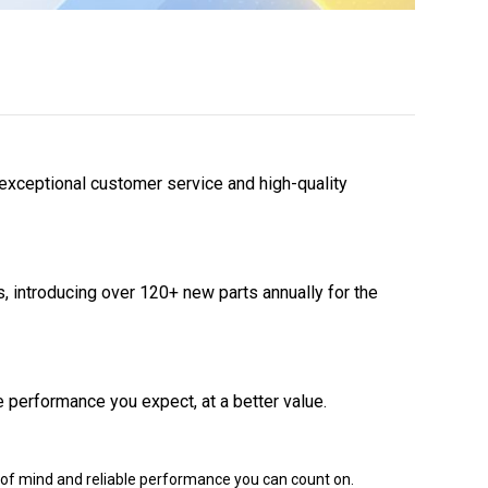
 exceptional customer service and high-quality
 introducing over 120+ new parts annually for the
 performance you expect, at a better value.
of mind and reliable performance you can count on.