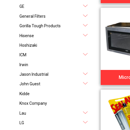
GE
General Filters
Gorilla Tough Products
Hisense
Hoshizaki
ICM
Irwin
Jason Industrial
Micr
John Guest
Kidde
Knox Company
Lau
LG