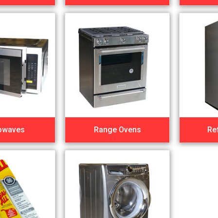
owaves
Range Ovens
Re