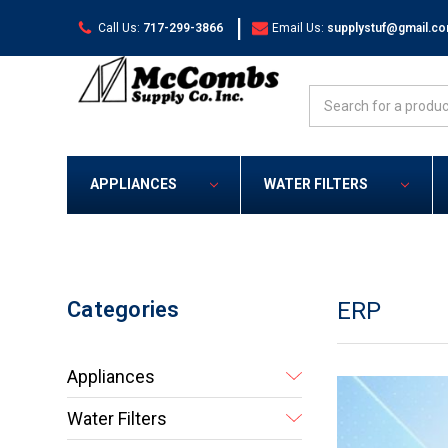
|
Call Us:
717-299-3866
Email Us:
supplystuf@gmail.c
Search
APPLIANCES
WATER FILTERS
Categories
ERP
Appliances
Water Filters