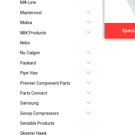
MA-Line
Mastercool
Midea
Speci
NBK Products
Nebo
Nu-Calgon
Packard
Pipe Vise
Premier Component Parts
Parts Connect
Samsung
Secop Compressors
Sensible Products
Skeeter Hawk