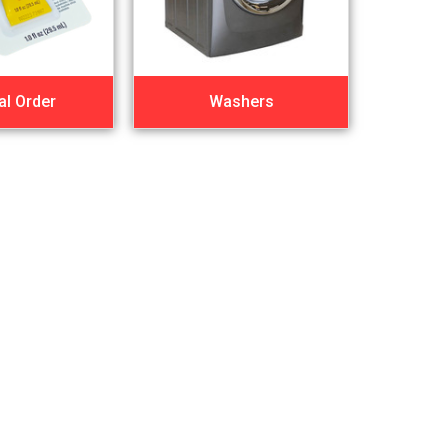
al Order
Washers