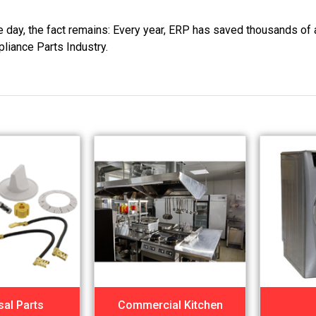
he day, the fact remains: Every year, ERP has saved thousands of 
pliance Parts Industry.
sal Parts
Commercial Kitchen