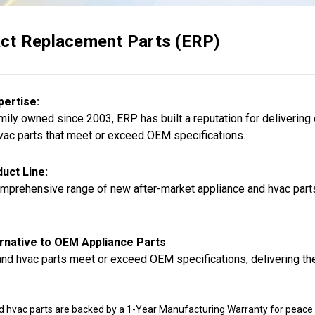
ct Replacement Parts (ERP)
pertise:
ily owned since 2003, ERP has built a reputation for delivering
vac parts that meet or exceed OEM specifications.
uct Line:
mprehensive range of new after-market appliance and hvac parts,
rnative to OEM Appliance Parts
nd hvac parts meet or exceed OEM specifications, delivering the
d hvac parts are backed by a 1-Year Manufacturing Warranty for peace 