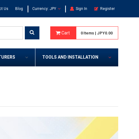
|
|
ct Us
Blog
Currency: JPY
Sign In
Register
Cart
0
Items
|
JPY0.00
TURERS
TOOLS AND INSTALLATION