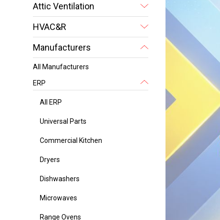
Attic Ventilation
HVAC&R
Manufacturers
All Manufacturers
ERP
All ERP
Universal Parts
Commercial Kitchen
Dryers
Dishwashers
Microwaves
Range Ovens