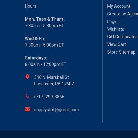
Hours:
My Account
Create an Acco
Mon, Tues & Thurs:
Login
7:30am - 5:30pm ET
Wishlists
Gift Certificates
Wed & Fri:
View Cart
7:30am - 5:00pm ET
Store Sitemap
Saturdays:
8:00am - 12:00pm ET
346 N. Marshall St
Lancaster, PA 17602
(717) 299-3866
supplystuf@gmail.com