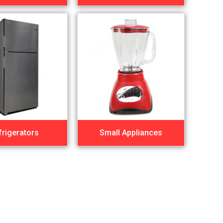
frigerators
Small Appliances