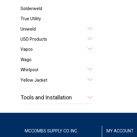
Solderweld
True Utility
Uniweld
USD Products
Vapco
Wago
Whirlpool
Yellow Jacket
Tools and Installation
MCCOMBS SUPPLY CO. INC.
MY ACCOUNT