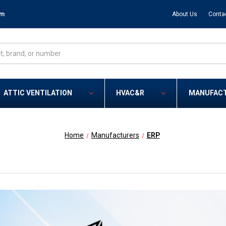
om
About Us
Conta
ATTIC VENTILATION
HVAC&R
MANUFAC
Home
Manufacturers
ERP