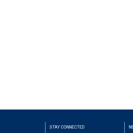
STAY CONNECTED
N