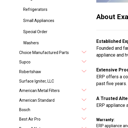
Refrigerators
About Exa
Small Appliances
Special Order
Established Ex
Washers
Founded and fam
Choice Manufactured Parts
appliance and h
Supco
Extensive Prod
Robertshaw
ERP offers a co
Surface Igniter, LLC
past five years.
American Metal Filters
A Trusted Alte
American Standard
ERP appliance a
Bosch
Best Air Pro
Warranty:
ERP appliance an