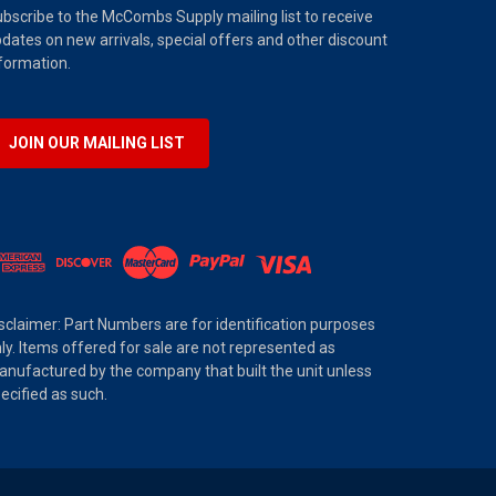
bscribe to the McCombs Supply mailing list to receive
dates on new arrivals, special offers and other discount
formation.
JOIN OUR MAILING LIST
sclaimer: Part Numbers are for identification purposes
ly. Items offered for sale are not represented as
nufactured by the company that built the unit unless
ecified as such.