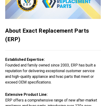
About Exact Replacement Parts
(ERP)
Established Expertise:
Founded and family owned since 2003, ERP has built a
reputation for delivering exceptional customer service
and high-quality appliance and hvac parts that meet or
exceed OEM specifications.
Extensive Product Line:
ERP offers a comprehensive range of new after-market
appliance and hvac parts, introducing over 120+ new