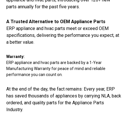
parts annually for the past five years.
A Trusted Alternative to OEM Appliance Parts
ERP appliance and hvac parts meet or exceed OEM
specifications, delivering the performance you expect, at
a better value.
Warranty:
ERP appliance and hvac parts are backed by a 1-Year
Manufacturing Warranty for peace of mind and reliable
performance you can count on.
At the end of the day, the fact remains: Every year, ERP
has saved thousands of appliances by carrying NLA, back
ordered, and quality parts for the Appliance Parts
Industry.