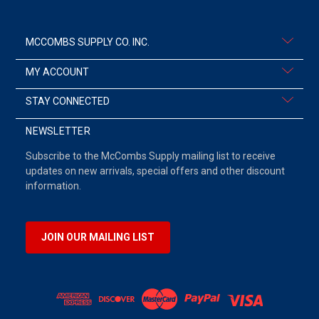
MCCOMBS SUPPLY CO. INC.
MY ACCOUNT
STAY CONNECTED
NEWSLETTER
Subscribe to the McCombs Supply mailing list to receive
updates on new arrivals, special offers and other discount
information.
JOIN OUR MAILING LIST