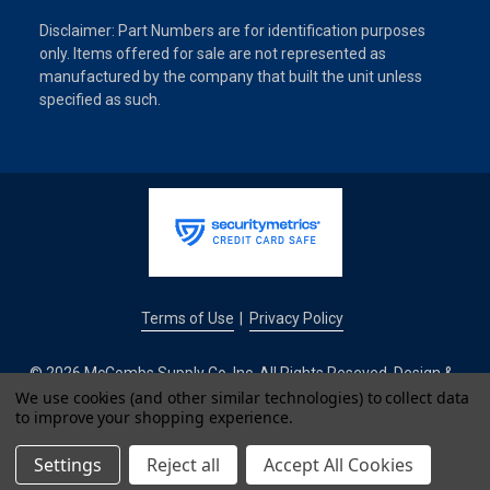
Disclaimer: Part Numbers are for identification purposes
only. Items offered for sale are not represented as
manufactured by the company that built the unit unless
specified as such.
Terms of Use
Privacy Policy
|
© 2026 McCombs Supply Co. Inc. All Rights Reseved. Design &
Development by
We use cookies (and other similar technologies) to collect data
to improve your shopping experience.
IntuitSolutions
Settings
Reject all
Accept All Cookies