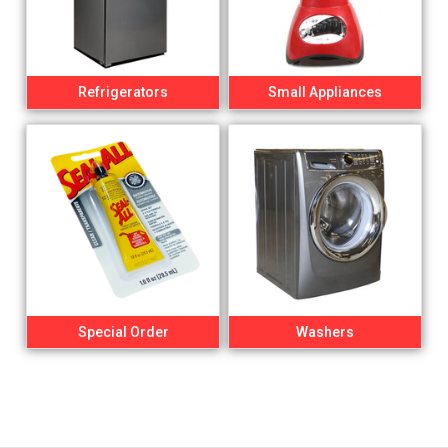
Refrigerators
Small Appliances
Special Order
Washers