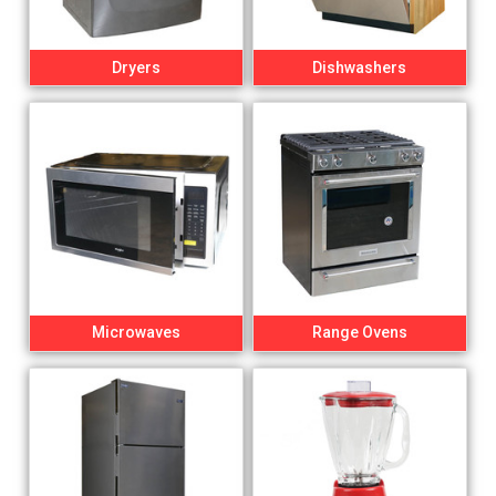
Dryers
Dishwashers
Microwaves
Range Ovens