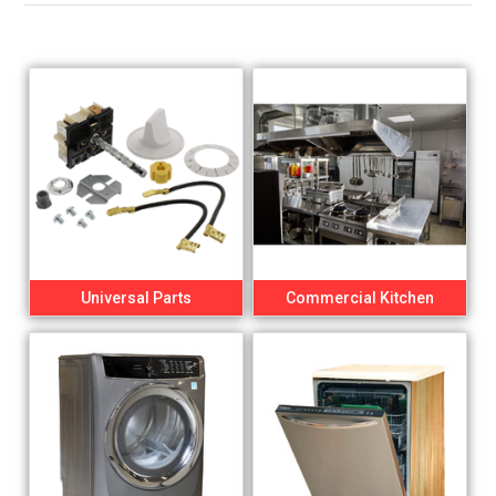
Universal Parts
Commercial Kitchen