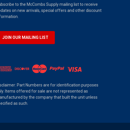
bscribe to the McCombs Supply mailing list to receive
dates on new arrivals, special offers and other discount
formation.
JOIN OUR MAILING LIST
sclaimer: Part Numbers are for identification purposes
ly. Items offered for sale are not represented as
nufactured by the company that built the unit unless
ecified as such.