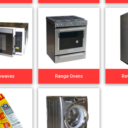
owaves
Range Ovens
Re