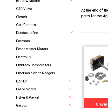
Broan & Nutone
C&D Valve
At the end of t
parts for the Ap
ClenAir
CoreCentrics
Dundas Jafine
Eastman
EconoMaster Motors
Electrolux
Embraco Compressors
Emerson / White Rodgers
EZ-FLO
Fasco Motors
Fisher & Paykel
Univer
Gardus