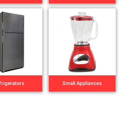
frigerators
Small Appliances