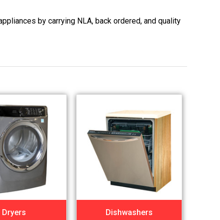
appliances by carrying NLA, back ordered, and quality
Dryers
Dishwashers