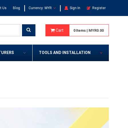
|
|
t Us
Blog
Currency: MYR
Sign In
Register
Cart
0
Items
|
MYR0.00
TURERS
TOOLS AND INSTALLATION