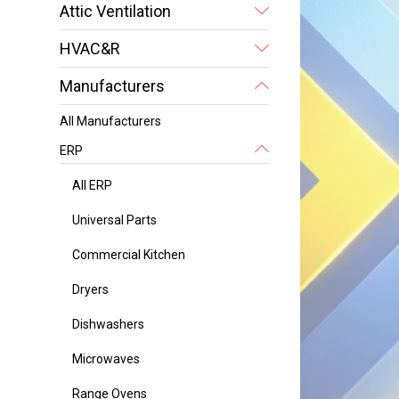
Attic Ventilation
HVAC&R
Manufacturers
All Manufacturers
ERP
All ERP
Universal Parts
Commercial Kitchen
Dryers
Dishwashers
Microwaves
Range Ovens