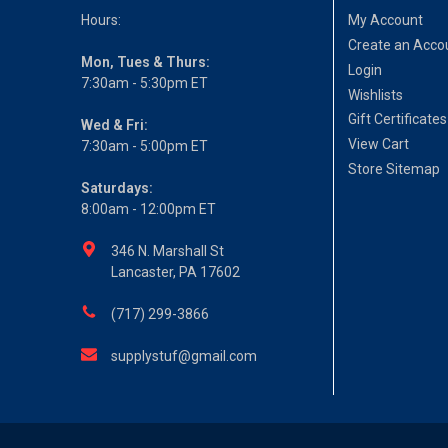
Hours:
My Account
Create an Acco
Mon, Tues & Thurs:
Login
7:30am - 5:30pm ET
Wishlists
Gift Certificates
Wed & Fri:
View Cart
7:30am - 5:00pm ET
Store Sitemap
Saturdays:
8:00am - 12:00pm ET
346 N. Marshall St
Lancaster, PA 17602
(717) 299-3866
supplystuf@gmail.com