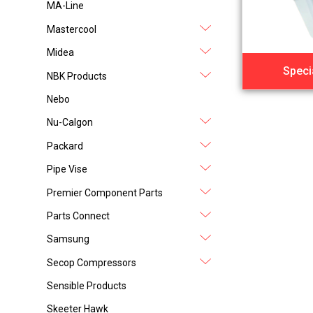
MA-Line
Mastercool
Midea
Speci
NBK Products
Nebo
Nu-Calgon
Packard
Pipe Vise
Premier Component Parts
Parts Connect
Samsung
Secop Compressors
Sensible Products
Skeeter Hawk