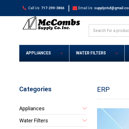
|
Call Us:
717-299-3866
Email Us:
supplystuf@gmail.c
Search
APPLIANCES
WATER FILTERS
Categories
ERP
Appliances
Water Filters