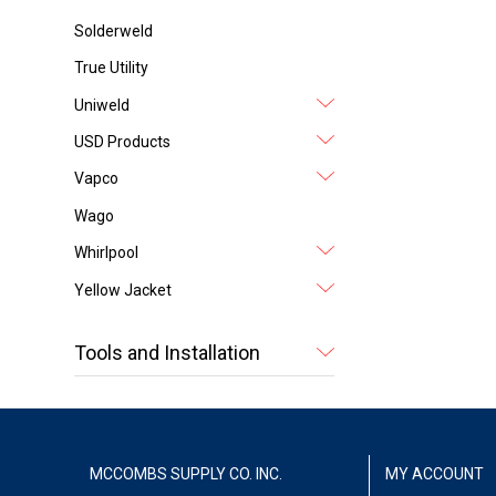
Solderweld
True Utility
Uniweld
USD Products
Vapco
Wago
Whirlpool
Yellow Jacket
Tools and Installation
MCCOMBS SUPPLY CO. INC.
MY ACCOUNT