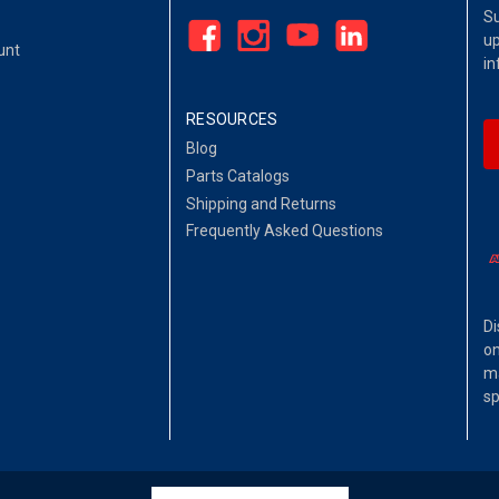
Su
up
unt
in
RESOURCES
Blog
Parts Catalogs
Shipping and Returns
Frequently Asked Questions
Di
on
ma
sp