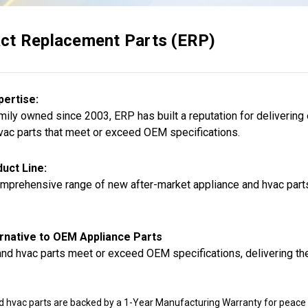
ct Replacement Parts (ERP)
pertise:
ily owned since 2003, ERP has built a reputation for delivering
vac parts that meet or exceed OEM specifications.
uct Line:
mprehensive range of new after-market appliance and hvac parts,
rnative to OEM Appliance Parts
nd hvac parts meet or exceed OEM specifications, delivering the
d hvac parts are backed by a 1-Year Manufacturing Warranty for peace 