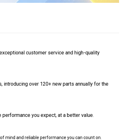
 exceptional customer service and high-quality
 introducing over 120+ new parts annually for the
 performance you expect, at a better value.
of mind and reliable performance you can count on.