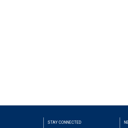
STAY CONNECTED
N