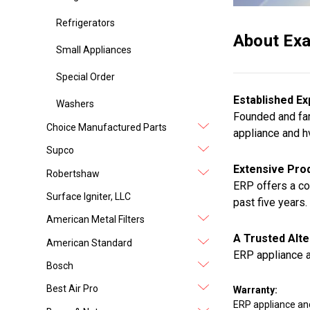
Refrigerators
About Exa
Small Appliances
Special Order
Established Ex
Washers
Founded and fam
Choice Manufactured Parts
appliance and h
Supco
Extensive Prod
Robertshaw
ERP offers a co
Surface Igniter, LLC
past five years.
American Metal Filters
A Trusted Alte
American Standard
ERP appliance a
Bosch
Best Air Pro
Warranty:
ERP appliance an