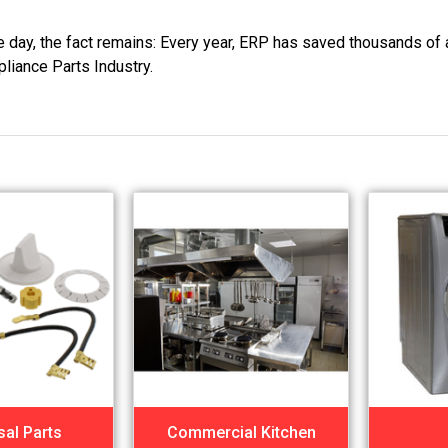
he day, the fact remains: Every year, ERP has saved thousands of 
pliance Parts Industry.
sal Parts
Commercial Kitchen