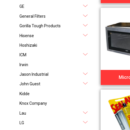
GE
General Filters
Gorilla Tough Products
Hisense
Hoshizaki
ICM
Irwin
Jason Industrial
Micr
John Guest
Kidde
Knox Company
Lau
LG