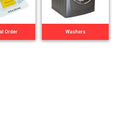
al Order
Washers