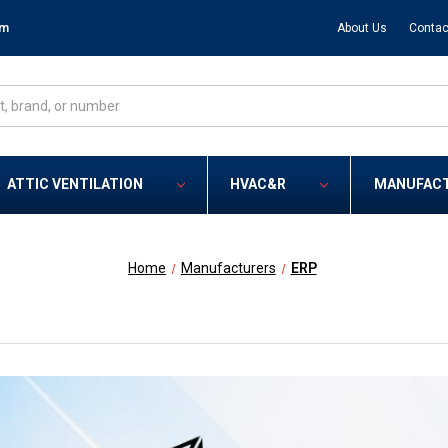
om
About Us
Contac
ATTIC VENTILATION
HVAC&R
MANUFAC
Home
Manufacturers
ERP