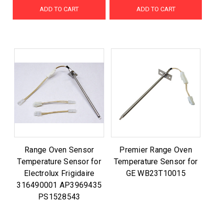
ADD TO CART
ADD TO CART
Range Oven Sensor
Premier Range Oven
Temperature Sensor for
Temperature Sensor for
Electrolux Frigidaire
GE WB23T10015
316490001 AP3969435
PS1528543