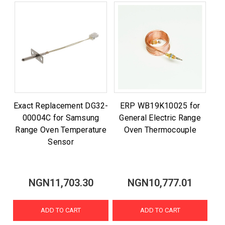
Exact Replacement DG32-
ERP WB19K10025 for
00004C for Samsung
General Electric Range
Range Oven Temperature
Oven Thermocouple
Sensor
NGN11,703.30
NGN10,777.01
ADD TO CART
ADD TO CART