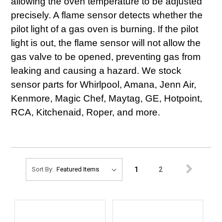
allowing the oven temperature to be adjusted
precisely. A flame sensor detects whether the
pilot light of a gas oven is burning. If the pilot
light is out, the flame sensor will not allow the
gas valve to be opened, preventing gas from
leaking and causing a hazard. We stock
sensor parts for Whirlpool, Amana, Jenn Air,
Kenmore, Magic Chef, Maytag, GE, Hotpoint,
RCA, Kitchenaid, Roper, and more.
1
2
Sort By: