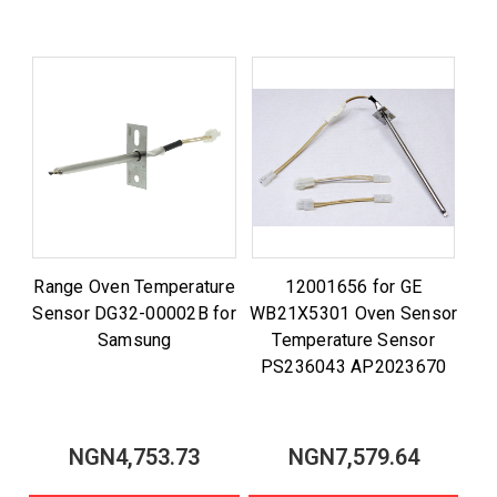
Range Oven Temperature
12001656 for GE
Sensor DG32-00002B for
WB21X5301 Oven Sensor
Samsung
Temperature Sensor
PS236043 AP2023670
NGN4,753.73
NGN7,579.64