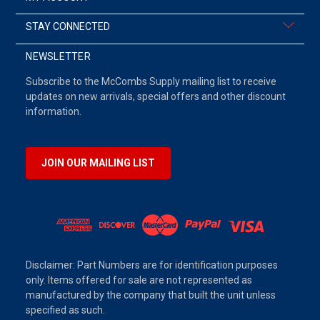
STAY CONNECTED
NEWSLETTER
Subscribe to the McCombs Supply mailing list to receive
updates on new arrivals, special offers and other discount
information.
JOIN OUR MAILING LIST
Disclaimer: Part Numbers are for identification purposes
only. Items offered for sale are not represented as
manufactured by the company that built the unit unless
specified as such.