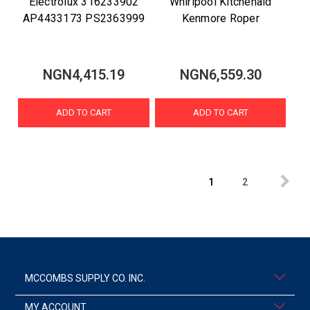
Electrolux 316233902
Whirlpool Kitchenaid
AP4433173 PS2363999
Kenmore Roper
NGN4,415.19
NGN6,559.30
ADD TO CART
ADD TO CART
1
2
MCCOMBS SUPPLY CO. INC.
MY ACCOUNT