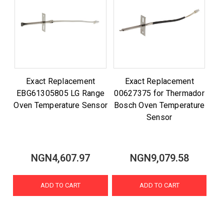
Exact Replacement
Exact Replacement
EBG61305805 LG Range
00627375 for Thermador
Oven Temperature Sensor
Bosch Oven Temperature
Sensor
NGN4,607.97
NGN9,079.58
ADD TO CART
ADD TO CART