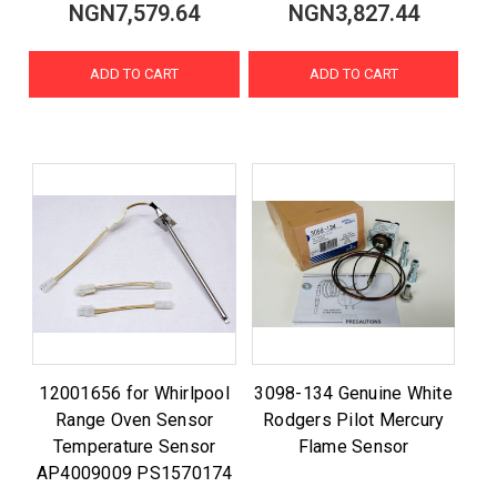
NGN7,579.64
NGN3,827.44
ADD TO CART
ADD TO CART
12001656 for Whirlpool
3098-134 Genuine White
Range Oven Sensor
Rodgers Pilot Mercury
Temperature Sensor
Flame Sensor
AP4009009 PS1570174