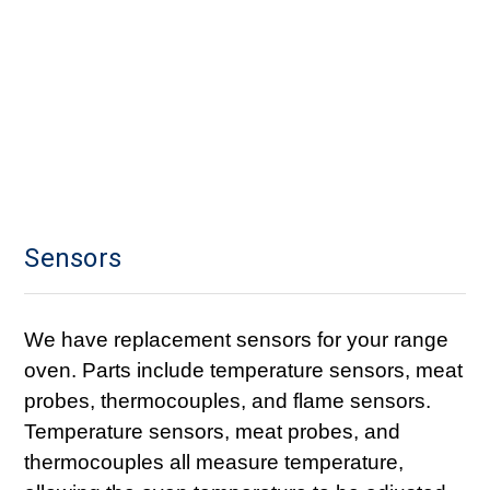
Sensors
We have replacement sensors for your range
oven. Parts include temperature sensors, meat
probes, thermocouples, and flame sensors.
Temperature sensors, meat probes, and
thermocouples all measure temperature,