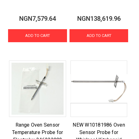
NGN7,579.64
NGN138,619.96
ADD TO CART
ADD TO CART
Range Oven Sensor
NEW W10181986 Oven
Temperature Probe for
Sensor Probe for