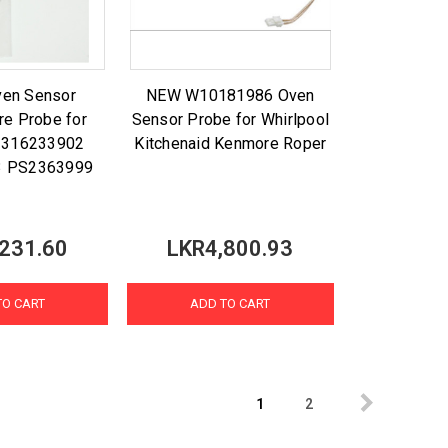
ven Sensor
NEW W10181986 Oven
re Probe for
Sensor Probe for Whirlpool
x 316233902
Kitchenaid Kenmore Roper
3 PS2363999
231.60
LKR4,800.93
TO CART
ADD TO CART
1
2