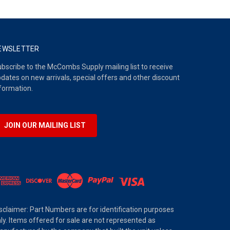
EWSLETTER
bscribe to the McCombs Supply mailing list to receive
dates on new arrivals, special offers and other discount
formation.
JOIN OUR MAILING LIST
sclaimer: Part Numbers are for identification purposes
ly. Items offered for sale are not represented as