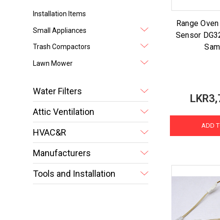
Installation Items
Range Oven
Small Appliances
Sensor DG3
Sam
Trash Compactors
Lawn Mower
Water Filters
LKR3,
Attic Ventilation
ADD T
HVAC&R
Manufacturers
Tools and Installation