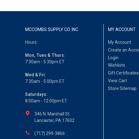
MCCOMBS SUPPLY CO. INC.
MY ACCOUNT
Hours:
My Account
Create an Acco
Mon, Tues & Thurs:
Login
7:30am - 5:30pm ET
Wishlists
Gift Certificates
Wed & Fri:
View Cart
7:30am - 5:00pm ET
Store Sitemap
Saturdays:
8:00am - 12:00pm ET
346 N. Marshall St
Lancaster, PA 17602
(717) 299-3866