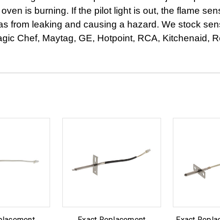
s oven is burning. If the pilot light is out, the flame s
as from leaking and causing a hazard. We stock senso
ic Chef, Maytag, GE, Hotpoint, RCA, Kitchenaid, R
placement
Exact Replacement
Exact Repl