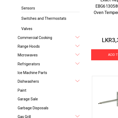
EBG613058
Sensors
Oven Temper
Switches and Thermostats
Valves
Commercial Cooking
LKR3,
Range Hoods
ADD T
Microwaves
Refrigerators
Ice Machine Parts
Dishwashers
Paint
Garage Sale
Garbage Disposals
Gas Grill