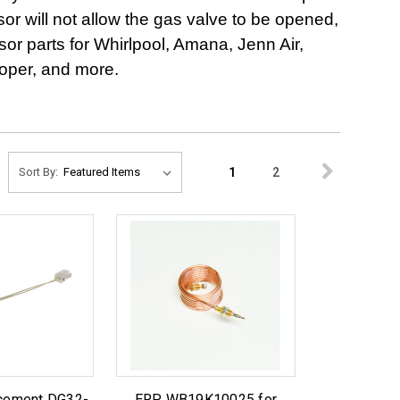
ensor will not allow the gas valve to be opened,
r parts for Whirlpool, Amana, Jenn Air,
oper, and more.
1
2
Sort By:
acement DG32-
ERP WB19K10025 for