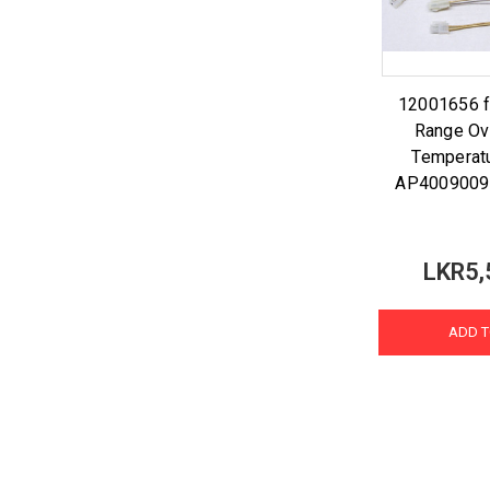
12001656 f
Range Ov
Temperat
AP4009009
LKR5,
ADD T