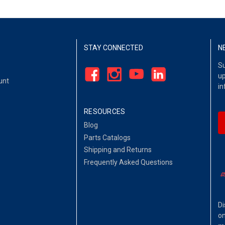
STAY CONNECTED
N
Su
up
unt
in
RESOURCES
Blog
Parts Catalogs
Shipping and Returns
Frequently Asked Questions
Di
on