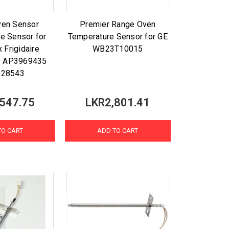
ven Sensor
Premier Range Oven
e Sensor for
Temperature Sensor for GE
x Frigidaire
WB23T10015
1 AP3969435
28543
547.75
LKR2,801.41
TO CART
ADD TO CART