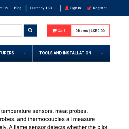
|
|
ct Us
Blog
Currency: LKR
Sign In
Register
Cart
0
Items
|
LKR0.00
TURERS
TOOLS AND INSTALLATION
 temperature sensors, meat probes,
robes, and thermocouples all measure
ly. A flame sensor detects whether the pilot