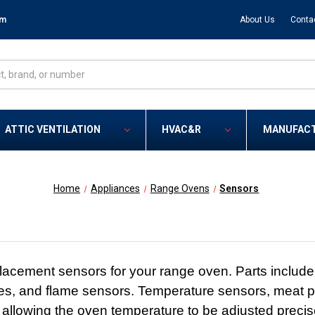
om
About Us
Conta
ATTIC VENTILATION
HVAC&R
MANUFAC
Home
Appliances
Range Ovens
Sensors
acement sensors for your range oven. Parts include
s, and flame sensors. Temperature sensors, meat p
 allowing the oven temperature to be adjusted precise