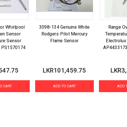
or Whirlpool
3098-134 Genuine White
Range O
en Sensor
Rodgers Pilot Mercury
Temperatu
ure Sensor
Flame Sensor
Electrolu
 PS1570174
AP443317
547.75
LKR101,459.75
LKR3,
O CART
ADD TO CART
ADD 