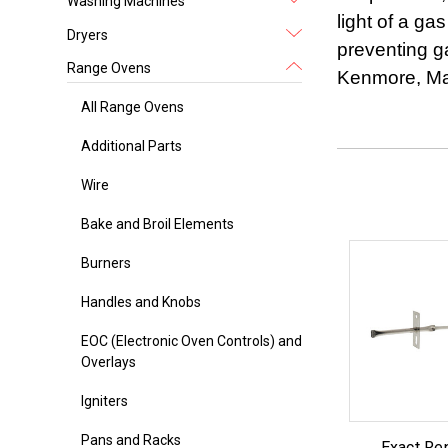
Washing Machines
light of a ga
Dryers
preventing g
Range Ovens
Kenmore, Mag
All Range Ovens
Additional Parts
Wire
Bake and Broil Elements
Burners
Handles and Knobs
EOC (Electronic Oven Controls) and
Overlays
Igniters
Pans and Racks
Exact Re