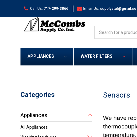
|
Call Us:
717-299-3866
Email Us:
supplystuf@gmail.c
Search
APPLIANCES
WATER FILTERS
Categories
Sensors
Appliances
We have repl
thermocouple
All Appliances
temperature,