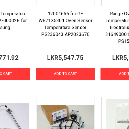
 Temperature
12001656 for GE
Range O
2-00002B for
WB21X5301 Oven Sensor
Temperatur
sung
Temperature Sensor
Electrolu
PS236043 AP2023670
31649000
PS15
771.92
LKR5,547.75
LKR5,
O CART
ADD TO CART
ADD 