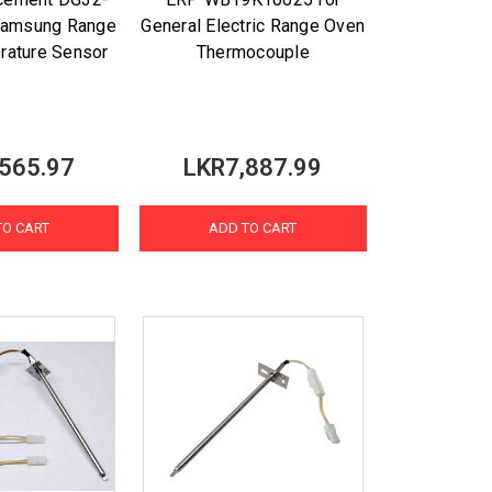
Samsung Range
General Electric Range Oven
rature Sensor
Thermocouple
565.97
LKR7,887.99
TO CART
ADD TO CART