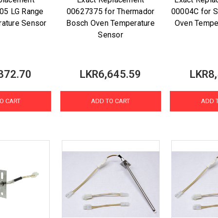
05 LG Range
00627375 for Thermador
00004C for 
ature Sensor
Bosch Oven Temperature
Oven Tempe
Sensor
372.70
LKR6,645.59
LKR8,
O CART
ADD TO CART
ADD 