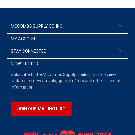
MCCOMBS SUPPLY CO. INC.
MY ACCOUNT
STAY CONNECTED
NEWSLETTER
Subscribe to the McCombs Supply mailing list to receive
updates on new arrivals, special offers and other discount
information.
JOIN OUR MAILING LIST