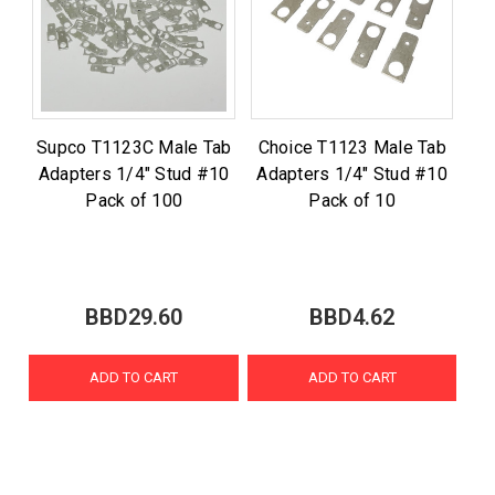
Supco T1123C Male Tab
Choice T1123 Male Tab
Adapters 1/4" Stud #10
Adapters 1/4" Stud #10
Pack of 100
Pack of 10
BBD29.60
BBD4.62
ADD TO CART
ADD TO CART