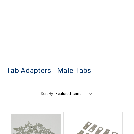
Tab Adapters - Male Tabs
Sort By: