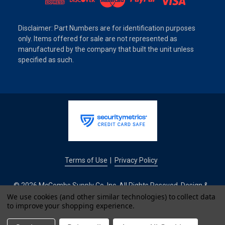
Disclaimer: Part Numbers are for identification purposes
only. Items offered for sale are not represented as
manufactured by the company that built the unit unless
specified as such.
Terms of Use
Privacy Policy
|
© 2026 McCombs Supply Co. Inc. All Rights Reseved. Design &
Development by
We use cookies (and other similar technologies) to collect data
to improve your shopping experience.
IntuitSolutions