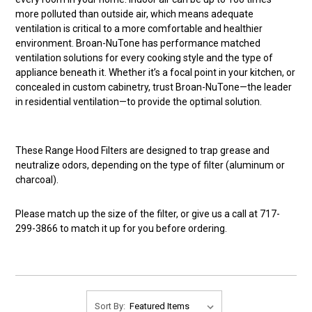
more polluted than outside air, which means adequate
ventilation is critical to a more comfortable and healthier
environment. Broan-NuTone has performance matched
ventilation solutions for every cooking style and the type of
appliance beneath it. Whether it’s a focal point in your kitchen, or
concealed in custom cabinetry, trust Broan-NuTone—the leader
in residential ventilation—to provide the optimal solution.
These Range Hood Filters are designed to trap grease and
neutralize odors, depending on the type of filter (aluminum or
charcoal).
Please match up the size of the filter, or give us a call at 717-
299-3866 to match it up for you before ordering.
Sort By: