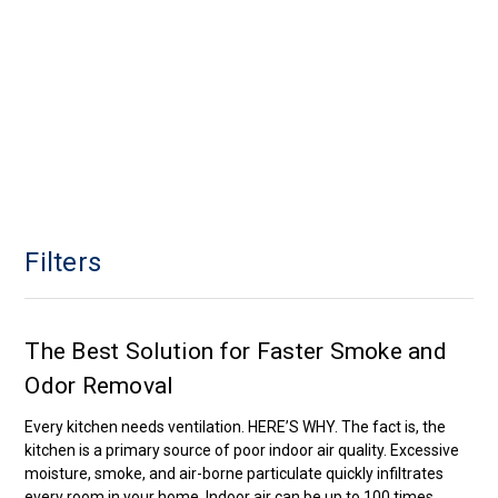
Filters
The Best Solution for Faster Smoke and
Odor Removal
Every kitchen needs ventilation. HERE’S WHY. The fact is, the
kitchen is a primary source of poor indoor air quality. Excessive
moisture, smoke, and air-borne particulate quickly infiltrates
every room in your home. Indoor air can be up to 100 times