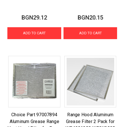
BGN29.12
BGN20.15
ADD TO CART
ADD TO CART
Choice Part 97007894
Range Hood Aluminum
Aluminum Grease Range
Grease Filter 2 Pack for