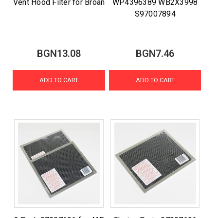
Vent Hood Filter for Broan
WP4396389 WB2X3998
S97007894
BGN13.08
BGN7.46
ADD TO CART
ADD TO CART