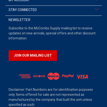
STAY CONNECTED
NEWSLETTER
Subscribe to the McCombs Supply mailing list to receive
updates on new arrivals, special offers and other discount
information.
JOIN OUR MAILING LIST
Disclaimer: Part Numbers are for identification purposes
only. Items offered for sale are not represented as
manufactured by the company that built the unit unless
specified as such.