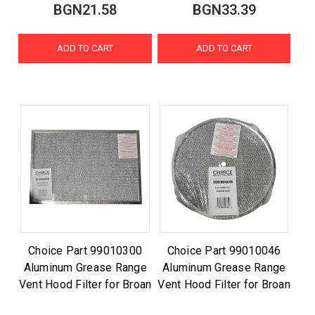
BGN21.58
BGN33.39
ADD TO CART
ADD TO CART
Choice Part 99010300
Choice Part 99010046
Aluminum Grease Range
Aluminum Grease Range
Vent Hood Filter for Broan
Vent Hood Filter for Broan