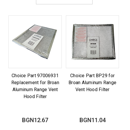
Choice Part 97006931
Choice Part BP29 for
Replacement for Broan
Broan Aluminum Range
Aluminum Range Vent
Vent Hood Filter
Hood Filter
BGN12.67
BGN11.04