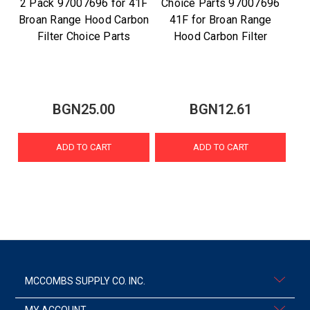
2 Pack 97007696 for 41F
Choice Parts 97007696
Broan Range Hood Carbon
41F for Broan Range
Filter Choice Parts
Hood Carbon Filter
BGN25.00
BGN12.61
ADD TO CART
ADD TO CART
MCCOMBS SUPPLY CO. INC.
MY ACCOUNT