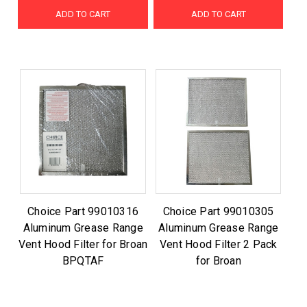
ADD TO CART
ADD TO CART
Choice Part 99010316
Choice Part 99010305
Aluminum Grease Range
Aluminum Grease Range
Vent Hood Filter for Broan
Vent Hood Filter 2 Pack
BPQTAF
for Broan