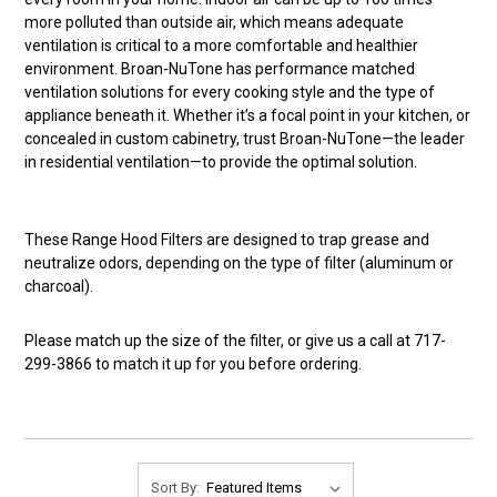
more polluted than outside air, which means adequate
ventilation is critical to a more comfortable and healthier
environment. Broan-NuTone has performance matched
ventilation solutions for every cooking style and the type of
appliance beneath it. Whether it’s a focal point in your kitchen, or
concealed in custom cabinetry, trust Broan-NuTone—the leader
in residential ventilation—to provide the optimal solution.
These Range Hood Filters are designed to trap grease and
neutralize odors, depending on the type of filter (aluminum or
charcoal).
Please match up the size of the filter, or give us a call at 717-
299-3866 to match it up for you before ordering.
Sort By: