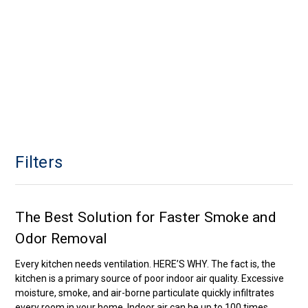
Filters
The Best Solution for Faster Smoke and
Odor Removal
Every kitchen needs ventilation. HERE’S WHY. The fact is, the
kitchen is a primary source of poor indoor air quality. Excessive
moisture, smoke, and air-borne particulate quickly infiltrates
every room in your home. Indoor air can be up to 100 times