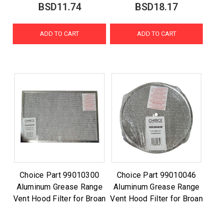
BSD11.74
BSD18.17
ADD TO CART
ADD TO CART
Choice Part 99010300
Choice Part 99010046
Aluminum Grease Range
Aluminum Grease Range
Vent Hood Filter for Broan
Vent Hood Filter for Broan