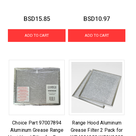
BSD15.85
BSD10.97
ADD TO CART
ADD TO CART
Choice Part 97007894
Range Hood Aluminum
Aluminum Grease Range
Grease Filter 2 Pack for