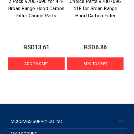
2 Pack 97007696 for 41F
Choice Parts 97007696
Broan Range Hood Carbon
41F for Broan Range
Filter Choice Parts
Hood Carbon Filter
BSD13.61
BSD6.86
ADD TO CART
ADD TO CART
MCCOMBS SUPPLY CO. INC.
MY ACCOUNT