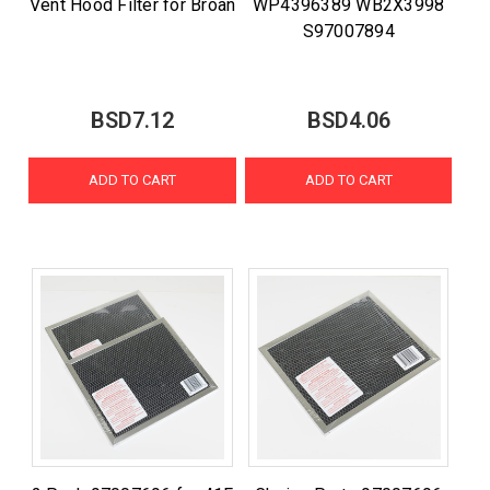
Vent Hood Filter for Broan
WP4396389 WB2X3998
S97007894
BSD7.12
BSD4.06
ADD TO CART
ADD TO CART