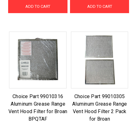
ADD TO CART
ADD TO CART
Choice Part 99010316
Choice Part 99010305
Aluminum Grease Range
Aluminum Grease Range
Vent Hood Filter for Broan
Vent Hood Filter 2 Pack
BPQTAF
for Broan