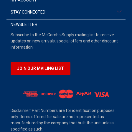
STAY CONNECTED
NEWSLETTER
Subscribe to the McCombs Supply mailing list to receive
updates on new arrivals, special offers and other discount
information.
JOIN OUR MAILING LIST
Disclaimer: Part Numbers are for identification purposes
only. Items offered for sale are not represented as
manufactured by the company that built the unit unless
specified as such.