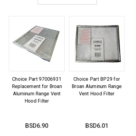
Choice Part 97006931
Choice Part BP29 for
Replacement for Broan
Broan Aluminum Range
Aluminum Range Vent
Vent Hood Filter
Hood Filter
BSD6.90
BSD6.01