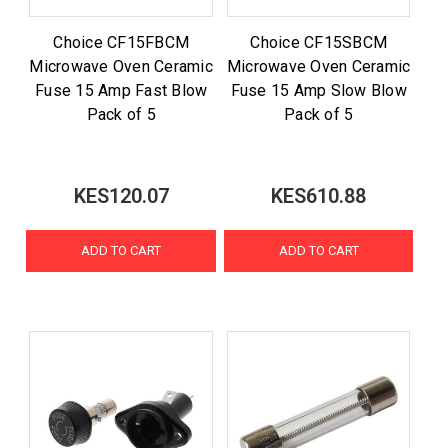
Choice CF15FBCM
Choice CF15SBCM
Microwave Oven Ceramic
Microwave Oven Ceramic
Fuse 15 Amp Fast Blow
Fuse 15 Amp Slow Blow
Pack of 5
Pack of 5
KES120.07
KES610.88
ADD TO CART
ADD TO CART