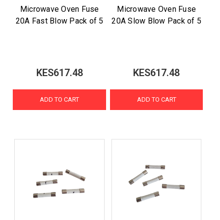
Microwave Oven Fuse
Microwave Oven Fuse
20A Fast Blow Pack of 5
20A Slow Blow Pack of 5
KES617.48
KES617.48
ADD TO CART
ADD TO CART