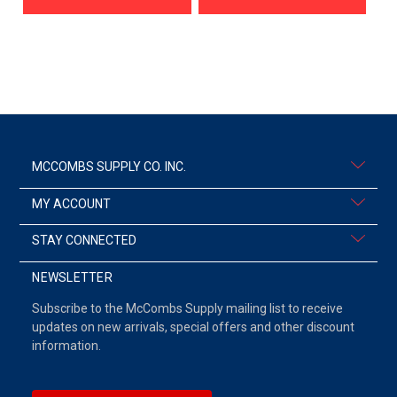
MCCOMBS SUPPLY CO. INC.
MY ACCOUNT
STAY CONNECTED
NEWSLETTER
Subscribe to the McCombs Supply mailing list to receive
updates on new arrivals, special offers and other discount
information.