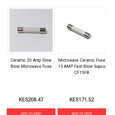
Ceramic 20 Amp Slow
Microwave Ceramic Fuse
Blow Microwave Fuse
15 AMP Fast Blow Supco
CF15FB
KES208.47
KES171.52
ADD TO CART
ADD TO CART