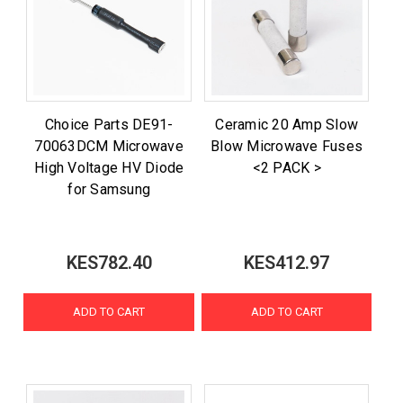
Choice Parts DE91-
Ceramic 20 Amp Slow
70063DCM Microwave
Blow Microwave Fuses
High Voltage HV Diode
<2 PACK >
for Samsung
KES782.40
KES412.97
ADD TO CART
ADD TO CART