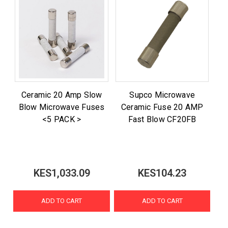
Ceramic 20 Amp Slow
Supco Microwave
Blow Microwave Fuses
Ceramic Fuse 20 AMP
<5 PACK >
Fast Blow CF20FB
KES1,033.09
KES104.23
ADD TO CART
ADD TO CART