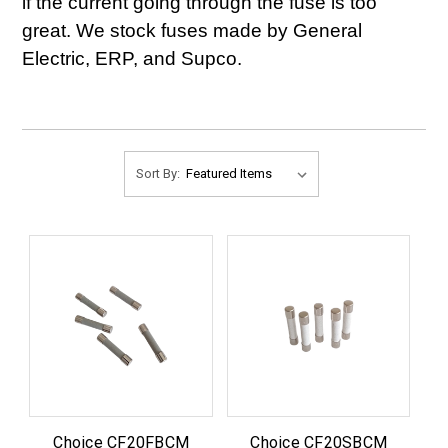
if the current going through the fuse is too
great. We stock fuses made by General
Electric, ERP, and Supco.
Sort By:
Choice CF20FBCM
Choice CF20SBCM