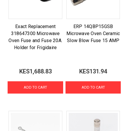
Exact Replacement
ERP 14QBP15GSB
318647300 Microwave
Microwave Oven Ceramic
Oven Fuse and Fuse 20A.
Slow Blow Fuse 15 AMP
Holder for Frigidaire
KES1,688.83
KES131.94
ADD TO CART
ADD TO CART