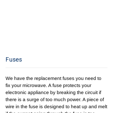
Fuses
We have the replacement fuses you need to
fix your microwave. A fuse protects your
electronic appliance by breaking the circuit if
there is a surge of too much power. A piece of
wire in the fuse is designed to heat up and melt