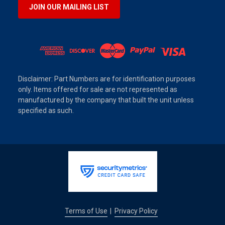
JOIN OUR MAILING LIST
Disclaimer: Part Numbers are for identification purposes
only. Items offered for sale are not represented as
manufactured by the company that built the unit unless
specified as such.
Terms of Use
Privacy Policy
|