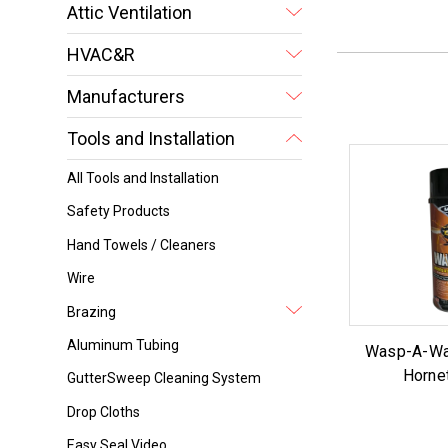
Attic Ventilation
HVAC&R
Manufacturers
Tools and Installation
All Tools and Installation
Safety Products
Hand Towels / Cleaners
Wire
Brazing
Aluminum Tubing
Wasp-A-Wa
Horne
GutterSweep Cleaning System
Drop Cloths
Easy Seal Video