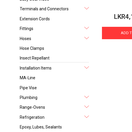
Terminals and Connectors
LKR4,
Extension Cords
Fittings
ADD T
Hoses
Hose Clamps
Insect Repellant
Installation Items
MA-Line
Pipe Vise
Plumbing
Range-Ovens
Refrigeration
Epoxy, Lubes, Sealants