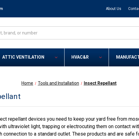
om
About Us
Conta
ATTIC VENTILATION
HVAC&R
MANUFAC
Home
Tools and Installation
Insect Repellant
ellant
ect repellant devices you need to keep your yard free from mos
with ultraviolet light, trapping or electrocuting them on contact 
 connection to a standard outlet. These products and are safe 