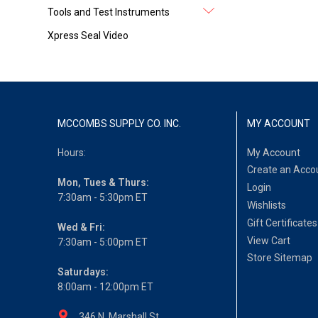
Tools and Test Instruments
Xpress Seal Video
MCCOMBS SUPPLY CO. INC.
MY ACCOUNT
Hours:
My Account
Create an Acco
Mon, Tues & Thurs:
Login
7:30am - 5:30pm ET
Wishlists
Gift Certificates
Wed & Fri:
View Cart
7:30am - 5:00pm ET
Store Sitemap
Saturdays:
8:00am - 12:00pm ET
346 N. Marshall St