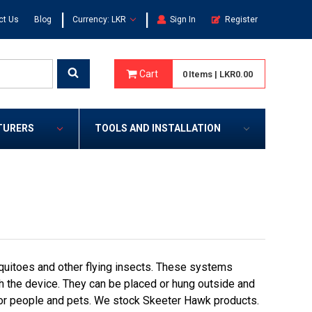
|
|
ct Us
Blog
Currency: LKR
Sign In
Register
Cart
0
Items
|
LKR0.00
TURERS
TOOLS AND INSTALLATION
quitoes and other flying insects. These systems
with the device. They can be placed or hung outside and
for people and pets. We stock Skeeter Hawk products.