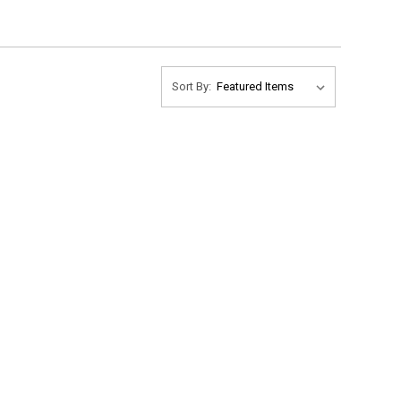
Sort By: