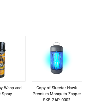
y Wasp and
Copy of Skeeter Hawk
t Spray
Premium Mosquito Zapper
SKE-ZAP-0002