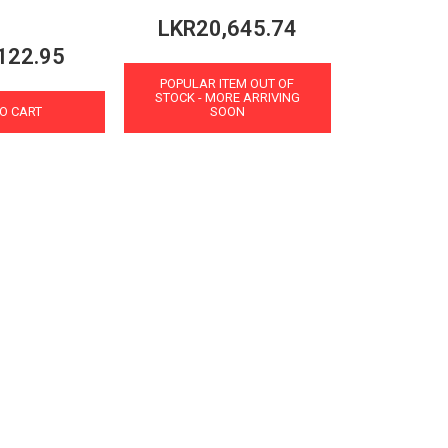
LKR20,645.74
122.95
POPULAR ITEM OUT OF
STOCK - MORE ARRIVING
O CART
SOON