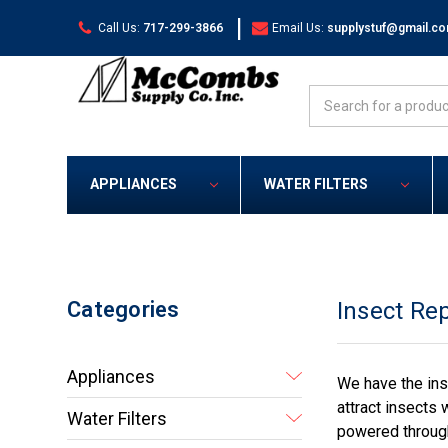
|
Call Us:
717-299-3866
Email Us:
supplystuf@gmail.c
Search
APPLIANCES
WATER FILTERS
Categories
Insect Rep
Appliances
We have the ins
attract insects 
Water Filters
powered through