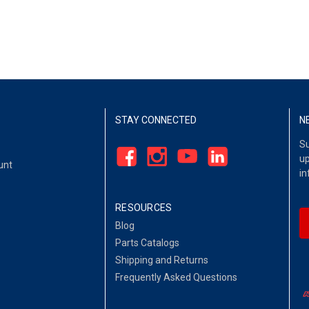
STAY CONNECTED
N
Su
up
unt
in
RESOURCES
Blog
Parts Catalogs
Shipping and Returns
Frequently Asked Questions