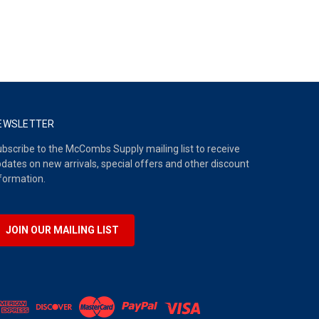
EWSLETTER
bscribe to the McCombs Supply mailing list to receive
dates on new arrivals, special offers and other discount
formation.
JOIN OUR MAILING LIST