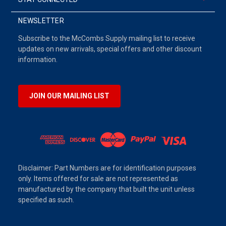
NEWSLETTER
Subscribe to the McCombs Supply mailing list to receive
updates on new arrivals, special offers and other discount
information.
JOIN OUR MAILING LIST
Disclaimer: Part Numbers are for identification purposes
only. Items offered for sale are not represented as
manufactured by the company that built the unit unless
specified as such.