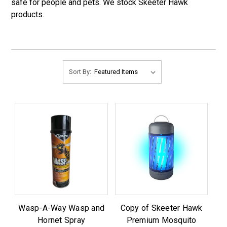
safe for people and pets. We stock Skeeter Hawk
products.
Sort By:
Wasp-A-Way Wasp and
Copy of Skeeter Hawk
Hornet Spray
Premium Mosquito