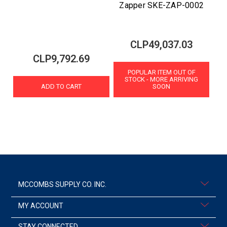
Zapper SKE-ZAP-0002
CLP49,037.03
CLP9,792.69
POPULAR ITEM OUT OF
STOCK - MORE ARRIVING
ADD TO CART
SOON
MCCOMBS SUPPLY CO. INC.
MY ACCOUNT
STAY CONNECTED