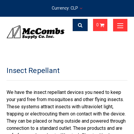
Currency: CLP
0
Insect Repellant
We have the insect repellant devices you need to keep
your yard free from mosquitoes and other flying insects.
These systems attract insects with ultraviolet light,
trapping or electrocuting them on contact with the device.
They can be placed or hung outside and powered through
connection to a standard outlet. These products and are