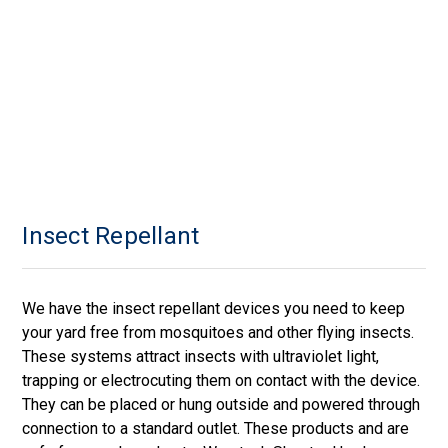
Insect Repellant
We have the insect repellant devices you need to keep
your yard free from mosquitoes and other flying insects.
These systems attract insects with ultraviolet light,
trapping or electrocuting them on contact with the device.
They can be placed or hung outside and powered through
connection to a standard outlet. These products and are