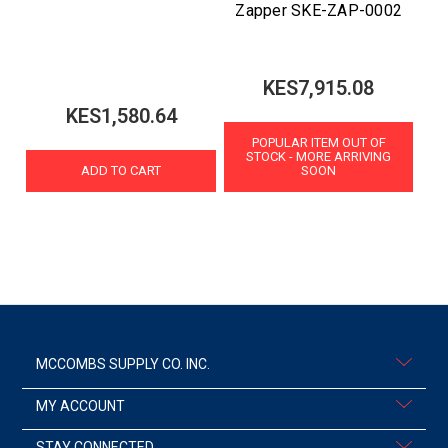
Zapper SKE-ZAP-0002
KES7,915.08
KES1,580.64
POPULAR ITEM OUT OF
STOCK - MORE ARRIVING
ADD TO CART
SOON
MCCOMBS SUPPLY CO. INC.
MY ACCOUNT
STAY CONNECTED