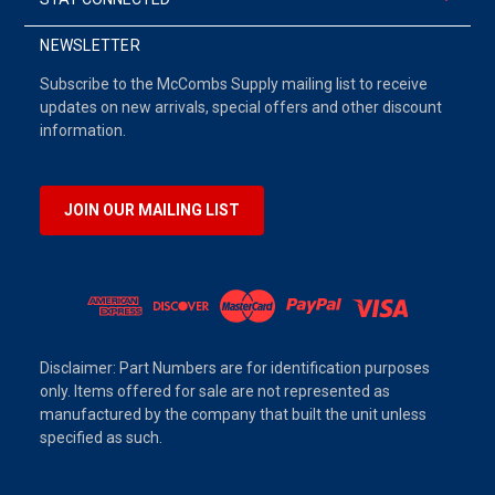
NEWSLETTER
Subscribe to the McCombs Supply mailing list to receive
updates on new arrivals, special offers and other discount
information.
JOIN OUR MAILING LIST
Disclaimer: Part Numbers are for identification purposes
only. Items offered for sale are not represented as
manufactured by the company that built the unit unless
specified as such.