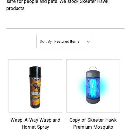
safe for people and pets. We stock Skeeter Hawk
products.
Sort By:
Wasp-A-Way Wasp and
Copy of Skeeter Hawk
Hornet Spray
Premium Mosquito